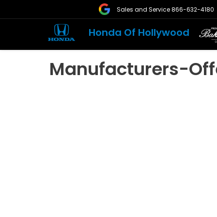
Sales and Service
866-632-4180
Honda Of Hollywood
Manufacturers-Off