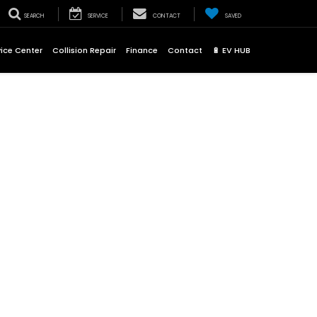
SEARCH
SERVICE
CONTACT
SAVED
vice Center
Collision Repair
Finance
Contact
🔋 EV HUB