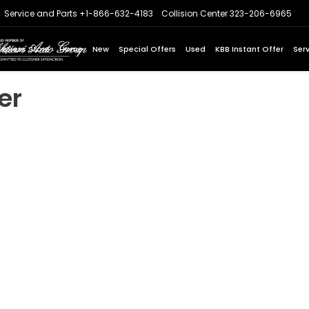
Service and Parts
+1-866-632-4183
Collision Center
323-206-6965
Express Store
Home
New
Special Offers
Used
KBB Instant Offer
Ser
er