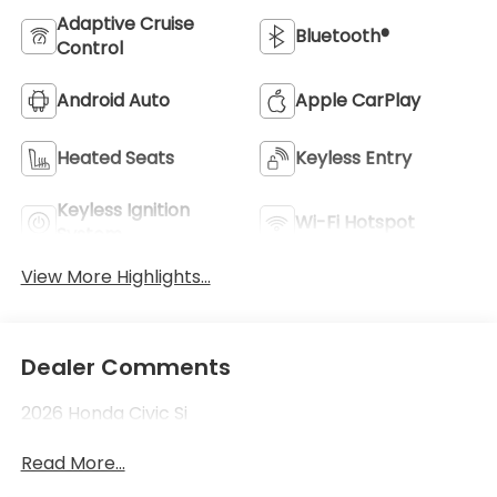
Adaptive Cruise
Bluetooth®
Control
Android Auto
Apple CarPlay
Heated Seats
Keyless Entry
Keyless Ignition
Wi-Fi Hotspot
System
View More Highlights...
Dealer Comments
2026 Honda Civic Si
Read More...