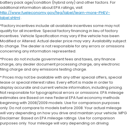
battery pack age/condition (hybrid only) and other factors. For
additional information about EPA ratings, visit
http://www.fueleconomy.gov/feg/label/learn-more-PHEV-
label.shtml
.
*Factory incentives include all available incentives some may not
qualify for all incentive. Special factory financing in lieu of factory
incentives. Vehicle Specification may vary if the vehicle has been
Modified or Altered. Actual dealer price may vary. Availability subject
to change. The dealer is not responsible for any errors or omissions
concerning any information represented.
*Prices do not include government fees and taxes, any finance
charge, any dealer document processing charge, any electronic
filing charge and any emissions testing charge.
* Prices may not be available with any other special offers, special
lease or special interest rates. Every effort is made in order to
display accurate and current vehicle information, including pricing.
Not responsible for typographical errors or omissions. EPA mileage
estimates are Based on new Federal EPA fuel economy methods
beginning with 2008/2009 models. Use for comparison purposes
only. Do not compare to models before 2008. Your actual mileage
will vary depending on how you drive and maintain your vehicle. MPG
Disclaimer: Based on EPA mileage ratings. Use for comparison
purposes only. Your mileage will vary depending on driving