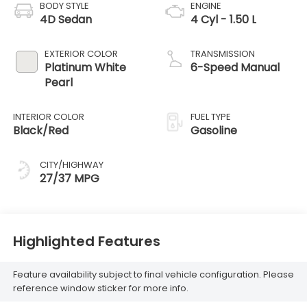
BODY STYLE
ENGINE
4D Sedan
4 Cyl - 1.50 L
EXTERIOR COLOR
TRANSMISSION
Platinum White
6-Speed Manual
Pearl
INTERIOR COLOR
FUEL TYPE
Black/Red
Gasoline
CITY/HIGHWAY
27/37 MPG
Highlighted Features
Feature availability subject to final vehicle configuration. Please
reference window sticker for more info.