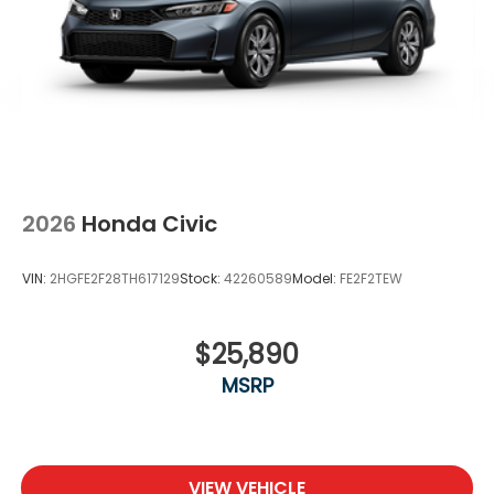
2026
Honda Civic
VIN:
2HGFE2F28TH617129
Stock:
42260589
Model:
FE2F2TEW
$25,890
MSRP
VIEW VEHICLE