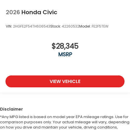
2026
Honda Civic
VIN:
2HGFE2F54TH606543
Stock:
42260532
Model:
FE2F5TEW
$28,345
MSRP
VIEW VEHICLE
Disclaimer
*Any MPG listed is based on model year EPA mileage ratings. Use for
comparison purposes only. Your actual mileage will vary, depending
on how you drive and maintain your vehicle, driving conditions,