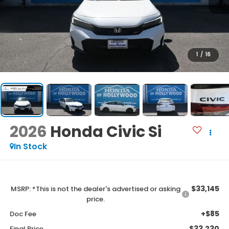
1
/
16
2026
Honda Civic Si
In Stock
$33,145
MSRP: *This is not the dealer's advertised or asking
price.
+$85
Doc Fee
$33,230
Final Price