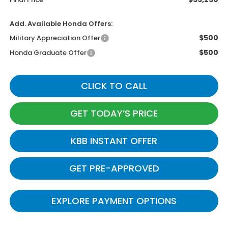
Add. Available Honda Offers:
$500
Military Appreciation Offer
$500
Honda Graduate Offer
CLICK TO CALL
GET TODAY’S PRICE
KBB INSTANT OFFER
GET PRE-APPROVED
EXPLORE PAYMENT OPTIONS