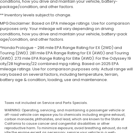
conditions, how you drive and maintain your vehicle, battery-
package/condition, and other factors.
** Inventory levels subject to change.
MPG Disclaimer: Based on EPA mileage ratings. Use for comparison
purposes only. Your mileage will vary depending on driving
conditions, how you drive and maintain your vehicle, battery-pack
age/condition, and other factors.
*Honda Prologue - 296 mile EPA Range Rating for EX (2WD) and
Touring (2WD). 281 mile EPA Range Rating for EX (AWD) and Touring
(AWD). 273 mile EPA Range Rating for Elite (AWD). For the Odyssey 19
city/28 highway/22 combined mpg rating. Based on 2025 EPA
mileage ratings. Use for comparison purposes only. Actual range will
vary based on several factors, including temperature, terrain,
battery age & condition, loading, use and maintenance.
Taxes not included on Service and Parts Specials.
WARNING: Operating, servicing, and maintaining a passenger vehicle or
off-road vehicle can expose you to chemicals including engine exhaust,
carbon monoxide, phthalates, and lead, which are known to the State of
California to cause cancer and congenital disabilities or other
reproductive harm. To minimize exposure, avoid breathing exhaust, do not
idle the engine except as necessary, service your vehicle in a well-