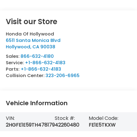
Visit our Store
Honda Of Hollywood
6511 Santa Monica Blvd
Hollywood
,
CA
90038
Sales:
866-632-4180
Service:
+1-866-632-4183
Parts:
+1-866-632-4183
Collision Center:
323-206-6965
Vehicle Information
VIN:
Stock #:
Model Code:
2HGFE1E59TH478179
42260480
FE1E5TKXW