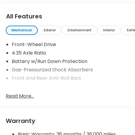
All Features
Mechanical
Exterior
Entertainment
Interior
Safe
Front-Wheel Drive
4.35 Axle Ratio
Battery w/Run Down Protection
Gas-Pressurized Shock Absorbers
Front And Rear Anti-Roll Bars
Sport Tuned Suspension
Electric Power-Assist Speed-Sensing Steering
Read More...
12.4 Gal. Fuel Tank
Quasi-Dual Stainless Steel Exhaust w/Chrome
Tailpipe Finisher
Warranty
Strut Front Suspension w/Coil Springs
Basic Warranty: 36 months / 36,000 miles
Multi-Link Rear Suspension w/Coil Springs