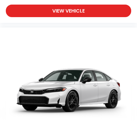
VIEW VEHICLE