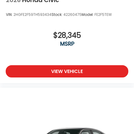
2026
Honda Civic
VIN:
2HGFE2F59TH593434
Stock:
42260475
Model:
FE2F5TEW
$28,345
MSRP
VIEW VEHICLE