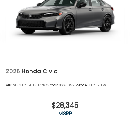
2026
Honda Civic
VIN:
2HGFE2F51TH617287
Stock:
42260595
Model:
FE2F5TEW
$28,345
MSRP