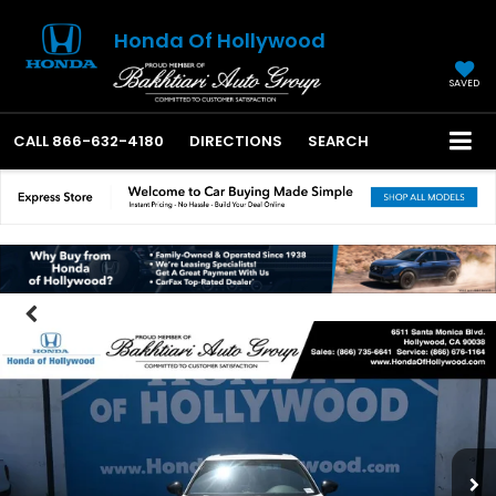
Honda Of Hollywood
SAVED
CALL
866-632-4180
DIRECTIONS
SEARCH