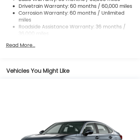
Drivetrain Warranty: 60 months / 60,000 miles
4-Wheel Disc Brakes w/4-Wheel ABS, Front
Corrosion Warranty: 60 months / Unlimited
Vented Discs, Brake Assist, Hill Hold Control and
miles
Electric Parking Brake
Roadside Assistance Warranty: 36 months /
Mechanical Limited Slip Differential
36,000 miles
Maintenance Warranty: 12 months / 12,000
Read More...
miles
Vehicles You Might Like