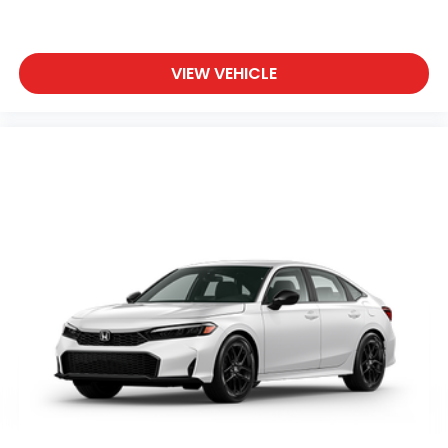
VIEW VEHICLE