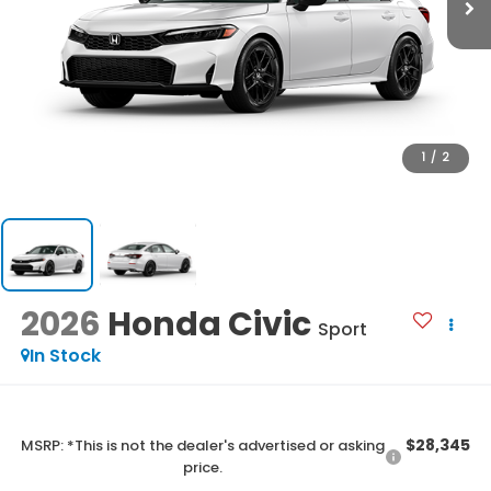
1
/
2
2026
Honda Civic
Sport
In Stock
$28,345
MSRP: *This is not the dealer's advertised or asking
price.