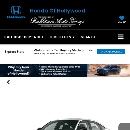
Honda Of Hollywood
SAVED
CALL
866-632-4180
DIRECTIONS
SEARCH