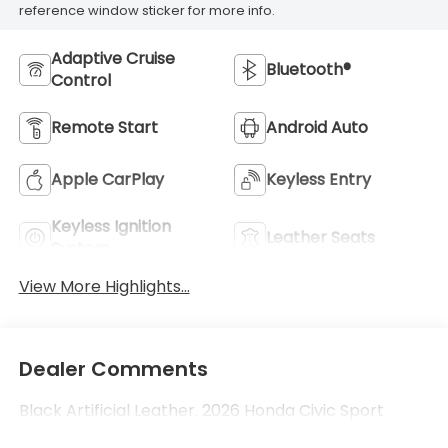
reference window sticker for more info.
Adaptive Cruise
Bluetooth®
Control
Remote Start
Android Auto
Apple CarPlay
Keyless Entry
Keyless Ignition
Leather Seats
System
View More Highlights...
Dealer Comments
Black Artificial Leather. 2026 Honda Civic Sport