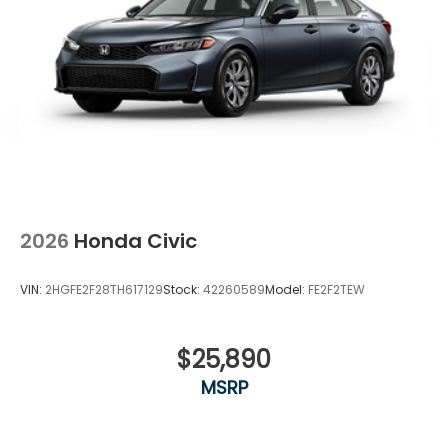
2026
Honda Civic
VIN:
2HGFE2F28TH617129
Stock:
42260589
Model:
FE2F2TEW
$25,890
MSRP