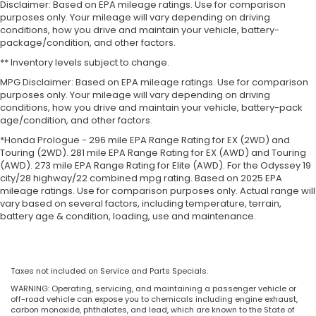
Disclaimer: Based on EPA mileage ratings. Use for comparison
purposes only. Your mileage will vary depending on driving
conditions, how you drive and maintain your vehicle, battery-
package/condition, and other factors.
** Inventory levels subject to change.
MPG Disclaimer: Based on EPA mileage ratings. Use for comparison
purposes only. Your mileage will vary depending on driving
conditions, how you drive and maintain your vehicle, battery-pack
age/condition, and other factors.
*Honda Prologue - 296 mile EPA Range Rating for EX (2WD) and
Touring (2WD). 281 mile EPA Range Rating for EX (AWD) and Touring
(AWD). 273 mile EPA Range Rating for Elite (AWD). For the Odyssey 19
city/28 highway/22 combined mpg rating. Based on 2025 EPA
mileage ratings. Use for comparison purposes only. Actual range will
vary based on several factors, including temperature, terrain,
battery age & condition, loading, use and maintenance.
Taxes not included on Service and Parts Specials.
WARNING: Operating, servicing, and maintaining a passenger vehicle or
off-road vehicle can expose you to chemicals including engine exhaust,
carbon monoxide, phthalates, and lead, which are known to the State of