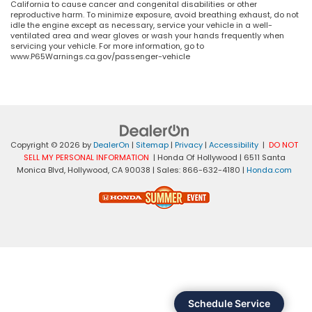
California to cause cancer and congenital disabilities or other
reproductive harm. To minimize exposure, avoid breathing exhaust, do not
idle the engine except as necessary, service your vehicle in a well-
ventilated area and wear gloves or wash your hands frequently when
servicing your vehicle. For more information, go to
www.P65Warnings.ca.gov/passenger-vehicle
Copyright © 2026
by
DealerOn
|
Sitemap
|
Privacy
|
Accessibility
|
DO NOT
SELL MY PERSONAL INFORMATION
| Honda Of Hollywood
|
6511 Santa
Monica Blvd,
Hollywood,
CA
90038
| Sales:
866-632-4180
|
Honda.com
Schedule Service