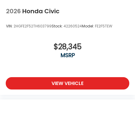
2026
Honda Civic
VIN:
2HGFE2F52TH603799
Stock:
42260524
Model:
FE2F5TEW
$28,345
MSRP
VIEW VEHICLE