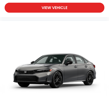
VIEW VEHICLE