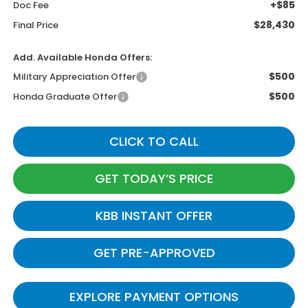
+$85
Doc Fee
$28,430
Final Price
Add. Available Honda Offers:
$500
Military Appreciation Offer
$500
Honda Graduate Offer
CLICK TO CALL
GET TODAY’S PRICE
KBB INSTANT OFFER
GET PRE-APPROVED
EXPLORE PAYMENT OPTIONS