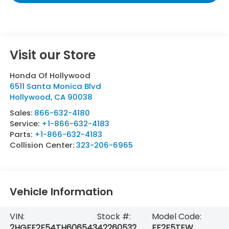
Visit our Store
Honda Of Hollywood
6511 Santa Monica Blvd
Hollywood
,
CA
90038
Sales:
866-632-4180
Service:
+1-866-632-4183
Parts:
+1-866-632-4183
Collision Center:
323-206-6965
Vehicle Information
VIN:
Stock #:
Model Code:
2HGFE2F54TH606543
42260532
FE2F5TEW