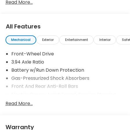
Read More...
All Features
Mechanical
Exterior
Entertainment
Interior
Safe
Front-Wheel Drive
3.94 Axle Ratio
Battery w/Run Down Protection
Gas-Pressurized Shock Absorbers
Front And Rear Anti-Roll Bars
Electric Power-Assist Speed-Sensing Steering
12.4 Gal. Fuel Tank
Read More...
Single Stainless Steel Exhaust w/Chrome Tailpipe
Finisher
Strut Front Suspension w/Coil Springs
Warranty