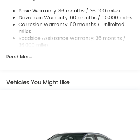
Multi-Link Rear Suspension w/Coil Springs
Basic Warranty: 36 months / 36,000 miles
4-Wheel Disc Brakes w/4-Wheel ABS, Front
Drivetrain Warranty: 60 months / 60,000 miles
Vented Discs, Brake Assist, Hill Hold Control and
Electric Parking Brake
Corrosion Warranty: 60 months / Unlimited
miles
Roadside Assistance Warranty: 36 months /
36,000 miles
Maintenance Warranty: 12 months / 12,000
Read More...
miles
Vehicles You Might Like