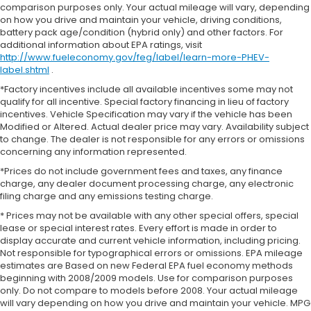
comparison purposes only. Your actual mileage will vary, depending
on how you drive and maintain your vehicle, driving conditions,
battery pack age/condition (hybrid only) and other factors. For
additional information about EPA ratings, visit
http://www.fueleconomy.gov/feg/label/learn-more-PHEV-
label.shtml
.
*Factory incentives include all available incentives some may not
qualify for all incentive. Special factory financing in lieu of factory
incentives. Vehicle Specification may vary if the vehicle has been
Modified or Altered. Actual dealer price may vary. Availability subject
to change. The dealer is not responsible for any errors or omissions
concerning any information represented.
*Prices do not include government fees and taxes, any finance
charge, any dealer document processing charge, any electronic
filing charge and any emissions testing charge.
* Prices may not be available with any other special offers, special
lease or special interest rates. Every effort is made in order to
display accurate and current vehicle information, including pricing.
Not responsible for typographical errors or omissions. EPA mileage
estimates are Based on new Federal EPA fuel economy methods
beginning with 2008/2009 models. Use for comparison purposes
only. Do not compare to models before 2008. Your actual mileage
will vary depending on how you drive and maintain your vehicle. MPG