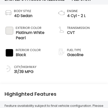
BODY STYLE
ENGINE
4D Sedan
4 Cyl - 2 L
EXTERIOR COLOR
TRANSMISSION
Platinum White
CVT
Pearl
INTERIOR COLOR
FUEL TYPE
Black
Gasoline
CITY/HIGHWAY
31/39 MPG
Highlighted Features
Feature availability subject to final vehicle configuration. Please