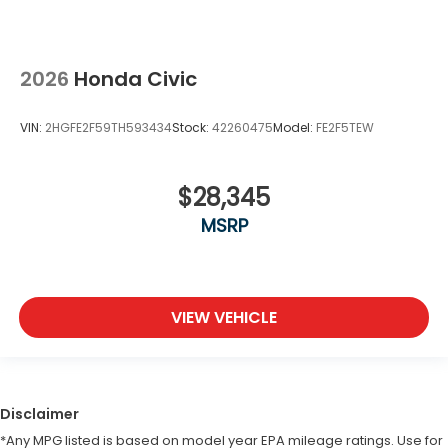
2026
Honda Civic
VIN:
2HGFE2F59TH593434
Stock:
42260475
Model:
FE2F5TEW
$28,345
MSRP
VIEW VEHICLE
Disclaimer
*Any MPG listed is based on model year EPA mileage ratings. Use for