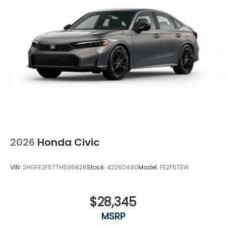
2026
Honda Civic
VIN:
2HGFE2F57TH595828
Stock:
42260490
Model:
FE2F5TEW
$28,345
MSRP