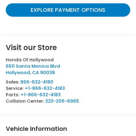
EXPLORE PAYMENT OPTIONS
Visit our Store
Honda Of Hollywood
6511 Santa Monica Blvd
Hollywood
,
CA
90038
Sales:
866-632-4180
Service:
+1-866-632-4183
Parts:
+1-866-632-4183
Collision Center:
323-206-6965
Vehicle Information