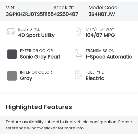
VIN:
Stock #:
Model Code:
3GPKHZRJ0TS511155
42260487
3B4H8TJW
BODY STYLE
CITY/HIGHWAY
4D Sport Utility
104/87 MPG
EXTERIOR COLOR
TRANSMISSION
Sonic Gray Pearl
1-Speed Automatic
INTERIOR COLOR
FUEL TYPE
Gray
Electric
Highlighted Features
Feature availability subject to final vehicle configuration. Please
reference window sticker for more info.