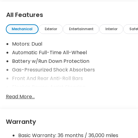
All Features
Mechanical
Exterior
Entertainment
Interior
Safe
Motors: Dual
Automatic Full-Time All-Wheel
Battery w/Run Down Protection
Gas-Pressurized Shock Absorbers
Front And Rear Anti-Roll Bars
Electric Power-Assist Steering
Permanent Locking Hubs
Read More...
Double Wishbone Front Suspension w/Coil
Springs
Multi-Link Rear Suspension w/Coil Springs
Warranty
Regenerative 4-Wheel Disc Brakes w/4-Wheel
ABS, Front Vented Discs, Brake Assist, Hill Hold
Basic Warranty: 36 months / 36,000 miles