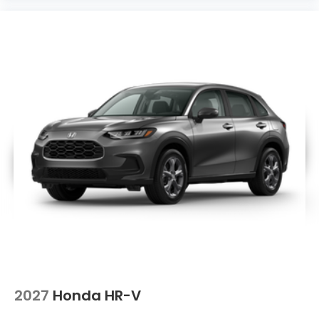
2027
Honda HR-V