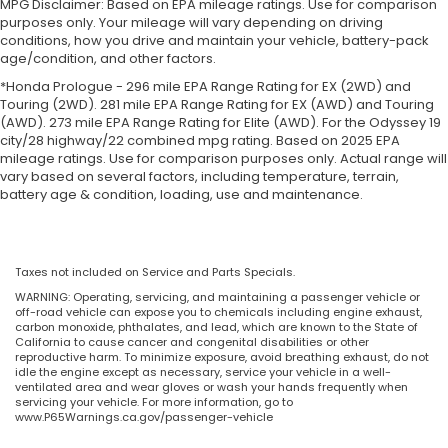
MPG Disclaimer: Based on EPA mileage ratings. Use for comparison
purposes only. Your mileage will vary depending on driving
conditions, how you drive and maintain your vehicle, battery-pack
age/condition, and other factors.
*Honda Prologue - 296 mile EPA Range Rating for EX (2WD) and
Touring (2WD). 281 mile EPA Range Rating for EX (AWD) and Touring
(AWD). 273 mile EPA Range Rating for Elite (AWD). For the Odyssey 19
city/28 highway/22 combined mpg rating. Based on 2025 EPA
mileage ratings. Use for comparison purposes only. Actual range will
vary based on several factors, including temperature, terrain,
battery age & condition, loading, use and maintenance.
Taxes not included on Service and Parts Specials.
WARNING: Operating, servicing, and maintaining a passenger vehicle or
off-road vehicle can expose you to chemicals including engine exhaust,
carbon monoxide, phthalates, and lead, which are known to the State of
California to cause cancer and congenital disabilities or other
reproductive harm. To minimize exposure, avoid breathing exhaust, do not
idle the engine except as necessary, service your vehicle in a well-
ventilated area and wear gloves or wash your hands frequently when
servicing your vehicle. For more information, go to
www.P65Warnings.ca.gov/passenger-vehicle