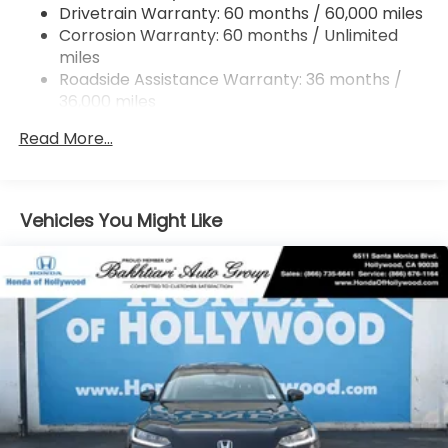
Control and Electric Parking Brake
Drivetrain Warranty: 60 months / 60,000 miles
Lithium Ion (li-Ion) Traction Battery w/11 kW
Corrosion Warranty: 60 months / Unlimited
Onboard Charger and 85 kWh Capacity
miles
Roadside Assistance Warranty: 36 months /
36,000 miles
Maintenance Warranty: 12 months / 12,000
Read More...
miles
Vehicles You Might Like