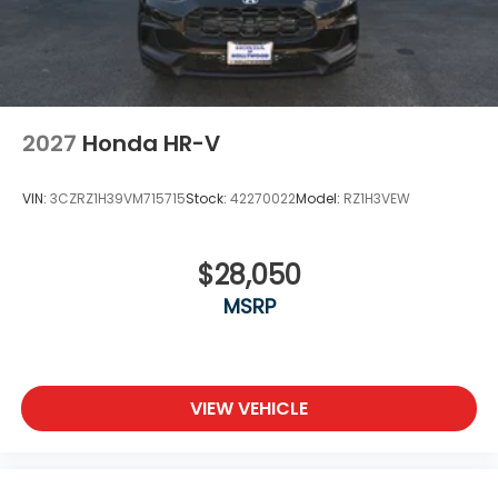
2027
Honda HR-V
VIN:
3CZRZ1H39VM715715
Stock:
42270022
Model:
RZ1H3VEW
$28,050
MSRP
VIEW VEHICLE