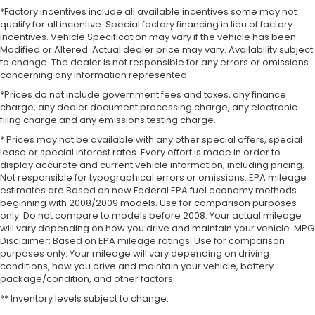
*Factory incentives include all available incentives some may not
qualify for all incentive. Special factory financing in lieu of factory
incentives. Vehicle Specification may vary if the vehicle has been
Modified or Altered. Actual dealer price may vary. Availability subject
to change. The dealer is not responsible for any errors or omissions
concerning any information represented.
*Prices do not include government fees and taxes, any finance
charge, any dealer document processing charge, any electronic
filing charge and any emissions testing charge.
* Prices may not be available with any other special offers, special
lease or special interest rates. Every effort is made in order to
display accurate and current vehicle information, including pricing.
Not responsible for typographical errors or omissions. EPA mileage
estimates are Based on new Federal EPA fuel economy methods
beginning with 2008/2009 models. Use for comparison purposes
only. Do not compare to models before 2008. Your actual mileage
will vary depending on how you drive and maintain your vehicle. MPG
Disclaimer: Based on EPA mileage ratings. Use for comparison
purposes only. Your mileage will vary depending on driving
conditions, how you drive and maintain your vehicle, battery-
package/condition, and other factors.
** Inventory levels subject to change.