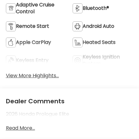
Adaptive Cruise
Bluetooth®
Control
Remote Start
Android Auto
Apple CarPlay
Heated Seats
Keyless Ignition
Keyless Entry
System
View More Highlights...
Dealer Comments
2026 Honda Prologue Elite
Read More...