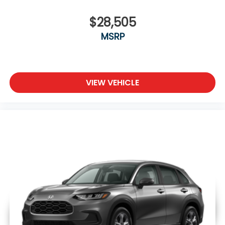
$28,505
MSRP
VIEW VEHICLE