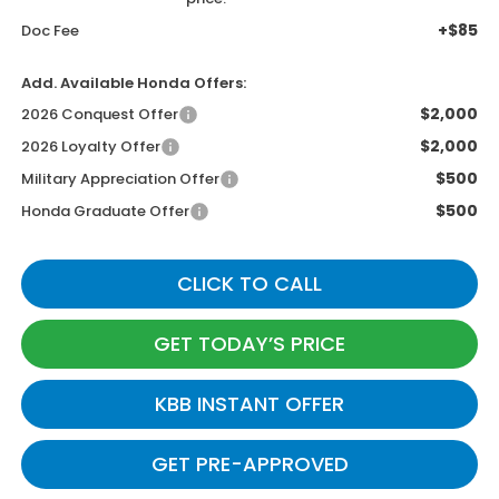
+$85
Doc Fee
Add. Available Honda Offers:
$2,000
2026 Conquest Offer
$2,000
2026 Loyalty Offer
$500
Military Appreciation Offer
$500
Honda Graduate Offer
CLICK TO CALL
GET TODAY’S PRICE
KBB INSTANT OFFER
GET PRE-APPROVED