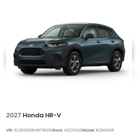
2027
Honda HR-V
VIN:
3CZRZ1H38VM718105
Stock:
42270025
Model:
RZ1H3VEW