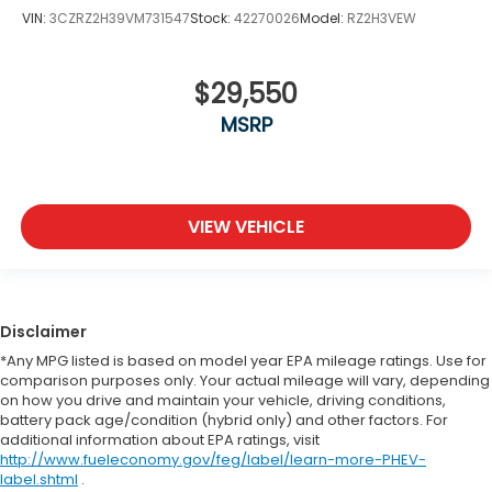
VIN:
3CZRZ2H39VM731547
Stock:
42270026
Model:
RZ2H3VEW
$29,550
MSRP
VIEW VEHICLE
Disclaimer
*Any MPG listed is based on model year EPA mileage ratings. Use for
comparison purposes only. Your actual mileage will vary, depending
on how you drive and maintain your vehicle, driving conditions,
battery pack age/condition (hybrid only) and other factors. For
additional information about EPA ratings, visit
http://www.fueleconomy.gov/feg/label/learn-more-PHEV-
label.shtml
.