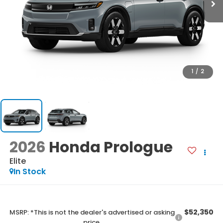
1
/
2
2026
Honda Prologue
Elite
In Stock
$52,350
MSRP: *This is not the dealer's advertised or asking
price.