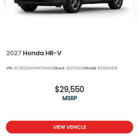
2027
Honda HR-V
VIN:
3CZRZ2H31VM730439
Stock:
42270024
Model:
RZ2H3VEW
$29,550
MSRP
VIEW VEHICLE