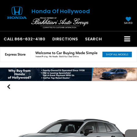
Honda Of Hollywood
SAVED
CALL
866-632-4180
DIRECTIONS
SEARCH