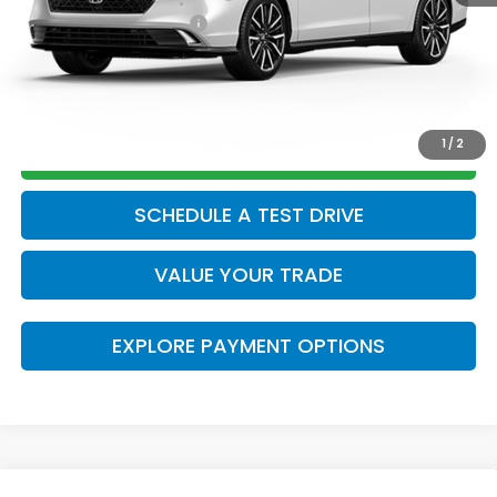
Honda Graduate Offer
$500
CLICK TO CALL
1
/
2
GET TODAY’S PRICE
SCHEDULE A TEST DRIVE
VALUE YOUR TRADE
EXPLORE PAYMENT OPTIONS