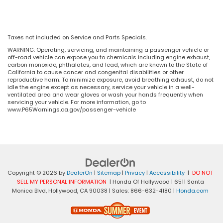
Taxes not included on Service and Parts Specials.
WARNING: Operating, servicing, and maintaining a passenger vehicle or
off-road vehicle can expose you to chemicals including engine exhaust,
carbon monoxide, phthalates, and lead, which are known to the State of
California to cause cancer and congenital disabilities or other
reproductive harm. To minimize exposure, avoid breathing exhaust, do not
idle the engine except as necessary, service your vehicle in a well-
ventilated area and wear gloves or wash your hands frequently when
servicing your vehicle. For more information, go to
www.P65Warnings.ca.gov/passenger-vehicle
Copyright © 2026
by
DealerOn
|
Sitemap
|
Privacy
|
Accessibility
|
DO NOT
SELL MY PERSONAL INFORMATION
| Honda Of Hollywood
|
6511 Santa
Monica Blvd,
Hollywood,
CA
90038
| Sales:
866-632-4180
|
Honda.com