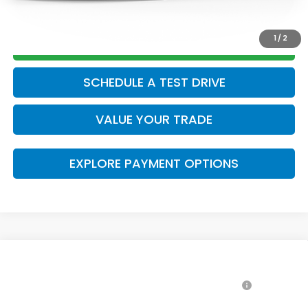
CLICK TO CALL
1
/
2
GET TODAY’S PRICE
SCHEDULE A TEST DRIVE
VALUE YOUR TRADE
EXPLORE PAYMENT OPTIONS
Compare Vehicle
2026
Honda Accord Hybrid
Sport
MSRP: *This is not the dealer's advertised or asking
$35,445
VIN:
1HGCY2F50TA047064
Stock:
42260562
Model:
CY2F5TJW
price.