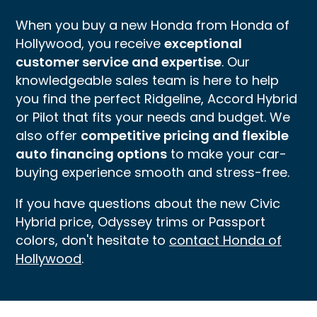
When you buy a new Honda from Honda of
Hollywood, you receive
exceptional
customer service and expertise
. Our
knowledgeable sales team is here to help
you find the perfect Ridgeline, Accord Hybrid
or Pilot that fits your needs and budget. We
also offer
competitive pricing and flexible
auto financing options
to make your car-
buying experience smooth and stress-free.
If you have questions about the new Civic
Hybrid price, Odyssey trims or Passport
colors, don't hesitate to
contact Honda of
Hollywood
.