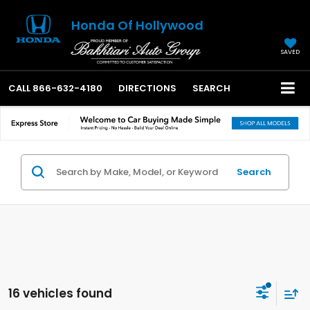
Honda Of Hollywood
SAVED
CALL
866-632-4180
DIRECTIONS
SEARCH
Search
16 vehicles found