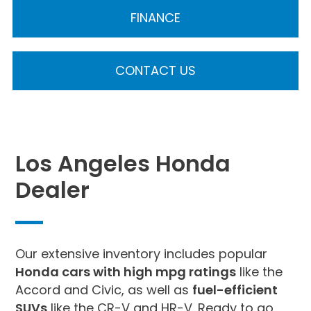
FINANCE
CONTACT US
Los Angeles Honda
Dealer
Our extensive inventory includes popular
Honda cars with high mpg ratings
like the
Accord and Civic, as well as
fuel-efficient
SUVs
like the CR-V and HR-V. Ready to go