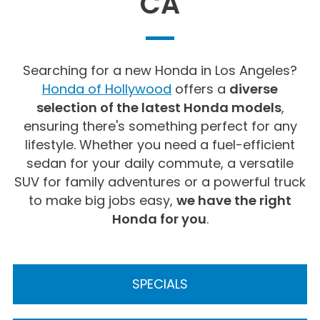
CA
Searching for a new Honda in Los Angeles?
Honda of Hollywood
offers a
diverse
selection of the latest Honda models
,
ensuring there's something perfect for any
lifestyle. Whether you need a fuel-efficient
sedan for your daily commute, a versatile
SUV for family adventures or a powerful truck
to make big jobs easy,
we have the right
Honda for you
.
SPECIALS