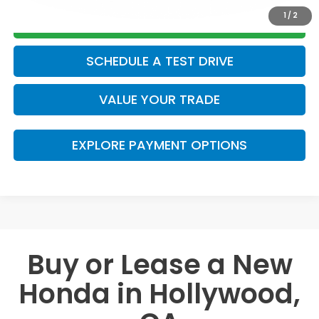
1
/
2
GET TODAY’S PRICE
SCHEDULE A TEST DRIVE
VALUE YOUR TRADE
EXPLORE PAYMENT OPTIONS
Buy or Lease a New
Honda in Hollywood,