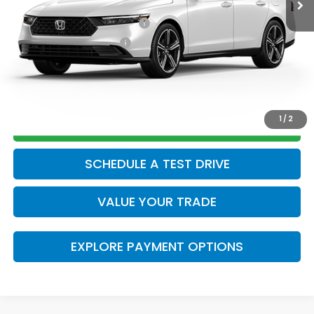
Add. Available Honda Offers:
Military Appreciation Offer
$500
Honda Graduate Offer
$500
CLICK TO CALL
1
/
2
GET TODAY’S PRICE
SCHEDULE A TEST DRIVE
VALUE YOUR TRADE
EXPLORE PAYMENT OPTIONS