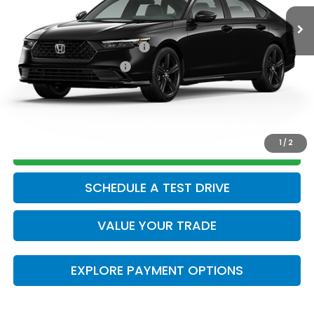
Add. Available Honda Offers:
Military Appreciation Offer
$500
Honda Graduate Offer
$500
CLICK TO CALL
1
/
2
GET TODAY’S PRICE
SCHEDULE A TEST DRIVE
VALUE YOUR TRADE
EXPLORE PAYMENT OPTIONS