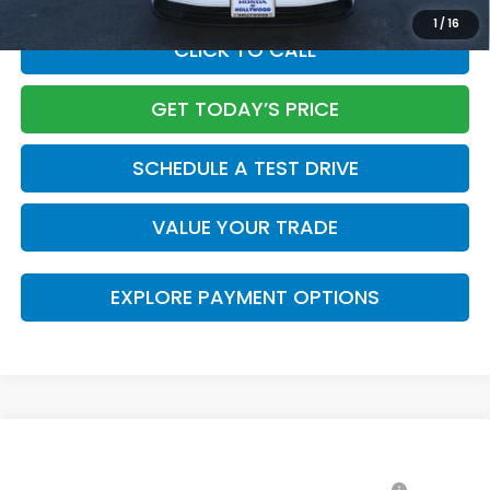
1
/
16
CLICK TO CALL
GET TODAY’S PRICE
SCHEDULE A TEST DRIVE
VALUE YOUR TRADE
EXPLORE PAYMENT OPTIONS
Compare Vehicle
2026
Honda Accord Hybrid
Sport-L
MSRP: *This is not the dealer's advertised or asking
$37,145