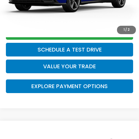
CLICK TO CALL
1
/
2
GET TODAY’S PRICE
SCHEDULE A TEST DRIVE
VALUE YOUR TRADE
EXPLORE PAYMENT OPTIONS
Compare Vehicle
2026
Honda Accord Hybrid
Sport
MSRP: *This is not the dealer's advertised or asking
$35,445