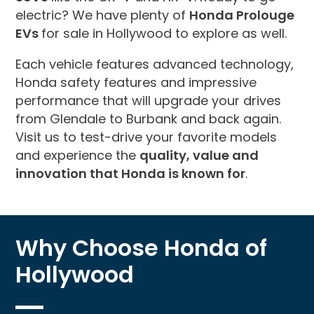
electric? We have plenty of
Honda Prolouge
EVs
for sale in Hollywood to explore as well.
Each vehicle features advanced technology,
Honda safety features and impressive
performance that will upgrade your drives
from Glendale to Burbank and back again.
Visit us to test-drive your favorite models
and experience the
quality, value and
innovation that Honda is known for
.
Why Choose Honda of
Hollywood