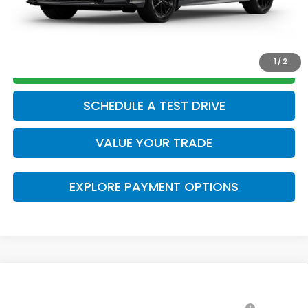
CLICK TO CALL
1
/
2
GET TODAY’S PRICE
SCHEDULE A TEST DRIVE
VALUE YOUR TRADE
EXPLORE PAYMENT OPTIONS
Compare Vehicle
2026
Honda Civic Hybrid
Sport
MSRP: *This is not the dealer's advertised or asking
$31,045