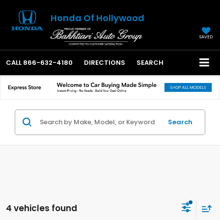
Honda Of Hollywood
SAVED
CALL
866-632-4180
DIRECTIONS
SEARCH
Search
4 vehicles found