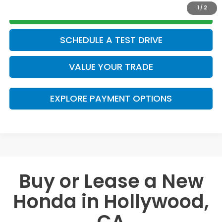
1
/
2
GET TODAY’S PRICE
SCHEDULE A TEST DRIVE
VALUE YOUR TRADE
EXPLORE PAYMENT OPTIONS
Buy or Lease a New
Honda in Hollywood,
CA