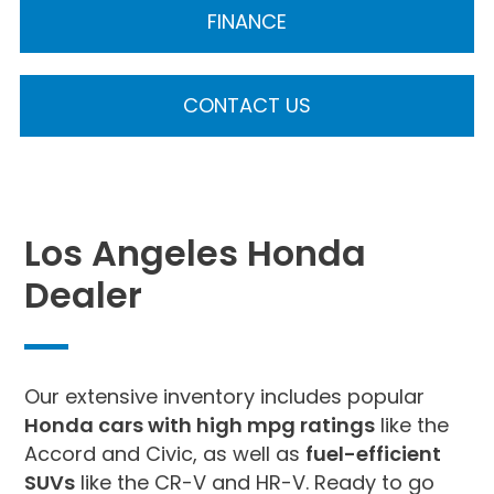
FINANCE
CONTACT US
Los Angeles Honda
Dealer
Our extensive inventory includes popular
Honda cars with high mpg ratings
like the
Accord and Civic, as well as
fuel-efficient
SUVs
like the CR-V and HR-V. Ready to go