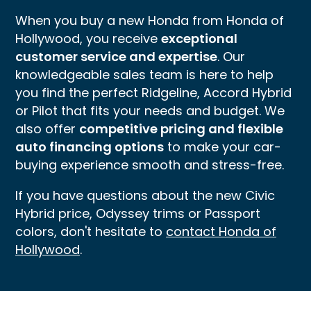
When you buy a new Honda from Honda of
Hollywood, you receive
exceptional
customer service and expertise
. Our
knowledgeable sales team is here to help
you find the perfect Ridgeline, Accord Hybrid
or Pilot that fits your needs and budget. We
also offer
competitive pricing and flexible
auto financing options
to make your car-
buying experience smooth and stress-free.
If you have questions about the new Civic
Hybrid price, Odyssey trims or Passport
colors, don't hesitate to
contact Honda of
Hollywood
.