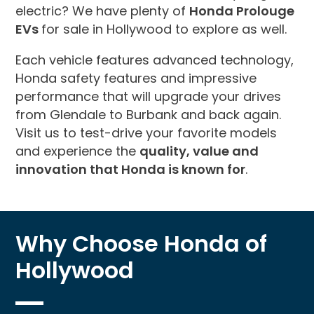
electric? We have plenty of
Honda Prolouge
EVs
for sale in Hollywood to explore as well.
Each vehicle features advanced technology,
Honda safety features and impressive
performance that will upgrade your drives
from Glendale to Burbank and back again.
Visit us to test-drive your favorite models
and experience the
quality, value and
innovation that Honda is known for
.
Why Choose Honda of
Hollywood