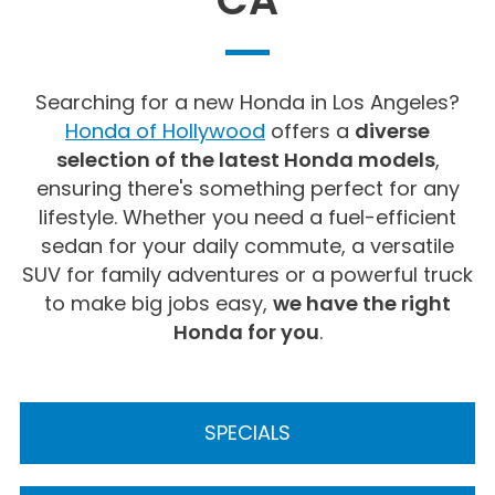
Searching for a new Honda in Los Angeles?
Honda of Hollywood
offers a
diverse
selection of the latest Honda models
,
ensuring there's something perfect for any
lifestyle. Whether you need a fuel-efficient
sedan for your daily commute, a versatile
SUV for family adventures or a powerful truck
to make big jobs easy,
we have the right
Honda for you
.
SPECIALS