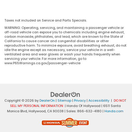
Taxes not included on Service and Parts Specials.
WARNING: Operating, servicing, and maintaining a passenger vehicle or
off-road vehicle can expose you to chemicals including engine exhaust,
carbon monoxide, phthalates, and lead, which are known to the State of
California to cause cancer and congenital disabilities or other
reproductive harm. To minimize exposure, avoid breathing exhaust, do not
idle the engine except as necessary, service your vehicle in a well-
ventilated area and wear gloves or wash your hands frequently when
servicing your vehicle. For more information, go to
www.P65Warnings.ca.gov/passenger-vehicle
Copyright © 2026
by
DealerOn
|
Sitemap
|
Privacy
|
Accessibility
|
DO NOT
SELL MY PERSONAL INFORMATION
| Honda Of Hollywood
|
6511 Santa
Monica Blvd,
Hollywood,
CA
90038
| Sales:
866-632-4180
|
Honda.com