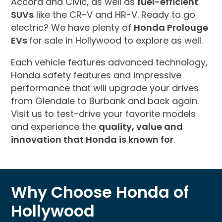
Accord and Civic, as well as
fuel-efficient
SUVs
like the CR-V and HR-V. Ready to go
electric? We have plenty of
Honda Prolouge
EVs
for sale in Hollywood to explore as well.
Each vehicle features advanced technology,
Honda safety features and impressive
performance that will upgrade your drives
from Glendale to Burbank and back again.
Visit us to test-drive your favorite models
and experience the
quality, value and
innovation that Honda is known for
.
Why Choose Honda of
Hollywood