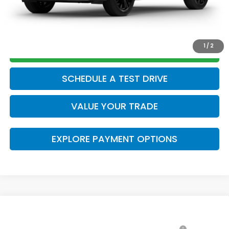
CLICK TO CALL
1
/
2
GET TODAY’S PRICE
SCHEDULE A TEST DRIVE
VALUE YOUR TRADE
EXPLORE PAYMENT OPTIONS
Compare Vehicle
2026
Honda CR-V Hybrid
Sport Touring
MSRP: *This is not the dealer's advertised or
$44,000