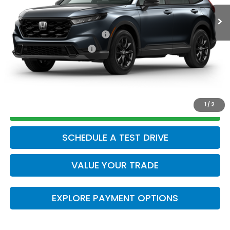
Add. Available Honda Offers:
Military Appreciation Offer
$500
Honda Graduate Offer
$500
CLICK TO CALL
1
/
2
GET TODAY’S PRICE
SCHEDULE A TEST DRIVE
VALUE YOUR TRADE
EXPLORE PAYMENT OPTIONS