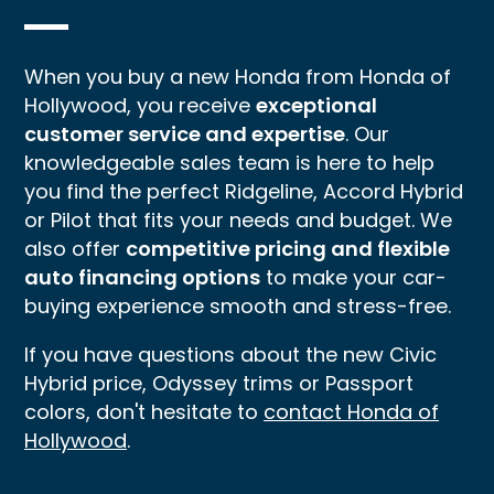
When you buy a new Honda from Honda of
Hollywood, you receive
exceptional
customer service and expertise
. Our
knowledgeable sales team is here to help
you find the perfect Ridgeline, Accord Hybrid
or Pilot that fits your needs and budget. We
also offer
competitive pricing and flexible
auto financing options
to make your car-
buying experience smooth and stress-free.
If you have questions about the new Civic
Hybrid price, Odyssey trims or Passport
colors, don't hesitate to
contact Honda of
Hollywood
.