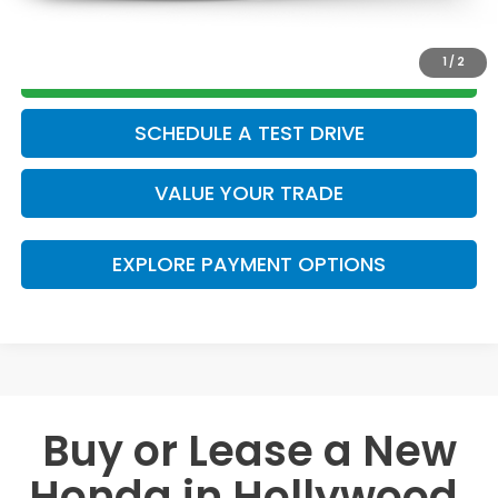
CLICK TO CALL
1
/
2
GET TODAY’S PRICE
SCHEDULE A TEST DRIVE
VALUE YOUR TRADE
EXPLORE PAYMENT OPTIONS
Buy or Lease a New
Honda in Hollywood,