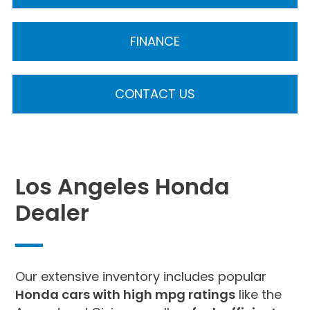
FINANCE
CONTACT US
Los Angeles Honda
Dealer
Our extensive inventory includes popular
Honda cars with high mpg ratings
like the