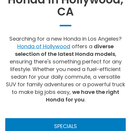
CA
Searching for a new Honda in Los Angeles?
Honda of Hollywood
offers a
diverse
selection of the latest Honda models
,
ensuring there's something perfect for any
lifestyle. Whether you need a fuel-efficient
sedan for your daily commute, a versatile
SUV for family adventures or a powerful truck
to make big jobs easy,
we have the right
Honda for you
.
SPECIALS