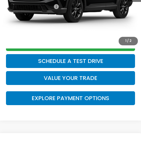
Honda Graduate Offer
$500
CLICK TO CALL
1
/
2
GET TODAY’S PRICE
SCHEDULE A TEST DRIVE
VALUE YOUR TRADE
EXPLORE PAYMENT OPTIONS