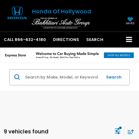
Honda Of Hollywood
SAVED
CALL
866-632-4180
DIRECTIONS
SEARCH
Search
9 vehicles found