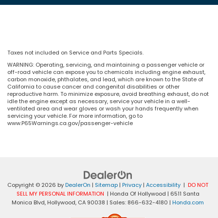
Taxes not included on Service and Parts Specials.
WARNING: Operating, servicing, and maintaining a passenger vehicle or
off-road vehicle can expose you to chemicals including engine exhaust,
carbon monoxide, phthalates, and lead, which are known to the State of
California to cause cancer and congenital disabilities or other
reproductive harm. To minimize exposure, avoid breathing exhaust, do not
idle the engine except as necessary, service your vehicle in a well-
ventilated area and wear gloves or wash your hands frequently when
servicing your vehicle. For more information, go to
www.P65Warnings.ca.gov/passenger-vehicle
Copyright © 2026
by
DealerOn
|
Sitemap
|
Privacy
|
Accessibility
|
DO NOT
SELL MY PERSONAL INFORMATION
| Honda Of Hollywood
|
6511 Santa
Monica Blvd,
Hollywood,
CA
90038
| Sales:
866-632-4180
|
Honda.com