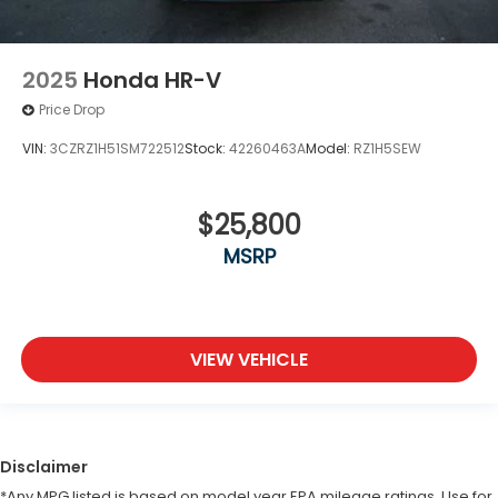
2025
Honda HR-V
Price Drop
VIN:
3CZRZ1H51SM722512
Stock:
42260463A
Model:
RZ1H5SEW
$25,800
MSRP
VIEW VEHICLE
Disclaimer
*Any MPG listed is based on model year EPA mileage ratings. Use for