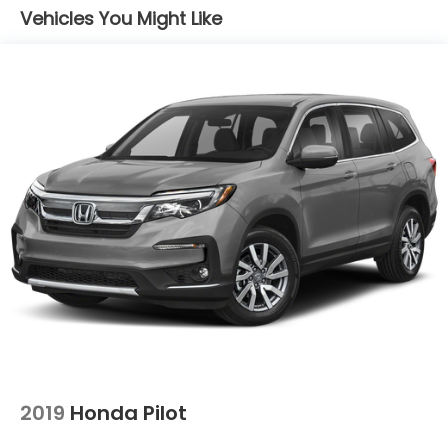
Vehicles You Might Like
Multi-Link Rear Suspension w/Coil Springs
4-Wheel Disc Brakes w/4-Wheel ABS, Front
Vented Discs, Brake Assist, Hill Descent Control,
Hill Hold Control and Electric Parking Brake
2019
Honda Pilot