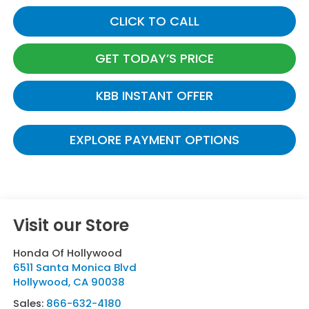
CLICK TO CALL
GET TODAY’S PRICE
KBB INSTANT OFFER
EXPLORE PAYMENT OPTIONS
Visit our Store
Honda Of Hollywood
6511 Santa Monica Blvd
Hollywood
,
CA
90038
Sales:
866-632-4180