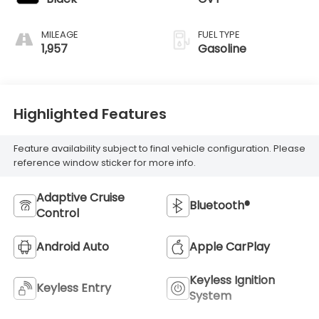
MILEAGE
FUEL TYPE
1,957
Gasoline
Highlighted Features
Feature availability subject to final vehicle configuration. Please
reference window sticker for more info.
Adaptive Cruise
Bluetooth®
Control
Android Auto
Apple CarPlay
Keyless Ignition
Keyless Entry
System