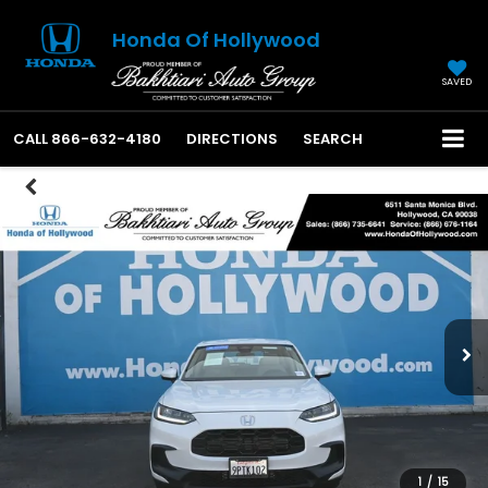
Honda Of Hollywood
SAVED
CALL
866-632-4180
DIRECTIONS
SEARCH
1
/
15