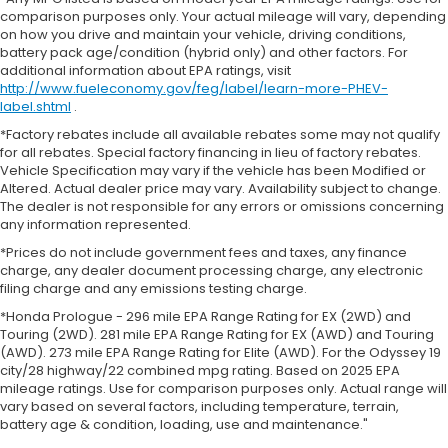
comparison purposes only. Your actual mileage will vary, depending
on how you drive and maintain your vehicle, driving conditions,
battery pack age/condition (hybrid only) and other factors. For
additional information about EPA ratings, visit
http://www.fueleconomy.gov/feg/label/learn-more-PHEV-
label.shtml
.
*Factory rebates include all available rebates some may not qualify
for all rebates. Special factory financing in lieu of factory rebates.
Vehicle Specification may vary if the vehicle has been Modified or
Altered. Actual dealer price may vary. Availability subject to change.
The dealer is not responsible for any errors or omissions concerning
any information represented.
*Prices do not include government fees and taxes, any finance
charge, any dealer document processing charge, any electronic
filing charge and any emissions testing charge.
*Honda Prologue - 296 mile EPA Range Rating for EX (2WD) and
Touring (2WD). 281 mile EPA Range Rating for EX (AWD) and Touring
(AWD). 273 mile EPA Range Rating for Elite (AWD). For the Odyssey 19
city/28 highway/22 combined mpg rating. Based on 2025 EPA
mileage ratings. Use for comparison purposes only. Actual range will
vary based on several factors, including temperature, terrain,
battery age & condition, loading, use and maintenance."