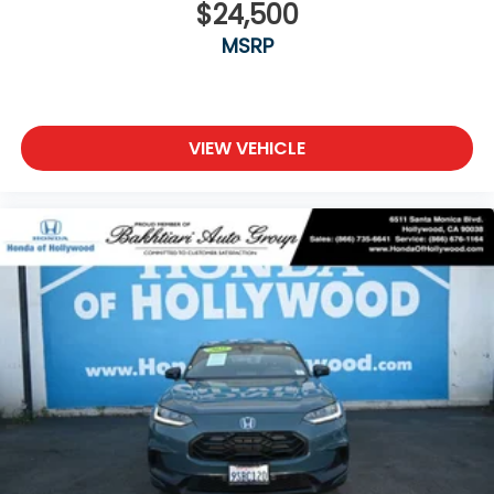
$24,500
MSRP
VIEW VEHICLE