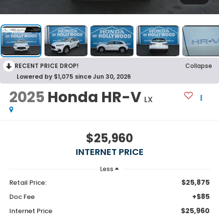
RECENT PRICE DROP!
Collapse
Lowered by $1,075 since Jun 30, 2026
2025
Honda HR-V
LX
$25,960
INTERNET PRICE
Less
$25,875
Retail Price:
+$85
Doc Fee
$25,960
Internet Price