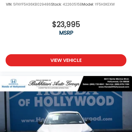
VIN:
5FNYF5H36KB029486
Stock:
42260515B
Model:
YF5H3KEXW
$23,995
MSRP
VIEW VEHICLE