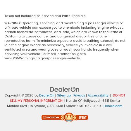
Taxes not included on Service and Parts Specials.
WARNING: Operating, servicing, and maintaining a passenger vehicle or
off-road vehicle can expose you to chemicals including engine exhaust,
carbon monoxide, phthalates, and lead, which are known to the State of
California to cause cancer and congenital disabilities or other
reproductive harm. To minimize exposure, avoid breathing exhaust, do not
idle the engine except as necessary, service your vehicle in a well-
ventilated area and wear gloves or wash your hands frequently when
servicing your vehicle. For more information, go to
www.P65Warnings.ca.gov/passenger-vehicle
Copyright © 2026
by
DealerOn
|
Sitemap
|
Privacy
|
Accessibility
|
DO NOT
SELL MY PERSONAL INFORMATION
| Honda Of Hollywood
|
6511 Santa
Monica Blvd,
Hollywood,
CA
90038
| Sales:
866-632-4180
|
Honda.com