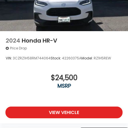
2024
Honda HR-V
Price Drop
VIN:
3CZRZ1H58RM744064
Stock:
42260375A
Model:
RZ1H5REW
$24,500
MSRP
VIEW VEHICLE