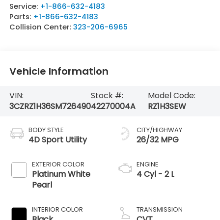
Service:
+1-866-632-4183
Parts:
+1-866-632-4183
Collision Center:
323-206-6965
Vehicle Information
VIN:
Stock #:
Model Code:
3CZRZ1H36SM726490
42270004A
RZ1H3SEW
BODY STYLE
CITY/HIGHWAY
4D Sport Utility
26/32 MPG
EXTERIOR COLOR
ENGINE
Platinum White
4 Cyl - 2 L
Pearl
INTERIOR COLOR
TRANSMISSION
Black
CVT