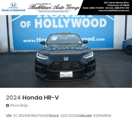
2024
Honda HR-V
Price Drop
VIN:
3CZRZ1H51RM714145
Stock:
42270008A
Model:
RZ1H5REW