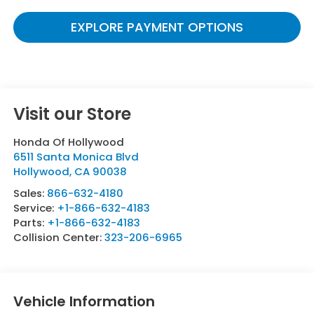
EXPLORE PAYMENT OPTIONS
Visit our Store
Honda Of Hollywood
6511 Santa Monica Blvd
Hollywood
,
CA
90038
Sales:
866-632-4180
Service:
+1-866-632-4183
Parts:
+1-866-632-4183
Collision Center:
323-206-6965
Vehicle Information