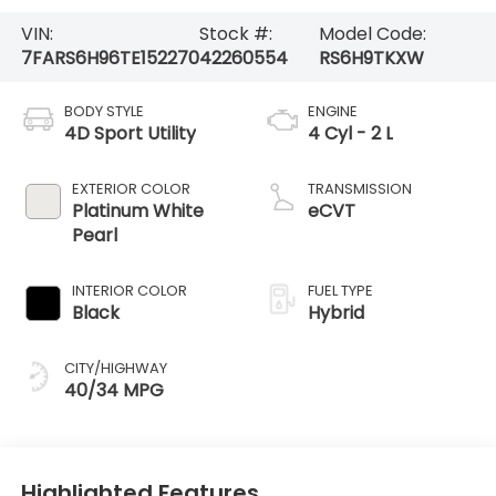
VIN:
Stock #:
Model Code:
7FARS6H96TE152270
42260554
RS6H9TKXW
BODY STYLE
ENGINE
4D Sport Utility
4 Cyl - 2 L
EXTERIOR COLOR
TRANSMISSION
Platinum White
eCVT
Pearl
INTERIOR COLOR
FUEL TYPE
Black
Hybrid
CITY/HIGHWAY
40/34 MPG
Highlighted Features