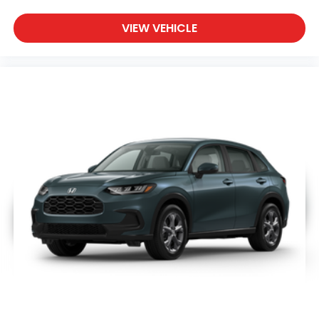
VIEW VEHICLE