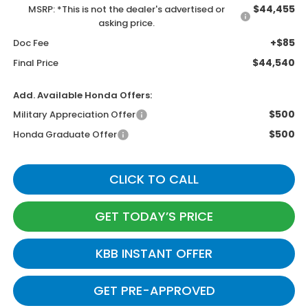
$44,455
MSRP: *This is not the dealer's advertised or
asking price.
+$85
Doc Fee
$44,540
Final Price
Add. Available Honda Offers:
$500
Military Appreciation Offer
$500
Honda Graduate Offer
CLICK TO CALL
GET TODAY’S PRICE
KBB INSTANT OFFER
GET PRE-APPROVED