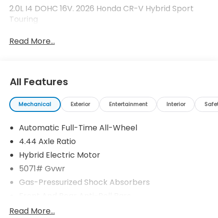
2.0L I4 DOHC 16V. 2026 Honda CR-V Hybrid Sport
Touring
Read More...
All Features
Mechanical
Exterior
Entertainment
Interior
Safe
Automatic Full-Time All-Wheel
4.44 Axle Ratio
Hybrid Electric Motor
5071# Gvwr
Gas-Pressurized Shock Absorbers
Front And Rear Anti-Roll Bars
Electric Power-Assist Speed-Sensing Steering
Read More...