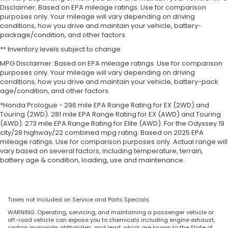
Disclaimer: Based on EPA mileage ratings. Use for comparison
purposes only. Your mileage will vary depending on driving
conditions, how you drive and maintain your vehicle, battery-
package/condition, and other factors.
** Inventory levels subject to change.
MPG Disclaimer: Based on EPA mileage ratings. Use for comparison
purposes only. Your mileage will vary depending on driving
conditions, how you drive and maintain your vehicle, battery-pack
age/condition, and other factors.
*Honda Prologue - 296 mile EPA Range Rating for EX (2WD) and
Touring (2WD). 281 mile EPA Range Rating for EX (AWD) and Touring
(AWD). 273 mile EPA Range Rating for Elite (AWD). For the Odyssey 19
city/28 highway/22 combined mpg rating. Based on 2025 EPA
mileage ratings. Use for comparison purposes only. Actual range will
vary based on several factors, including temperature, terrain,
battery age & condition, loading, use and maintenance.
Taxes not included on Service and Parts Specials.
WARNING: Operating, servicing, and maintaining a passenger vehicle or
off-road vehicle can expose you to chemicals including engine exhaust,
carbon monoxide, phthalates, and lead, which are known to the State of