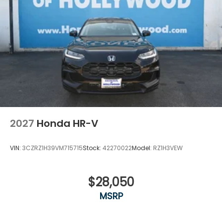
2027
Honda HR-V
VIN:
3CZRZ1H39VM715715
Stock:
42270022
Model:
RZ1H3VEW
$28,050
MSRP