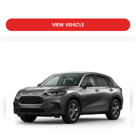
VIEW VEHICLE