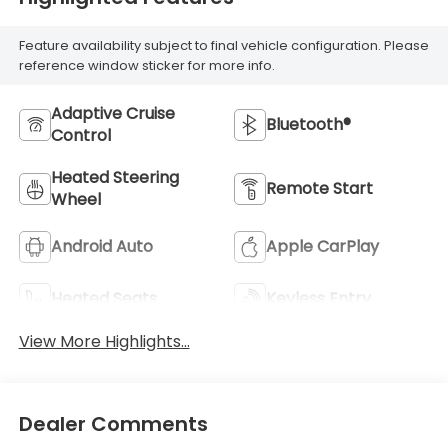
Feature availability subject to final vehicle configuration. Please
reference window sticker for more info.
Adaptive Cruise
Bluetooth®
Control
Heated Steering
Remote Start
Wheel
Android Auto
Apple CarPlay
Heated Seats
Keyless Entry
View More Highlights...
Dealer Comments