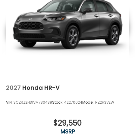
2027
Honda HR-V
VIN:
3CZRZ2H31VM730439
Stock:
42270024
Model:
RZ2H3VEW
$29,550
MSRP