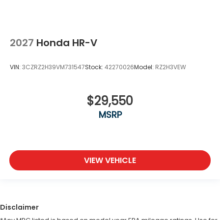
2027
Honda HR-V
VIN:
3CZRZ2H39VM731547
Stock:
42270026
Model:
RZ2H3VEW
$29,550
MSRP
VIEW VEHICLE
Disclaimer