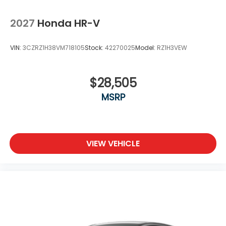
2027
Honda HR-V
VIN:
3CZRZ1H38VM718105
Stock:
42270025
Model:
RZ1H3VEW
$28,505
MSRP
VIEW VEHICLE