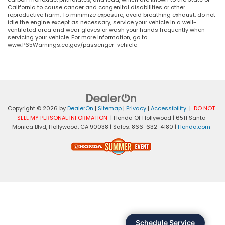
California to cause cancer and congenital disabilities or other
reproductive harm. To minimize exposure, avoid breathing exhaust, do not
idle the engine except as necessary, service your vehicle in a well-
ventilated area and wear gloves or wash your hands frequently when
servicing your vehicle. For more information, go to
www.P65Warnings.ca.gov/passenger-vehicle
Copyright © 2026
by
DealerOn
|
Sitemap
|
Privacy
|
Accessibility
|
DO NOT
SELL MY PERSONAL INFORMATION
| Honda Of Hollywood
|
6511 Santa
Monica Blvd,
Hollywood,
CA
90038
| Sales:
866-632-4180
|
Honda.com
Schedule Service