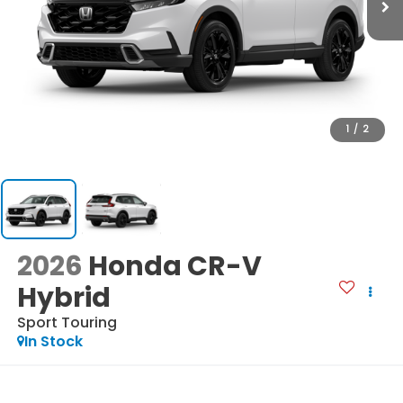
1
/
2
2026
Honda CR-V
Hybrid
Sport Touring
In Stock