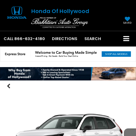
Honda Of Hollywood
SAVED
CALL
866-632-4180
DIRECTIONS
SEARCH