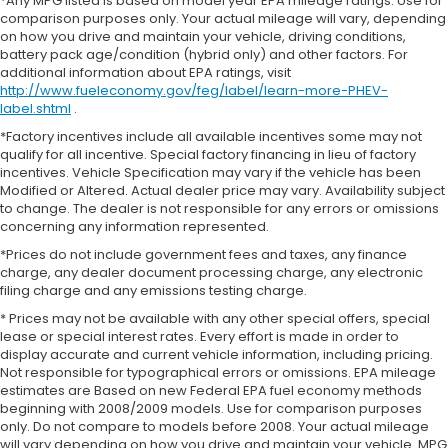
*Any MPG listed is based on model year EPA mileage ratings. Use for
comparison purposes only. Your actual mileage will vary, depending
on how you drive and maintain your vehicle, driving conditions,
battery pack age/condition (hybrid only) and other factors. For
additional information about EPA ratings, visit
http://www.fueleconomy.gov/feg/label/learn-more-PHEV-
label.shtml
.
*Factory incentives include all available incentives some may not
qualify for all incentive. Special factory financing in lieu of factory
incentives. Vehicle Specification may vary if the vehicle has been
Modified or Altered. Actual dealer price may vary. Availability subject
to change. The dealer is not responsible for any errors or omissions
concerning any information represented.
*Prices do not include government fees and taxes, any finance
charge, any dealer document processing charge, any electronic
filing charge and any emissions testing charge.
* Prices may not be available with any other special offers, special
lease or special interest rates. Every effort is made in order to
display accurate and current vehicle information, including pricing.
Not responsible for typographical errors or omissions. EPA mileage
estimates are Based on new Federal EPA fuel economy methods
beginning with 2008/2009 models. Use for comparison purposes
only. Do not compare to models before 2008. Your actual mileage
will vary depending on how you drive and maintain your vehicle. MPG