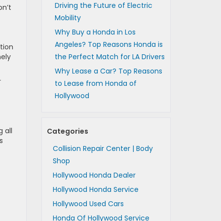
Driving the Future of Electric
on’t
Mobility
Why Buy a Honda in Los
Angeles? Top Reasons Honda is
tion
mely
the Perfect Match for LA Drivers
Why Lease a Car? Top Reasons
r
to Lease from Honda of
Hollywood
 all
Categories
s
Collision Repair Center | Body
Shop
Hollywood Honda Dealer
Hollywood Honda Service
Hollywood Used Cars
Honda Of Hollywood Service