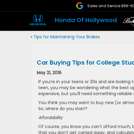
Sales and Service
866-6
Honda Of Hollywood
«
Tips for Maintaining Your Brakes
Car Buying Tips for College Stu
May 21, 2019
If you’re in your teens or 20s and are looking t
teen, you may be wondering what the best opti
expensive, but you’ll need something reliable 
You think you may want to buy new (or almost
So, where do you start?
Affordability
Of course, you know you can’t afford much, 
that you don’t get carried away, and calculat