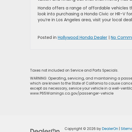
Honda offers a range of affordable vehicles t
look into purchasing a Honda Civic or HR-V for 
you’re in Los Angeles area, visit your local dea
Posted in
Hollywood Honda Dealer
|
No Comme
Taxes not included on Service and Parts Specials.
WARNING: Operating, servicing, and maintaining a passen
which are known to the State of California to cause cance
except as necessary, service your vehicle in a well-venti
www.P65Warnings.ca.gov/passenger-vehicle
Copyright © 2026
by
DealerOn
|
Sitem