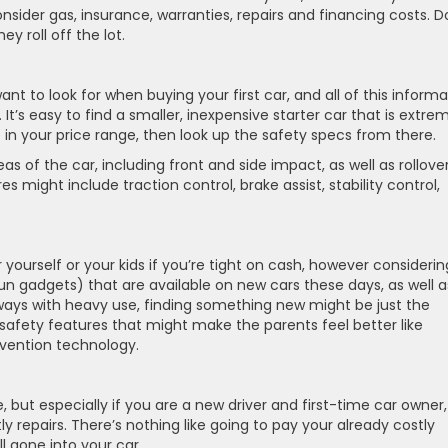
ider gas, insurance, warranties, repairs and financing costs. D
y roll off the lot.
nt to look for when buying your first car, and all of this informa
 It’s easy to find a smaller, inexpensive starter car that is extre
 in your price range, then look up the safety specs from there.
s of the car, including front and side impact, as well as rollove
s might include traction control, brake assist, stability control,
urself or your kids if you’re tight on cash, however considering
n gadgets) that are available on new cars these days, as well a
yways with heavy use, finding something new might be just the
ra safety features that might make the parents feel better like
vention technology.
ut especially if you are a new driver and first-time car owner,
y repairs. There’s nothing like going to pay your already costly
l gone into your car.