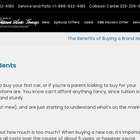
32-4180
Service and Parts
+1-866-632-4183
Collision Center
323-206-
Express Store
Home
New
Special Offers
Used
KBB Instant Offer
Ser
The Benefits of Buying a Brand N
dents
o buy your first car, or if you’re a parent looking to buy for your
ons are. You know can’t afford anything fancy, since tuition is
and sturdy.
-new), and are just starting to understand what’s on the mark
but how much is too much? When buying a new car, it’s import
e all costs over the course of about 5 years, or however you’re