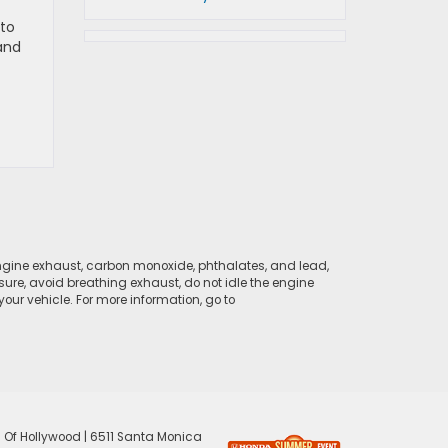
 to
 and
ngine exhaust, carbon monoxide, phthalates, and lead,
sure, avoid breathing exhaust, do not idle the engine
ur vehicle. For more information, go to
 Of Hollywood
|
6511 Santa Monica