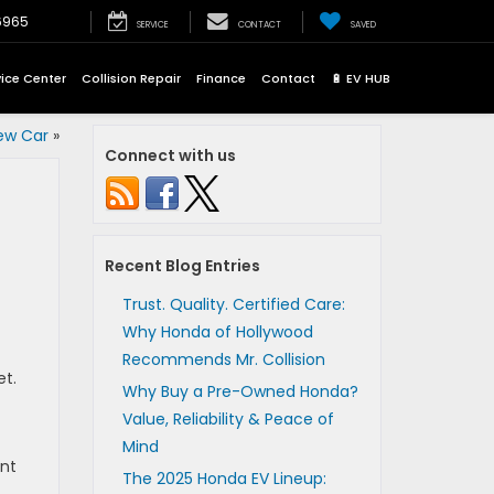
6965
SERVICE
CONTACT
SAVED
vice Center
Collision Repair
Finance
Contact
🔋 EV HUB
ew Car
»
Connect with us
Recent Blog Entries
Trust. Quality. Certified Care:
Why Honda of Hollywood
Recommends Mr. Collision
et.
Why Buy a Pre-Owned Honda?
Value, Reliability & Peace of
Mind
ant
The 2025 Honda EV Lineup: