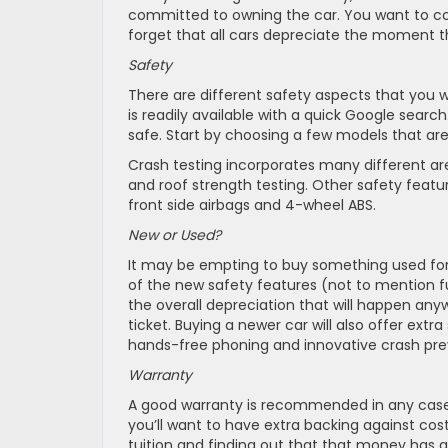
committed to owning the car. You want to cons
forget that all cars depreciate the moment the
Safety
There are different safety aspects that you wa
is readily available with a quick Google search.
safe. Start by choosing a few models that are
Crash testing incorporates many different area
and roof strength testing. Other safety feature
front side airbags and 4-wheel ABS.
New or Used?
It may be empting to buy something used for yo
of the new safety features (not to mention fu
the overall depreciation that will happen an
ticket. Buying a newer car will also offer ext
hands-free phoning and innovative crash pre
Warranty
A good warranty is recommended in any case, b
you’ll want to have extra backing against costl
tuition and finding out that that money has al