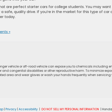
hat are perfect starter cars for college students. You may want
a safe, quality drive. If you’re in the market for this type of car
ler today.
nts »
ger vehicle or off-road vehicle can expose you to chemicals including e
r and congenital disabilities or other reproductive harm. To minimize expo
lated area and wear gloves or wash your hands frequently when servicing yo
ap
|
Privacy
|
Accessibility
|
DO NOT SELL MY PERSONAL INFORMATION
| Honda