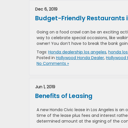
Dec 6, 2019
Budget-Friendly Restaurants i
Going on a food crawl can be an exciting activ
way to celebrate special occasions, like walk
owner! You don’t have to break the bank goin
Tags:
Honda dealership los angeles
,
honda los
Posted in
Hollywood Honda Dealer
,
Hollywood 
No Comments »
Jun 1, 2019
Benefits of Leasing
A new Honda Civic lease in Los Angeles is an 
time of the lease plus fees and interest rathe
determined amount at the signing of the con