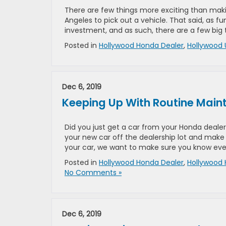
There are few things more exciting than makin
Angeles to pick out a vehicle. That said, as f
investment, and as such, there are a few big 
Posted in
Hollywood Honda Dealer
,
Hollywood 
Dec 6, 2019
Keeping Up With Routine Mai
Did you just get a car from your Honda dealers
your new car off the dealership lot and make
your car, we want to make sure you know eve
Posted in
Hollywood Honda Dealer
,
Hollywood 
No Comments »
Dec 6, 2019