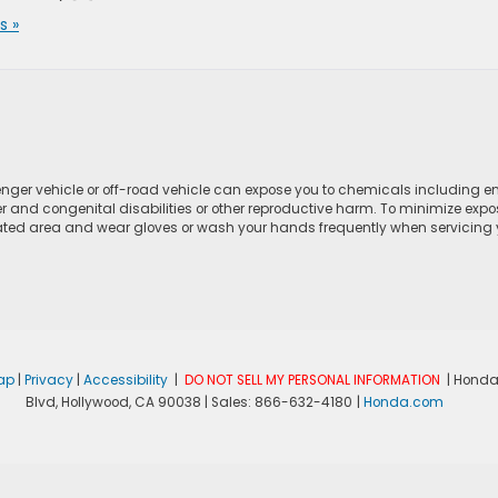
 »
ger vehicle or off-road vehicle can expose you to chemicals including e
r and congenital disabilities or other reproductive harm. To minimize expo
lated area and wear gloves or wash your hands frequently when servicing yo
ap
|
Privacy
|
Accessibility
|
DO NOT SELL MY PERSONAL INFORMATION
| Honda
Blvd,
Hollywood,
CA
90038
| Sales:
866-632-4180
|
Honda.com