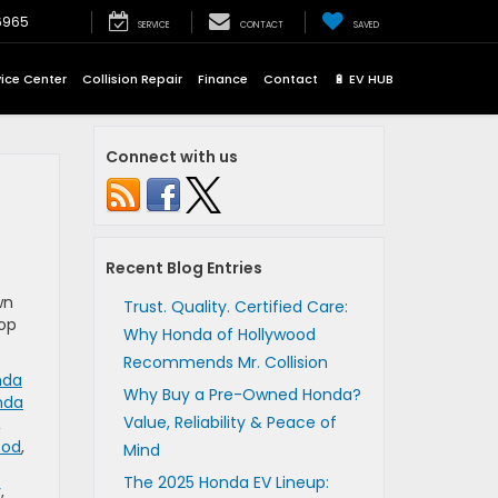
6965
SERVICE
CONTACT
SAVED
vice Center
Collision Repair
Finance
Contact
🔋 EV HUB
Connect with us
Recent Blog Entries
wn
Trust. Quality. Certified Care:
top
Why Honda of Hollywood
Recommends Mr. Collision
nda
Why Buy a Pre-Owned Honda?
nda
Value, Reliability & Peace of
,
ood
,
Mind
The 2025 Honda EV Lineup:
y
,