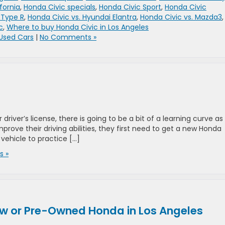
fornia
,
Honda Civic specials
,
Honda Civic Sport
,
Honda Civic
 Type R
,
Honda Civic vs. Hyundai Elantra
,
Honda Civic vs. Mazda3
,
c
,
Where to buy Honda Civic in Los Angeles
Used Cars
|
No Comments »
iver’s license, there is going to be a bit of a learning curve as
 improve their driving abilities, they first need to get a new Honda
 vehicle to practice […]
 »
w or Pre-Owned Honda in Los Angeles