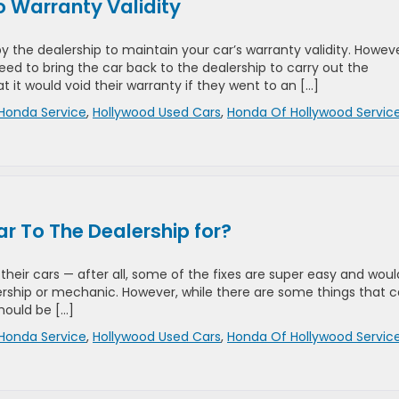
 Warranty Validity
y the dealership to maintain your car’s warranty validity. Howeve
ed to bring the car back to the dealership to carry out the
it would void their warranty if they went to an […]
Honda Service
,
Hollywood Used Cars
,
Honda Of Hollywood Servic
r To The Dealership for?
 their cars — after all, some of the fixes are super easy and woul
ership or mechanic. However, while there are some things that 
should be […]
Honda Service
,
Hollywood Used Cars
,
Honda Of Hollywood Servic