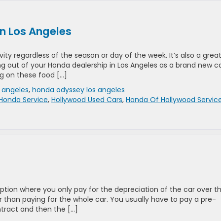
n Los Angeles
ity regardless of the season or day of the week. It’s also a grea
ing out of your Honda dealership in Los Angeles as a brand new c
g on these food […]
 angeles
,
honda odyssey los angeles
Honda Service
,
Hollywood Used Cars
,
Honda Of Hollywood Servic
option where you only pay for the depreciation of the car over t
r than paying for the whole car. You usually have to pay a pre-
tract and then the […]