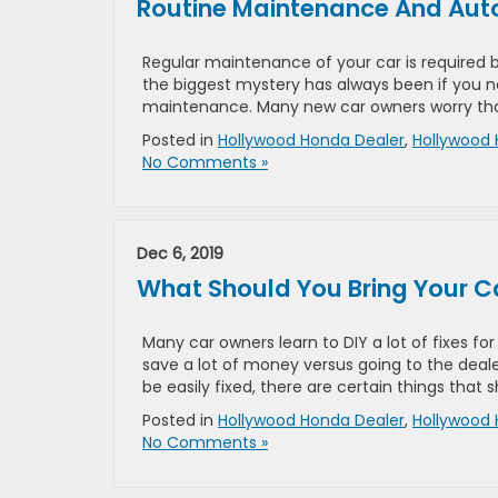
Routine Maintenance And Auto
Regular maintenance of your car is required b
the biggest mystery has always been if you ne
maintenance. Many new car owners worry that 
Posted in
Hollywood Honda Dealer
,
Hollywood 
No Comments »
Dec 6, 2019
What Should You Bring Your Ca
Many car owners learn to DIY a lot of fixes for
save a lot of money versus going to the deal
be easily fixed, there are certain things that 
Posted in
Hollywood Honda Dealer
,
Hollywood 
No Comments »