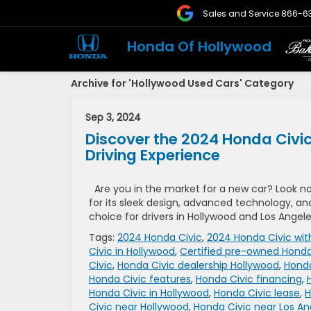
Sales and Service
866-6
Honda Of Hollywood
Archive for 'Hollywood Used Cars' Category
Sep 3, 2024
Discover the 2024 Honda Civic
Driving Experience
Are you in the market for a new car? Look n
for its sleek design, advanced technology, a
choice for drivers in Hollywood and Los Angele
Tags:
2024 Honda Civic
,
2024 Honda Civic wit
Civic in Hollywood
,
Certified pre-owned Honda
Civic
,
Honda Civic dealership Hollywood
,
Honda
Honda Civic features
,
Honda Civic financing
,
Honda Civic in Hollywood
,
Honda Civic lease
,
H
Civic near Hollywood
,
Honda Civic near Los An