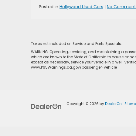
Posted in
Hollywood Used Cars
|
No Comments
Taxes not included on Service and Parts Specials.
WARNING: Operating, servicing, and maintaining a passen
which are known to the State of California to cause cance
except as necessary, service your vehicle in a well-venti
www.P65Warnings.ca.gov/passenger-vehicle
Copyright © 2026
by
DealerOn
|
Sitem