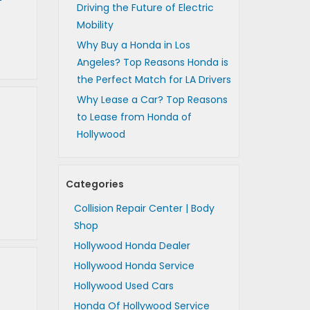
Driving the Future of Electric
Mobility
Why Buy a Honda in Los
Angeles? Top Reasons Honda is
the Perfect Match for LA Drivers
Why Lease a Car? Top Reasons
to Lease from Honda of
Hollywood
Categories
Collision Repair Center | Body
Shop
Hollywood Honda Dealer
Hollywood Honda Service
Hollywood Used Cars
Honda Of Hollywood Service