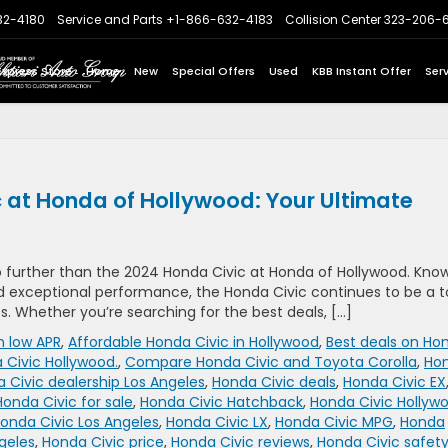
32-4180
Service and Parts
+1-866-632-4183
Collision Center
323-206-
Express Store
Home
New
Special Offers
Used
KBB Instant Offer
Ser
 at Honda of Hollywood: Your Ultimate
o further than the 2024 Honda Civic at Honda of Hollywood. Kno
nd exceptional performance, the Honda Civic continues to be a 
s. Whether you’re searching for the best deals, […]
h low APR
,
Affordable Honda Civic in Hollywood
,
Best deals on Ho
 Civic Hollywood.
,
Compare Honda Civic and Toyota Corolla
,
Ho
 Civic dealership Los Angeles
,
Honda Civic deals
,
Honda Civic EX
Honda Civic for sale
,
Honda Civic Hatchback
,
Honda Civic Hollyw
onda Civic Los Angeles
,
Honda Civic LX
,
Honda Civic MPG
,
Honda
geles
,
Honda Civic price
,
Honda Civic reviews
,
Honda Civic safet