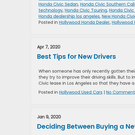
Honda Civic Sedan
,
Honda Civic Southern Cali
technology
,
Honda Civic Touring
,
Honda Civic
Honda dealership los angeles
,
New Honda Civi
Posted in
Hollywood Honda Dealer
,
Hollywood 
Apr 7, 2020
Best Tips for New Drivers
When someone has only recently gotten their dr
they try to improve their driving skills. But to
Civic lease in Los Angeles so that they have a
Posted in
Hollywood Used Cars
|
No Comments
Jan 9, 2020
Deciding Between Buying a Ne