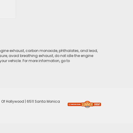
ngine exhaust, carbon monoxide, phthalates, and lead,
sure, avoid breathing exhaust, do not idle the engine
ur vehicle. For more information, go to
 Of Hollywood
|
6511 Santa Monica