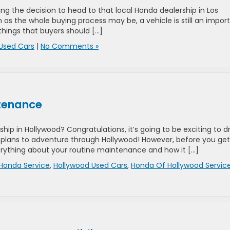
g the decision to head to that local Honda dealership in Los
un as the whole buying process may be, a vehicle is still an impor
things that buyers should […]
Used Cars
|
No Comments »
ntenance
hip in Hollywood? Congratulations, it’s going to be exciting to d
 plans to adventure through Hollywood! However, before you get
rything about your routine maintenance and how it […]
Honda Service
,
Hollywood Used Cars
,
Honda Of Hollywood Servic