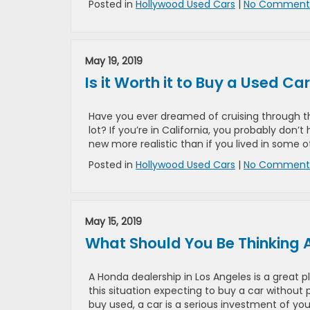
Posted in
Hollywood Used Cars
|
No Comments
May 19, 2019
Is it Worth it to Buy a Used Ca
Have you ever dreamed of cruising through the
lot? If you’re in California, you probably do
new more realistic than if you lived in some 
Posted in
Hollywood Used Cars
|
No Comments
May 15, 2019
What Should You Be Thinking 
A Honda dealership in Los Angeles is a great p
this situation expecting to buy a car without
buy used, a car is a serious investment of yo