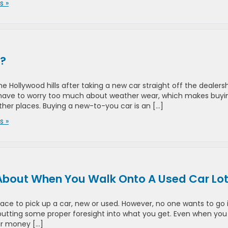
 »
r?
 Hollywood hills after taking a new car straight off the dealers
n’t have to worry too much about weather wear, which makes buyi
other places. Buying a new-to-you car is an […]
 »
About When You Walk Onto A Used Car Lo
lace to pick up a car, new or used. However, no one wants to go 
 putting some proper foresight into what you get. Even when you
ur money […]