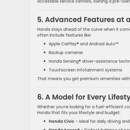
accessible service centers, owning a pre-o
5. Advanced Features at a
Honda stays ahead of the curve when it come
often include features like:
Apple CarPlay® and Android Auto™
Backup cameras
Honda Sensing® driver-assistance tech
Touchscreen infotainment systems
That means you get premium amenities with
6. A Model for Every Lifest
Whether you’re looking for a fuel-efficient c
Honda that fits your lifestyle and budget:
Honda Civic
– Ideal for daily driving an