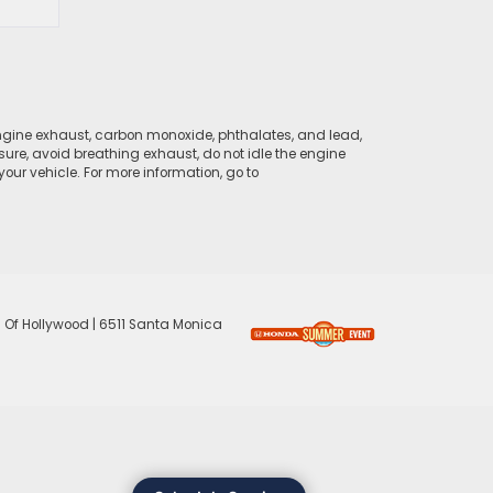
ngine exhaust, carbon monoxide, phthalates, and lead,
sure, avoid breathing exhaust, do not idle the engine
ur vehicle. For more information, go to
 Of Hollywood
|
6511 Santa Monica