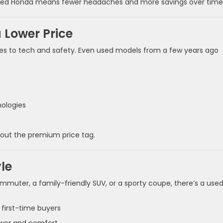
wned Honda means fewer headaches and more savings over time
 Lower Price
s to tech and safety. Even used models from a few years ago
nologies
out the premium price tag.
yle
ommuter, a family-friendly SUV, or a sporty coupe, there’s a use
d first-time buyers