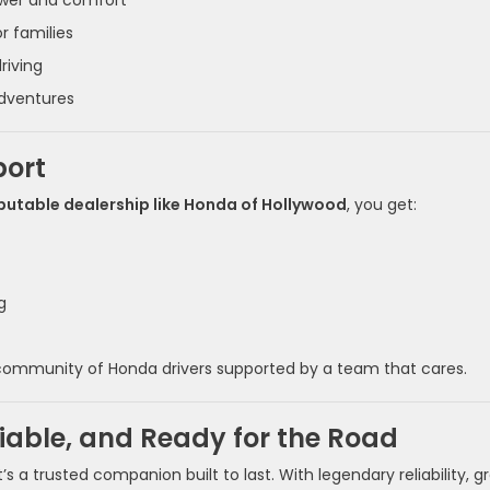
ower and comfort
r families
riving
adventures
port
putable dealership like Honda of Hollywood
, you get:
g
a community of Honda drivers supported by a team that cares.
liable, and Ready for the Road
 a trusted companion built to last. With legendary reliability, g