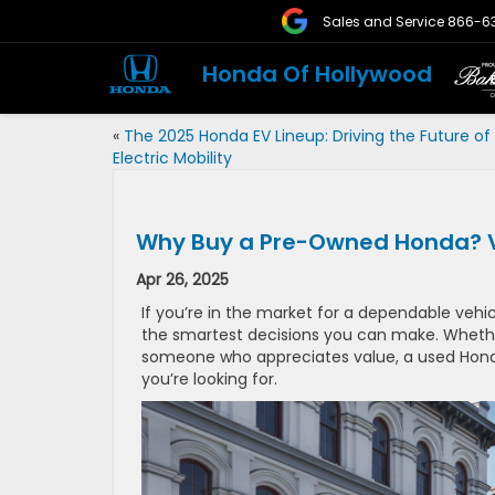
Sales and Service
866-6
Honda Of Hollywood
«
The 2025 Honda EV Lineup: Driving the Future of
Electric Mobility
Why Buy a Pre-Owned Honda? Val
Apr 26, 2025
If you’re in the market for a dependable vehi
the smartest decisions you can make. Whether 
someone who appreciates value, a used Honda 
you’re looking for.