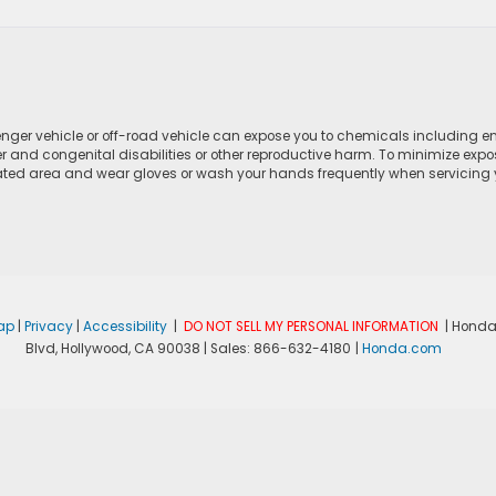
ger vehicle or off-road vehicle can expose you to chemicals including e
r and congenital disabilities or other reproductive harm. To minimize expo
lated area and wear gloves or wash your hands frequently when servicing yo
ap
|
Privacy
|
Accessibility
|
DO NOT SELL MY PERSONAL INFORMATION
| Honda
Blvd,
Hollywood,
CA
90038
| Sales:
866-632-4180
|
Honda.com