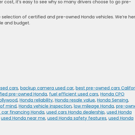
r cost, it’s easy to see why so many drivers choose to go pre-
e selection of certified and pre-owned Honda vehicles. We’re he
yle and budget.
used cars
,
backup camera used car
,
best pre-owned cars Califor
ified pre-owned Honda
,
fuel efficient used cars
,
Honda CPO
ollywood
,
Honda reliability
,
Honda resale value
,
Honda Sensing
,
 of mind
,
Honda vehicle inspection
,
low mileage Honda
,
pre-own
 car financing Honda
,
used cars Honda dealership
,
used Honda
,
used Honda near me
,
used Honda safety features
,
used Honda