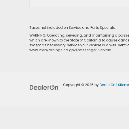
Taxes not included on Service and Parts Specials.
WARNING: Operating, servicing, and maintaining a passen
which are known to the State of California to cause cance
except as necessary, service your vehicle in a well-venti
www.P65Warnings.ca.gov/passenger-vehicle
Copyright © 2026
by
DealerOn
|
Sitem