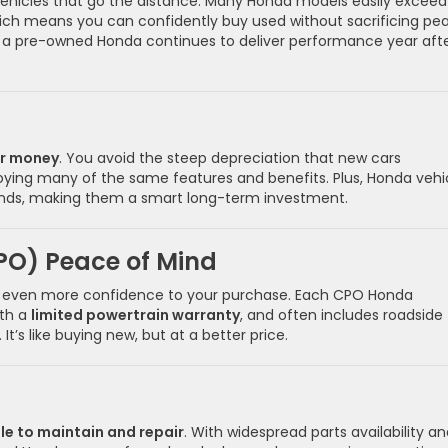
 vehicles that go the distance. Many Honda models easily exceed
ich means you can confidently buy used without sacrificing pe
-V, a pre-owned Honda continues to deliver performance year aft
ur money
. You avoid the steep depreciation that new cars
enjoying many of the same features and benefits. Plus, Honda vehi
rands, making them a smart long-term investment.
PO) Peace of Mind
even more confidence to your purchase. Each CPO Honda
ith a
limited powertrain warranty
, and often includes roadside
s like buying new, but at a better price.
le to maintain and repair
. With widespread parts availability a