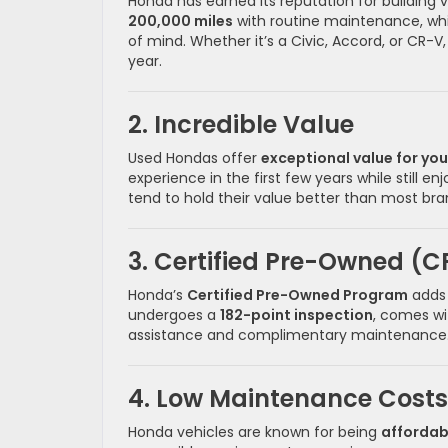
Honda has earned its reputation for building
200,000 miles
with routine maintenance, wh
of mind. Whether it’s a Civic, Accord, or CR
year.
2. Incredible Value
Used Hondas offer
exceptional value for yo
experience in the first few years while still 
tend to hold their value better than most b
3. Certified Pre-Owned (C
Honda’s
Certified Pre-Owned Program
adds 
undergoes a
182-point inspection
, comes w
assistance and complimentary maintenance. It’
4. Low Maintenance Costs
Honda vehicles are known for being
affordab