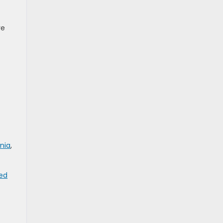
re
nia
,
ed