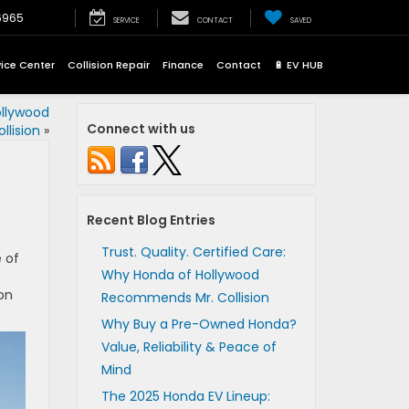
6965
SERVICE
CONTACT
SAVED
vice Center
Collision Repair
Finance
Contact
🔋 EV HUB
ollywood
Connect with us
lision
»
Recent Blog Entries
Trust. Quality. Certified Care:
 of
Why Honda of Hollywood
on
Recommends Mr. Collision
Why Buy a Pre-Owned Honda?
Value, Reliability & Peace of
Mind
The 2025 Honda EV Lineup: