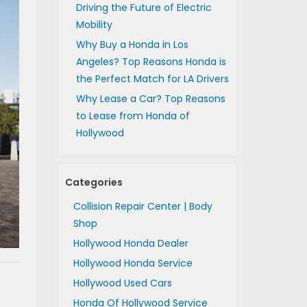
Driving the Future of Electric
Mobility
Why Buy a Honda in Los
Angeles? Top Reasons Honda is
the Perfect Match for LA Drivers
Why Lease a Car? Top Reasons
to Lease from Honda of
Hollywood
Categories
Collision Repair Center | Body
Shop
Hollywood Honda Dealer
Hollywood Honda Service
Hollywood Used Cars
Honda Of Hollywood Service