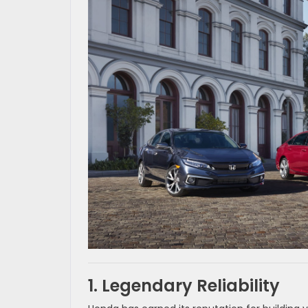
1. Legendary Reliability