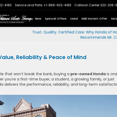
32-4180
Service and Parts
+1-866-632-4183
Collision Center
323-206-
Express Store
Home
New
Special Offers
Used
KBB Instant Offer
Ser
Trust. Quality. Certified Care: Why Honda of H
Recommends Mr. Col
ue, Reliability & Peace of Mind
cle that won’t break the bank, buying a
pre-owned Honda
is one
you’re a first-time buyer, a student, a growing family, or just
delivers the performance, reliability, and long-term satisfacti