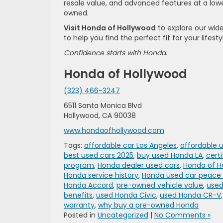
resale value, and advanced features at a lowe
owned.
Visit Honda of Hollywood
to explore our wid
to help you find the perfect fit for your lifest
Confidence starts with Honda.
Honda of Hollywood
(323) 466-3247
6511 Santa Monica Blvd
Hollywood, CA 90038
www.hondaofhollywood.com
Tags:
affordable car Los Angeles
,
affordable 
best used cars 2025
,
buy used Honda LA
,
cert
program
,
Honda dealer used cars
,
Honda of H
Honda service history
,
Honda used car peace
Honda Accord
,
pre-owned vehicle value
,
used
benefits
,
used Honda Civic
,
used Honda CR-V
warranty
,
why buy a pre-owned Honda
Posted in
Uncategorized
|
No Comments »