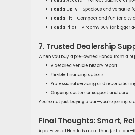
Honda Accord
– Perfect balance of p
Honda CR-V
– Spacious and versatile fo
Honda Fit
– Compact and fun for city d
Honda Pilot
– A roomy SUV for bigger 
7. Trusted Dealership Sup
When you buy a pre-owned Honda from a
re
A detailed vehicle history report
Flexible financing options
Professional servicing and reconditionin
Ongoing customer support and care
You’re not just buying a car—you’re joining 
Final Thoughts: Smart, Re
A pre-owned Honda is more than just a car—it’s