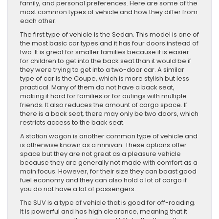
family, and personal preferences. Here are some of the
most common types of vehicle and how they differ from
each other.
The first type of vehicle is the Sedan. This model is one of
the most basic car types and it has four doors instead of
two. It is great for smaller families because it is easier
for children to get into the back seat than it would be if
they were trying to get into a two-door car. A similar
type of car is the Coupe, which is more stylish but less
practical. Many of them do not have a back seat,
making it hard for families or for outings with multiple
friends. It also reduces the amount of cargo space. If
there is a back seat, there may only be two doors, which
restricts access to the back seat.
A station wagon is another common type of vehicle and
is otherwise known as a minivan. These options offer
space but they are not great as a pleasure vehicle
because they are generally not made with comfort as a
main focus. However, for their size they can boast good
fuel economy and they can also hold a lot of cargo if
you do not have a lot of passengers.
The SUV is a type of vehicle that is good for off-roading.
It is powerful and has high clearance, meaning that it