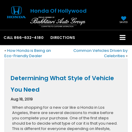
Honda Of Hollywood
SAVED
CALL
866-632-4180
DIRECTIONS
«
How Honda is Being an
Common Vehicles Driven by
Eco-Friendly Dealer
Celebrities
»
Determining What Style of Vehicle
You Need
Aug 18, 2019
When shopping for a new car like a Honda in Los
Angeles, there are several decisions to make before
you complete your purchase. One of the first steps
should be to decide what type of car it is that you need.
This is different for everyone depending on lifestyle,