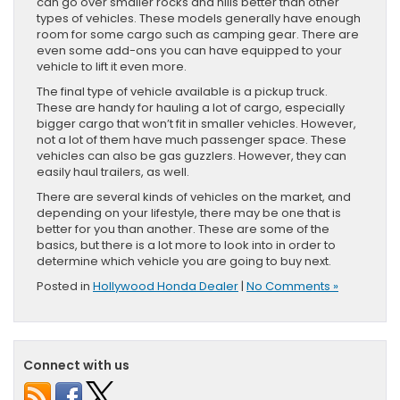
can go over smaller rocks and hills better than other
types of vehicles. These models generally have enough
room for some cargo such as camping gear. There are
even some add-ons you can have equipped to your
vehicle to lift it even more.
The final type of vehicle available is a pickup truck.
These are handy for hauling a lot of cargo, especially
bigger cargo that won’t fit in smaller vehicles. However,
not a lot of them have much passenger space. These
vehicles can also be gas guzzlers. However, they can
easily haul trailers, as well.
There are several kinds of vehicles on the market, and
depending on your lifestyle, there may be one that is
better for you than another. These are some of the
basics, but there is a lot more to look into in order to
determine which vehicle you are going to buy next.
Posted in
Hollywood Honda Dealer
|
No Comments »
Connect with us