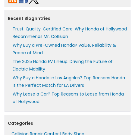
Recent Blog Entries
Trust. Quality. Certified Care: Why Honda of Hollywood
Recommends Mr. Collision
Why Buy a Pre-Owned Honda? Value, Reliability &
Peace of Mind
The 2025 Honda EV Lineup: Driving the Future of
Electric Mobility
Why Buy a Honda in Los Angeles? Top Reasons Honda
is the Perfect Match for LA Drivers
Why Lease a Car? Top Reasons to Lease from Honda
of Hollywood
Categories
Collision Repair Center | Body Shop