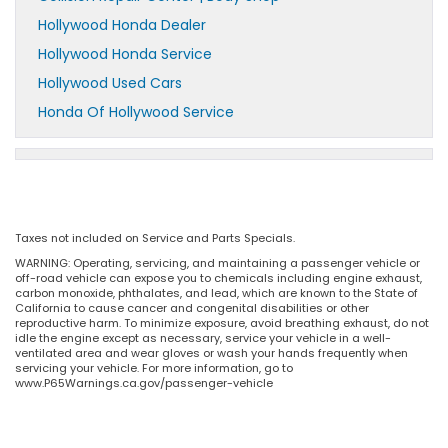
Hollywood Honda Dealer
Hollywood Honda Service
Hollywood Used Cars
Honda Of Hollywood Service
Taxes not included on Service and Parts Specials.
WARNING: Operating, servicing, and maintaining a passenger vehicle or
off-road vehicle can expose you to chemicals including engine exhaust,
carbon monoxide, phthalates, and lead, which are known to the State of
California to cause cancer and congenital disabilities or other
reproductive harm. To minimize exposure, avoid breathing exhaust, do not
idle the engine except as necessary, service your vehicle in a well-
ventilated area and wear gloves or wash your hands frequently when
servicing your vehicle. For more information, go to
www.P65Warnings.ca.gov/passenger-vehicle