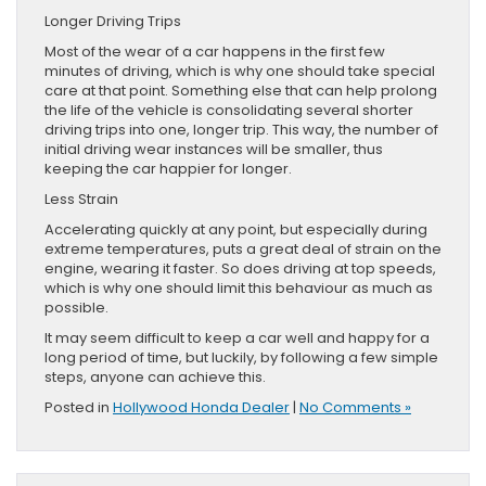
Longer Driving Trips
Most of the wear of a car happens in the first few
minutes of driving, which is why one should take special
care at that point. Something else that can help prolong
the life of the vehicle is consolidating several shorter
driving trips into one, longer trip. This way, the number of
initial driving wear instances will be smaller, thus
keeping the car happier for longer.
Less Strain
Accelerating quickly at any point, but especially during
extreme temperatures, puts a great deal of strain on the
engine, wearing it faster. So does driving at top speeds,
which is why one should limit this behaviour as much as
possible.
It may seem difficult to keep a car well and happy for a
long period of time, but luckily, by following a few simple
steps, anyone can achieve this.
Posted in
Hollywood Honda Dealer
|
No Comments »