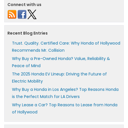
Connect with us
Recent Blog Entries
Trust. Quality. Certified Care: Why Honda of Hollywood
Recommends Mr. Collision
Why Buy a Pre-Owned Honda? Value, Reliability &
Peace of Mind
The 2025 Honda EV Lineup: Driving the Future of
Electric Mobility
Why Buy a Honda in Los Angeles? Top Reasons Honda
is the Perfect Match for LA Drivers
Why Lease a Car? Top Reasons to Lease from Honda
of Hollywood