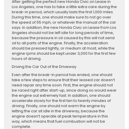
After getting the perfect new Honda Civic on Lease in
Los Angeles, one has to take a little extra care during the
break-in period, which usually lasts the first 1,000 miles.
During this time, one should make sure to not go over
the speed of 55 mph, or whatever the manual of the car
says. In addition, the new Honda Civic on Lease from Los
Angeles should not be left idle for long periods of time,
because the pressure in oil caused by this will not send
oil to all parts of the engine. Finally, the acceleration
should be pressed lightly, or medium at most, while the
engine rpms should be kept under 3,000 for the first few
hours of driving.
Driving the Car Out of the Driveway
Even after the break-in period has ended, one should
take a few steps to ensure that their leased car doesn’t
need repair any time soon. First, the engine should not
be raced right after start-up, since doing so would wear
the engine out extremely fast. In addition, one should
accelerate slowly for the first ten to twenty minutes of
driving. Finally, one should not warm the engine by
letting the car sit idle in the driveway, because the
engine doesn’t operate at peak temperature in this
way, which means that fuel combustion will not be
complete.