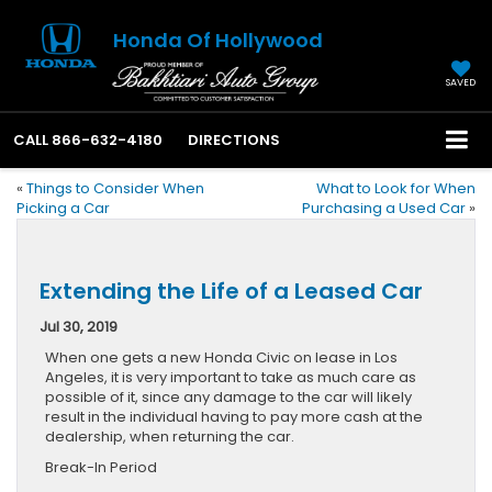
Honda Of Hollywood
SAVED
CALL
866-632-4180
DIRECTIONS
«
Things to Consider When
What to Look for When
Picking a Car
Purchasing a Used Car
»
Extending the Life of a Leased Car
Jul 30, 2019
When one gets a new Honda Civic on lease in Los
Angeles, it is very important to take as much care as
possible of it, since any damage to the car will likely
result in the individual having to pay more cash at the
dealership, when returning the car.
Break-In Period