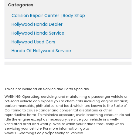
Categories
Collision Repair Center | Body Shop
Hollywood Honda Dealer
Hollywood Honda Service
Hollywood Used Cars
Honda Of Hollywood Service
Taxes not included on Service and Parts Specials.
WARNING: Operating, servicing, and maintaining a passenger vehicle or
off-road vehicle can expose you to chemicals including engine exhaust,
carbon monoxide, phthalates, and lead, which are known to the State of
California to cause cancer and congenital disabilities or other
reproductive harm. To minimize exposure, avoid breathing exhaust, do not
idle the engine except as necessary, service your vehicle in a well-
ventilated area and wear gloves or wash your hands frequently when
servicing your vehicle. For more information, go to
www.P65Warnings.ca.gov/passenger-vehicle