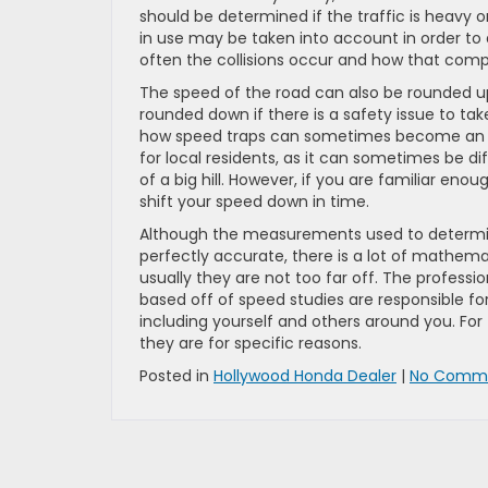
should be determined if the traffic is heavy o
in use may be taken into account in order to
often the collisions occur and how that compa
The speed of the road can also be rounded u
rounded down if there is a safety issue to ta
how speed traps can sometimes become an iss
for local residents, as it can sometimes be di
of a big hill. However, if you are familiar eno
shift your speed down in time.
Although the measurements used to determine 
perfectly accurate, there is a lot of mathem
usually they are not too far off. The profess
based off of speed studies are responsible fo
including yourself and others around you. For t
they are for specific reasons.
Posted in
Hollywood Honda Dealer
|
No Comme