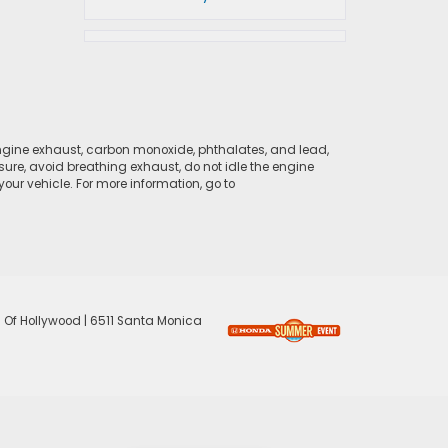
ngine exhaust, carbon monoxide, phthalates, and lead,
sure, avoid breathing exhaust, do not idle the engine
ur vehicle. For more information, go to
 Of Hollywood
|
6511 Santa Monica