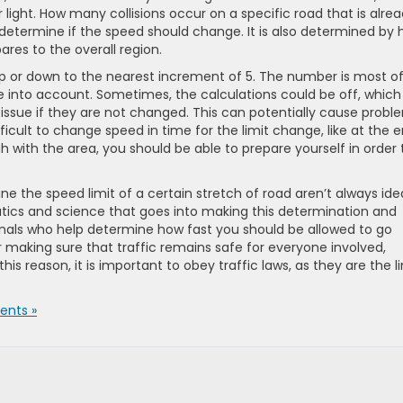
r light. How many collisions occur on a specific road that is alre
 determine if the speed should change. It is also determined by
res to the overall region.
p or down to the nearest increment of 5. The number is most o
ke into account. Sometimes, the calculations could be off, which 
ue if they are not changed. This can potentially cause probl
fficult to change speed in time for the limit change, like at the 
ugh with the area, you should be able to prepare yourself in order 
the speed limit of a certain stretch of road aren’t always idea
atics and science that goes into making this determination and
ionals who help determine how fast you should be allowed to go
r making sure that traffic remains safe for everyone involved,
his reason, it is important to obey traffic laws, as they are the l
nts »