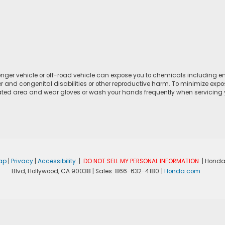
ger vehicle or off-road vehicle can expose you to chemicals including e
r and congenital disabilities or other reproductive harm. To minimize expo
lated area and wear gloves or wash your hands frequently when servicing yo
ap
|
Privacy
|
Accessibility
|
DO NOT SELL MY PERSONAL INFORMATION
| Honda
Blvd,
Hollywood,
CA
90038
| Sales:
866-632-4180
|
Honda.com