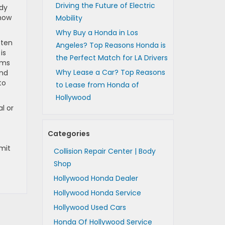
Driving the Future of Electric
ady
 how
Mobility
Why Buy a Honda in Los
ften
Angeles? Top Reasons Honda is
is
the Perfect Match for LA Drivers
ems
Why Lease a Car? Top Reasons
end
to
to Lease from Honda of
Hollywood
l or
Categories
imit
Collision Repair Center | Body
Shop
Hollywood Honda Dealer
Hollywood Honda Service
Hollywood Used Cars
Honda Of Hollywood Service