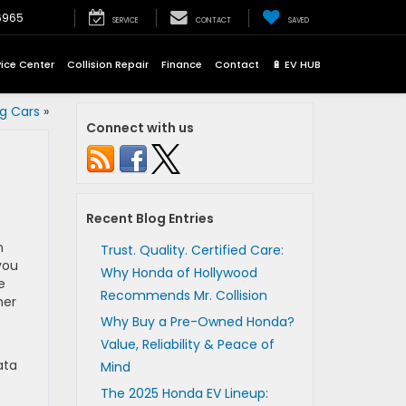
6965
SERVICE
CONTACT
SAVED
vice Center
Collision Repair
Finance
Contact
🔋 EV HUB
ng Cars
»
Connect with us
Recent Blog Entries
n
Trust. Quality. Certified Care:
you
Why Honda of Hollywood
e
Recommends Mr. Collision
her
Why Buy a Pre-Owned Honda?
Value, Reliability & Peace of
ata
Mind
The 2025 Honda EV Lineup: