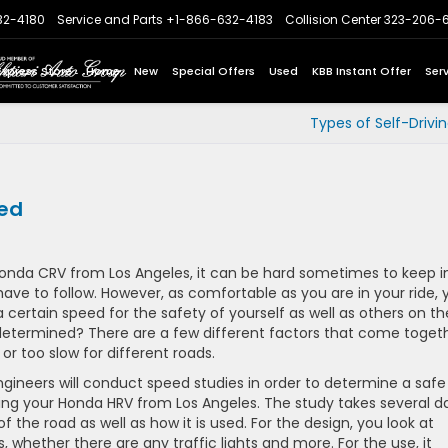
32-4180
Service and Parts
+1-866-632-4183
Collision Center
323-206-
Express Store
Home
New
Special Offers
Used
KBB Instant Offer
Ser
Types of Self-Drivi
ned
Honda CRV from Los Angeles, it can be hard sometimes to keep i
have to follow. However, as comfortable as you are in your ride, 
certain speed for the safety of yourself as well as others on th
 determined? There are a few different factors that come toget
or too slow for different roads.
gineers will conduct speed studies in order to determine a safe
luding your Honda HRV from Los Angeles. The study takes several d
f the road as well as how it is used. For the design, you look at
 is, whether there are any traffic lights and more. For the use, it