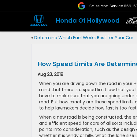
Sales and Service
866-6
Honda Of Hollywood
«
Determine Which Fuel Works Best for Your Car
How Speed Limits Are Determi
Aug 23, 2019
When you are driving down the road in your 
mind that there is a speed limit law that you 
have to make sure that you are going under a 
road. But how exactly are these speed limits
to help lawmakers decide how fast is too fast 
When a new road is being constructed, the en
and efficient speed for cars of all sorts inc
points into consideration, such as the design o
whether it is windy or hilly, what the lane size