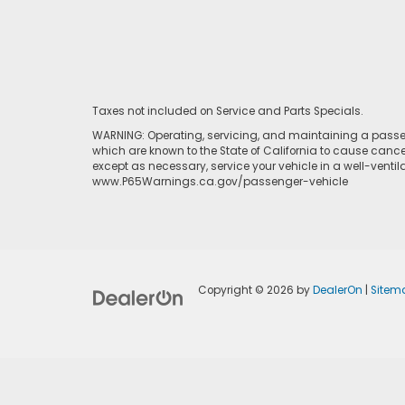
Taxes not included on Service and Parts Specials.
WARNING: Operating, servicing, and maintaining a passen
which are known to the State of California to cause cance
except as necessary, service your vehicle in a well-venti
www.P65Warnings.ca.gov/passenger-vehicle
Copyright © 2026
by
DealerOn
|
Sitem