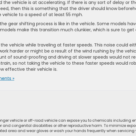
he vehicle is at accelerating. If there is any sort of delay or t
speed, then this is something that the driver should know before
he vehicle to a speed of at least 55 mph.
t the gear shifting process is like in the vehicle. Some models ha
 models make this transition much clunkier, which is sure to get
d the vehicle while traveling at faster speeds. This noise could eit
ork harder or might be a result of the wind rushing by the vehic
unt of sound-proofing and driving at slower speeds would not re
rain, so not taking the vehicle to these faster speeds would ro
w effective their vehicle is.
ents »
ger vehicle or off-road vehicle can expose you to chemicals including e
r and congenital disabilities or other reproductive harm. To minimize expo
lated area and wear gloves or wash your hands frequently when servicing yo