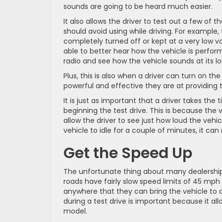
sounds are going to be heard much easier.
It also allows the driver to test out a few of th
should avoid using while driving. For example,
completely turned off or kept at a very low vo
able to better hear how the vehicle is perform
radio and see how the vehicle sounds at its lo
Plus, this is also when a driver can turn on th
powerful and effective they are at providing 
It is just as important that a driver takes the t
beginning the test drive. This is because the v
allow the driver to see just how loud the vehi
vehicle to idle for a couple of minutes, it can
Get the Speed Up
The unfortunate thing about many dealerships
roads have fairly slow speed limits of 45 mph or
anywhere that they can bring the vehicle to a
during a test drive is important because it al
model.