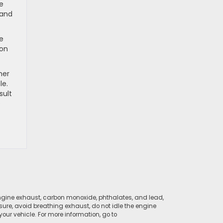
he
hand
ve
 on
her
le.
sult
b
ngine exhaust, carbon monoxide, phthalates, and lead,
sure, avoid breathing exhaust, do not idle the engine
ur vehicle. For more information, go to