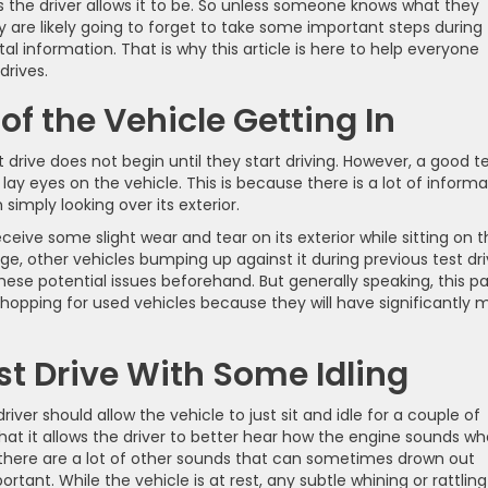
 as the driver allows it to be. So unless someone knows what they
ey are likely going to forget to take some important steps during 
al information. That is why this article is here to help everyone
drives.
f the Vehicle Getting In
t drive does not begin until they start driving. However, a good t
t lay eyes on the vehicle. This is because there is a lot of inform
imply looking over its exterior.
eive some slight wear and tear on its exterior while sitting on 
, other vehicles bumping up against it during previous test dri
these potential issues beforehand. But generally speaking, this pa
opping for used vehicles because they will have significantly 
st Drive With Some Idling
river should allow the vehicle to just sit and idle for a couple of
that it allows the driver to better hear how the engine sounds w
g, there are a lot of other sounds that can sometimes drown out
rtant. While the vehicle is at rest, any subtle whining or rattling