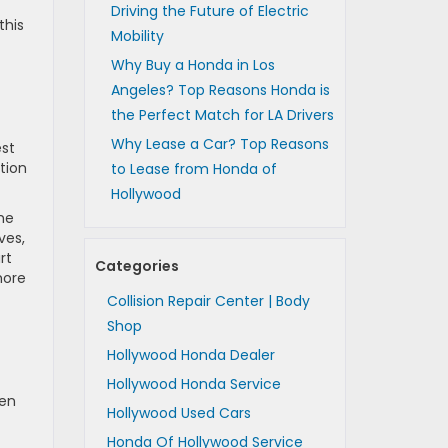
Driving the Future of Electric
this
Mobility
Why Buy a Honda in Los
Angeles? Top Reasons Honda is
the Perfect Match for LA Drivers
Why Lease a Car? Top Reasons
est
ation
to Lease from Honda of
Hollywood
the
ves,
rt
Categories
more
Collision Repair Center | Body
Shop
Hollywood Honda Dealer
Hollywood Honda Service
hen
Hollywood Used Cars
Honda Of Hollywood Service