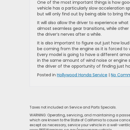
One of the most important things is how good t
vehicle has a particularly slow acceleration 
but will only find out by being able to bring t
It will also allow the driver to experience wha
almost seamless gear transitions, while other
the driver’s nerves after a while.
It is also important to figure out just how lou
be coming from the engine as it is forced to w
Every model is going to have a different amo
in the same amount of wind noise or engine st
the driver of the opportunity of finding just ho
Posted in
Hollywood Honda Service
|
No Comm
Taxes not included on Service and Parts Specials.
WARNING: Operating, servicing, and maintaining a passen
which are known to the State of California to cause cance
except as necessary, service your vehicle in a well-venti