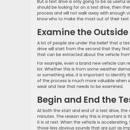
But a test drive is only going to be as useful
should be looking for on a test drive, then th
process and will not walk away with enough vit
know who to make the most out of their test 
Examine the Outside o
A lot of people are under the belief that a tes
drive will start from the second that they firs
that can be extracted about the vehicle from s
For example, even a brand new vehicle can rec
lot. Whether this is from some weather damage
or something else, it is important to identify 
of the process is much more valuable when sh
wear and tear that needs to be examined.
Begin and End the Te
At both the start and end of a test drive, the d
minutes. The reason why this is important is 
it is at rest. When the vehicle is acceleratin
those less obvious sounds that are just as impo