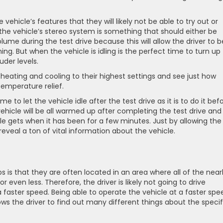
e vehicle’s features that they will likely not be able to try out or
 the vehicle’s stereo system is something that should either be
lume during the test drive because this will allow the driver to b
ing. But when the vehicle is idling is the perfect time to turn up
uder levels.
e heating and cooling to their highest settings and see just how
temperature relief.
ime to let the vehicle idle after the test drive as it is to do it bef
ehicle will be all warmed up after completing the test drive and 
cle gets when it has been for a few minutes. Just by allowing the
 reveal a ton of vital information about the vehicle.
 is that they are often located in an area where all of the nea
 even less. Therefore, the driver is likely not going to drive
 faster speed. Being able to operate the vehicle at a faster spe
lows the driver to find out many different things about the specif