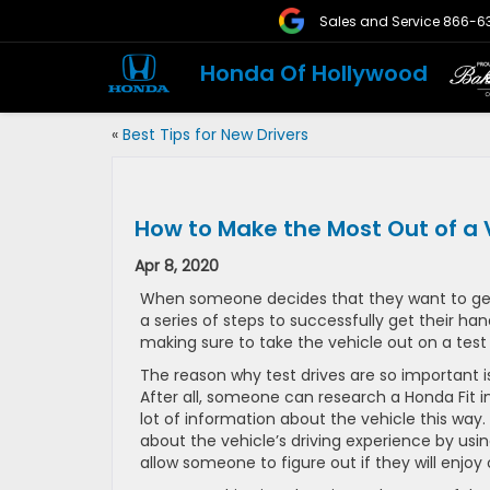
Sales and Service
866-6
Honda Of Hollywood
«
Best Tips for New Drivers
How to Make the Most Out of a V
Apr 8, 2020
When someone decides that they want to get
a series of steps to successfully get their h
making sure to take the vehicle out on a test 
The reason why test drives are so important is
After all, someone can research a Honda Fit i
lot of information about the vehicle this way. 
about the vehicle’s driving experience by usin
allow someone to figure out if they will enjoy 