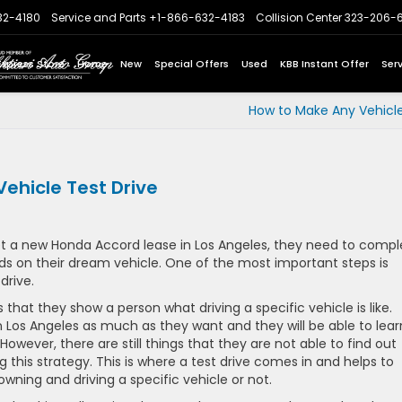
32-4180
Service and Parts
+1-866-632-4183
Collision Center
323-206-
Express Store
Home
New
Special Offers
Used
KBB Instant Offer
Ser
How to Make Any Vehicle
ehicle Test Drive
 a new Honda Accord lease in Los Angeles, they need to compl
ands on their dream vehicle. One of the most important steps is
drive.
 that they show a person what driving a specific vehicle is like.
n Los Angeles as much as they want and they will be able to lear
However, there are still things that they are not able to find out
g this strategy. This is where a test drive comes in and helps to
owning and driving a specific vehicle or not.