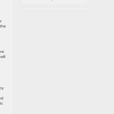
e
 the
ore
will
rby
ed
ic