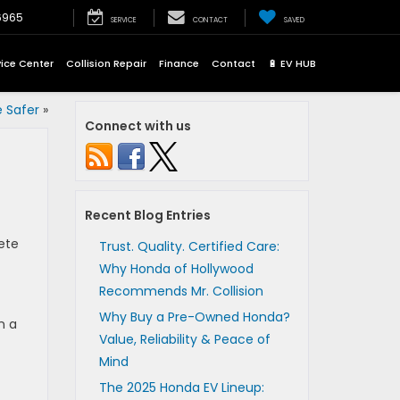
6965
SERVICE
CONTACT
SAVED
vice Center
Collision Repair
Finance
Contact
🔋 EV HUB
 Safer
»
Connect with us
Recent Blog Entries
ete
Trust. Quality. Certified Care:
Why Honda of Hollywood
Recommends Mr. Collision
Why Buy a Pre-Owned Honda?
n a
Value, Reliability & Peace of
Mind
The 2025 Honda EV Lineup: