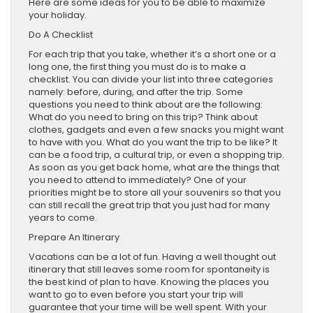
Here are some ideas for you to be able to maximize
your holiday.
Do A Checklist
For each trip that you take, whether it’s a short one or a
long one, the first thing you must do is to make a
checklist. You can divide your list into three categories
namely: before, during, and after the trip. Some
questions you need to think about are the following:
What do you need to bring on this trip? Think about
clothes, gadgets and even a few snacks you might want
to have with you. What do you want the trip to be like? It
can be a food trip, a cultural trip, or even a shopping trip.
As soon as you get back home, what are the things that
you need to attend to immediately? One of your
priorities might be to store all your souvenirs so that you
can still recall the great trip that you just had for many
years to come.
Prepare An Itinerary
Vacations can be a lot of fun. Having a well thought out
itinerary that still leaves some room for spontaneity is
the best kind of plan to have. Knowing the places you
want to go to even before you start your trip will
guarantee that your time will be well spent. With your