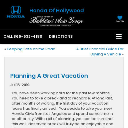
Honda Of Hollywood
SAVED
CALL
866-632-4180
DIRECTIONS
«
Keeping Safe on the Road
A Brief Financial Guide For
Buying A Vehicle
»
Planning A Great Vacation
Jul 15, 2019
You have been working hard for the past few months.
You need to take a break and to recharge. At long last,
after months of waiting, the first day of your vacation
leave has finally arrived. You decide to take your new
Honda Civic from Los Angeles and spend some time in
another city. With a bit of planning, you can be sure that
this well-deserved break will truly be an enjoyable one.