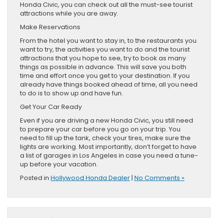
Honda Civic, you can check out all the must-see tourist
attractions while you are away.
Make Reservations
From the hotel you want to stay in, to the restaurants you
want to try, the activities you want to do and the tourist
attractions that you hope to see, try to book as many
things as possible in advance. This will save you both
time and effort once you get to your destination. If you
already have things booked ahead of time, all you need
to do is to show up and have fun.
Get Your Car Ready
Even if you are driving a new Honda Civic, you still need
to prepare your car before you go on your trip. You
need to fill up the tank, check your tires, make sure the
lights are working. Most importantly, don’t forget to have
a list of garages in Los Angeles in case you need a tune-
up before your vacation.
Posted in
Hollywood Honda Dealer
|
No Comments »