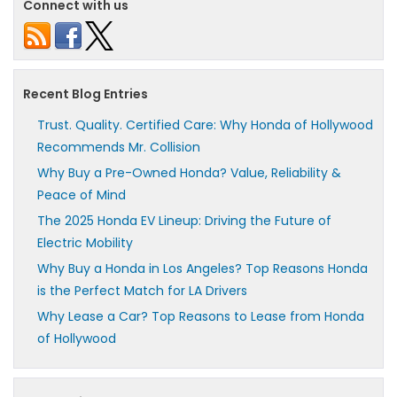
Connect with us
Recent Blog Entries
Trust. Quality. Certified Care: Why Honda of Hollywood
Recommends Mr. Collision
Why Buy a Pre-Owned Honda? Value, Reliability &
Peace of Mind
The 2025 Honda EV Lineup: Driving the Future of
Electric Mobility
Why Buy a Honda in Los Angeles? Top Reasons Honda
is the Perfect Match for LA Drivers
Why Lease a Car? Top Reasons to Lease from Honda
of Hollywood