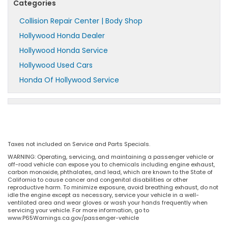
Categories
Collision Repair Center | Body Shop
Hollywood Honda Dealer
Hollywood Honda Service
Hollywood Used Cars
Honda Of Hollywood Service
Taxes not included on Service and Parts Specials.
WARNING: Operating, servicing, and maintaining a passenger vehicle or
off-road vehicle can expose you to chemicals including engine exhaust,
carbon monoxide, phthalates, and lead, which are known to the State of
California to cause cancer and congenital disabilities or other
reproductive harm. To minimize exposure, avoid breathing exhaust, do not
idle the engine except as necessary, service your vehicle in a well-
ventilated area and wear gloves or wash your hands frequently when
servicing your vehicle. For more information, go to
www.P65Warnings.ca.gov/passenger-vehicle