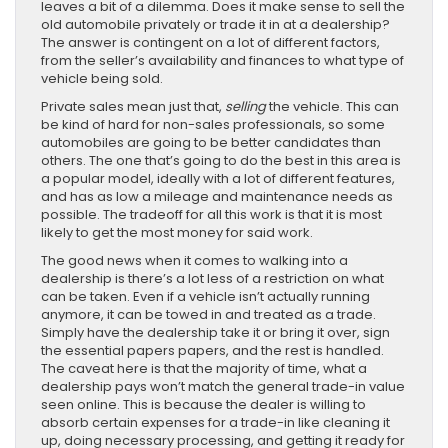
leaves a bit of a dilemma. Does it make sense to sell the
old automobile privately or trade it in at a dealership?
The answer is contingent on a lot of different factors,
from the seller’s availability and finances to what type of
vehicle being sold.
Private sales mean just that,
selling
the vehicle. This can
be kind of hard for non-sales professionals, so some
automobiles are going to be better candidates than
others. The one that’s going to do the best in this area is
a popular model, ideally with a lot of different features,
and has as low a mileage and maintenance needs as
possible. The tradeoff for all this work is that it is most
likely to get the most money for said work.
The good news when it comes to walking into a
dealership is there’s a lot less of a restriction on what
can be taken. Even if a vehicle isn’t actually running
anymore, it can be towed in and treated as a trade.
Simply have the dealership take it or bring it over, sign
the essential papers papers, and the rest is handled.
The caveat here is that the majority of time, what a
dealership pays won’t match the general trade-in value
seen online. This is because the dealer is willing to
absorb certain expenses for a trade-in like cleaning it
up, doing necessary processing, and getting it ready for