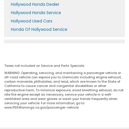
Hollywood Honda Dealer
Hollywood Honda Service
Hollywood Used Cars
Honda Of Hollywood Service
Taxes not included on Service and Parts Specials.
WARNING: Operating, servicing, and maintaining a passenger vehicle or
off-road vehicle can expose you to chemicals including engine exhaust,
carbon monoxide, phthalates, and lead, which are known to the State of
California to cause cancer and congenital disabilities or other
reproductive harm. To minimize exposure, avoid breathing exhaust, do not
idle the engine except as necessary, service your vehicle in a well-
ventilated area and wear gloves or wash your hands frequently when
servicing your vehicle. For more information, go to
www.P65Warnings.ca.gov/passenger-vehicle