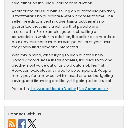
sale either on the used-car lot or at auction.
Another major issue with selling an automobile privately
is that there’s no guarantee when it comes to time. The
seller needs to invest in advertising, but there’s no
guarantee that this is a vehicle that people are
interested in. For example, good luck selling a
convertible in winter. In addition, the seller also needs to
both advertise and interact with potential buyers until
they finally find someone interested.
With this in mind, when trying to plan out for a new
Honda Accord lease in Los Angeles, it’s ideal to try and
get the most value out of any old automobiles first.
However, expectations need to be tempered. People
rarely pay for a new car with a used one, so budgeting,
saving, and financing are likely still going to be crucial.
Posted in
Hollywood Honda Dealer
|
No Comments »
Connect with us