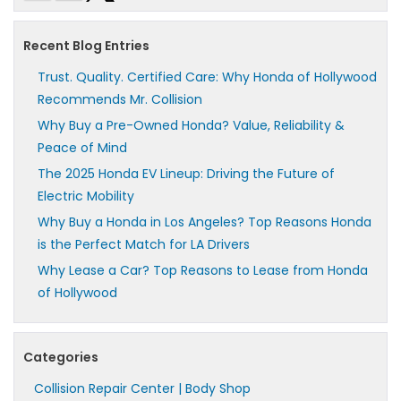
Recent Blog Entries
Trust. Quality. Certified Care: Why Honda of Hollywood
Recommends Mr. Collision
Why Buy a Pre-Owned Honda? Value, Reliability &
Peace of Mind
The 2025 Honda EV Lineup: Driving the Future of
Electric Mobility
Why Buy a Honda in Los Angeles? Top Reasons Honda
is the Perfect Match for LA Drivers
Why Lease a Car? Top Reasons to Lease from Honda
of Hollywood
Categories
Collision Repair Center | Body Shop