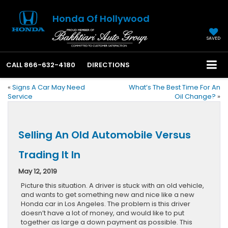
Honda Of Hollywood
SAVED
CALL
866-632-4180
DIRECTIONS
«
Signs A Car May Need
What’s The Best Time For An
Service
Oil Change?
»
Selling An Old Automobile Versus
Trading It In
May 12, 2019
Picture this situation. A driver is stuck with an old vehicle,
and wants to get something new and nice like a new
Honda car in Los Angeles. The problem is this driver
doesn’t have a lot of money, and would like to put
together as large a down payment as possible. This