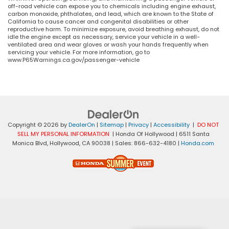
off-road vehicle can expose you to chemicals including engine exhaust,
carbon monoxide, phthalates, and lead, which are known to the State of
California to cause cancer and congenital disabilities or other
reproductive harm. To minimize exposure, avoid breathing exhaust, do not
idle the engine except as necessary, service your vehicle in a well-
ventilated area and wear gloves or wash your hands frequently when
servicing your vehicle. For more information, go to
www.P65Warnings.ca.gov/passenger-vehicle
Copyright © 2026
by
DealerOn
|
Sitemap
|
Privacy
|
Accessibility
|
DO NOT
SELL MY PERSONAL INFORMATION
| Honda Of Hollywood
|
6511 Santa
Monica Blvd,
Hollywood,
CA
90038
| Sales:
866-632-4180
|
Honda.com