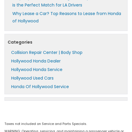
is the Perfect Match for LA Drivers
Why Lease a Car? Top Reasons to Lease from Honda
of Hollywood
Categories
Collision Repair Center | Body Shop
Hollywood Honda Dealer
Hollywood Honda Service
Hollywood Used Cars
Honda Of Hollywood Service
Taxes not included on Service and Parts Specials.
WARNING: Operating, servicing, and maintaining a passenger vehicle or