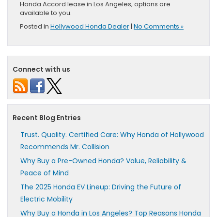
Honda Accord lease in Los Angeles, options are
available to you.
Posted in
Hollywood Honda Dealer
|
No Comments »
Connect with us
Recent Blog Entries
Trust. Quality. Certified Care: Why Honda of Hollywood
Recommends Mr. Collision
Why Buy a Pre-Owned Honda? Value, Reliability &
Peace of Mind
The 2025 Honda EV Lineup: Driving the Future of
Electric Mobility
Why Buy a Honda in Los Angeles? Top Reasons Honda