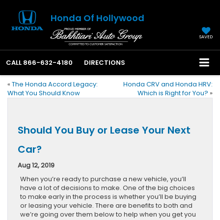
Honda Of Hollywood
SAVED
CALL
866-632-4180
DIRECTIONS
«
The Honda Accord Legacy:
Honda CRV and Honda HRV:
What You Should Know
Which is Right for You?
»
Should You Buy or Lease Your Next
Car?
Aug 12, 2019
When you’re ready to purchase a new vehicle, you’ll
have a lot of decisions to make. One of the big choices
to make early in the process is whether you’ll be buying
or leasing your vehicle. There are benefits to both and
we’re going over them below to help when you get you