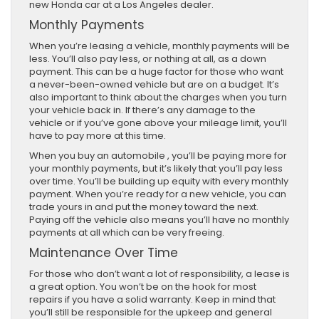
new Honda car at a Los Angeles dealer.
Monthly Payments
When you’re leasing a vehicle, monthly payments will be
less. You’ll also pay less, or nothing at all, as a down
payment. This can be a huge factor for those who want
a never-been-owned vehicle but are on a budget. It’s
also important to think about the charges when you turn
your vehicle back in. If there’s any damage to the
vehicle or if you’ve gone above your mileage limit, you’ll
have to pay more at this time.
When you buy an automobile , you’ll be paying more for
your monthly payments, but it’s likely that you’ll pay less
over time. You’ll be building up equity with every monthly
payment. When you’re ready for a new vehicle, you can
trade yours in and put the money toward the next.
Paying off the vehicle also means you’ll have no monthly
payments at all which can be very freeing.
Maintenance Over Time
For those who don’t want a lot of responsibility, a lease is
a great option. You won’t be on the hook for most
repairs if you have a solid warranty. Keep in mind that
you’ll still be responsible for the upkeep and general