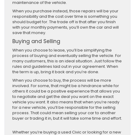
maintenance of the vehicle.
When you purchase instead, those repairs will be your
responsibility and the cost over time is something you
should budget for. The trade off is that after you finish
with your monthly payments, you’ll own the car and will
save that money.
Buying and Selling
When you choose to lease, you’ll be simplifying the
process of buying and eventually selling the vehicle. For
many customers, this is an ideal situation. Just follow the
rules and guidelines laid out in your agreement. When
the term is up, bring it back and you’re done.
When you choose to buy, the process will be more
involved. For some, that might be a hindrance while for
others it could be a positive experience that allows you
to negotiate and get the deal you want on the exact
vehicle you want. It also means that when you’re ready
for a new vehicle, you’ll be responsible for the selling
process. That could mean selling your car to another
buyer or trading it in, but it will take some time and effort.
Whether you’re buying a used Civic or looking for a new