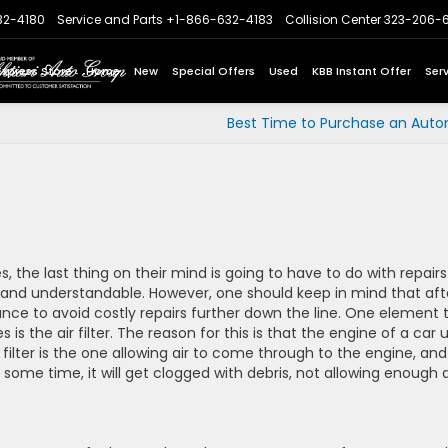
32-4180
Service and Parts
+1-866-632-4183
Collision Center
323-206-
Express Store
Home
New
Special Offers
Used
KBB Instant Offer
Ser
Best Time to Purchase an Auto
 the last thing on their mind is going to have to do with repairs
l and understandable. However, one should keep in mind that aft
ance to avoid costly repairs further down the line. One element 
is the air filter. The reason for this is that the engine of a car 
filter is the one allowing air to come through to the engine, and i
some time, it will get clogged with debris, not allowing enough a