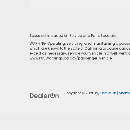
Taxes not included on Service and Parts Specials.
WARNING: Operating, servicing, and maintaining a passen
which are known to the State of California to cause cance
except as necessary, service your vehicle in a well-venti
www.P65Warnings.ca.gov/passenger-vehicle
Copyright © 2026
by
DealerOn
|
Sitem