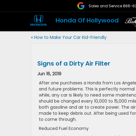
Sales and Service
866-6
Honda Of Hollywood
«
How to Make Your Car Kid-Friendly
Signs of a Dirty Air Filter
Jun 16, 2019
After one purchases a Honda from Los Angeles,
and future problems. This is perfectly norma
while, any car is likely to need some mainten
should be changed every 10,000 to 15,000 miles 
both gasoline and air to create power. The air 
made to keep debris out. After being used for 
to come through.
Reduced Fuel Economy