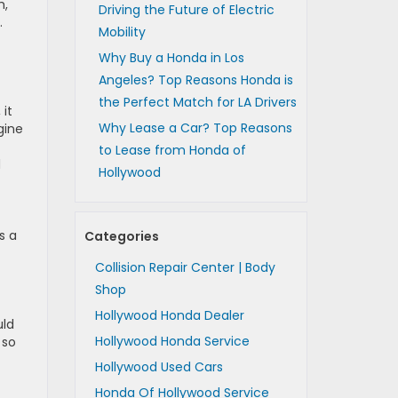
h,
Driving the Future of Electric
.
Mobility
Why Buy a Honda in Los
Angeles? Top Reasons Honda is
the Perfect Match for LA Drivers
 it
Why Lease a Car? Top Reasons
gine
to Lease from Honda of
d
Hollywood
s a
Categories
Collision Repair Center | Body
Shop
Hollywood Honda Dealer
uld
Hollywood Honda Service
 so
Hollywood Used Cars
Honda Of Hollywood Service