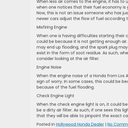
When less air comes to the engine, it has to
when one notices that their fuel economy is go
Now, this is not an issue someone who has ju
newer cars adjust the flow of fuel according 
Misfiring Engine
When one is having difficulties starting their c
could be because it is not getting enough air
may end up flooding, and the spark plug may g
exist in the form of soot residue. As such, wh
consider looking at the air filter.
Engine Noise
When the engine noise of a Honda from Los Ange
sign of worry. In some cases, this could be 
because of the fuel flooding.
Check Engine Light
When the check engine light is on, it could 
be a dirty air filter. As such, if one sees this l
that they will be able to pinpoint the exact c
Posted in
Hollywood Honda Dealer
|
No Comme