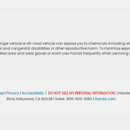
ger vehicle or off-road vehicle can expose you to chemicals including e
r and congenital disabilities or other reproductive harm. To minimize expo
lated area and wear gloves or wash your hands frequently when servicing yo
ap
|
Privacy
|
Accessibility
|
DO NOT SELL MY PERSONAL INFORMATION
| Honda
Blvd,
Hollywood,
CA
90038
| Sales:
866-632-4180
|
Honda.com