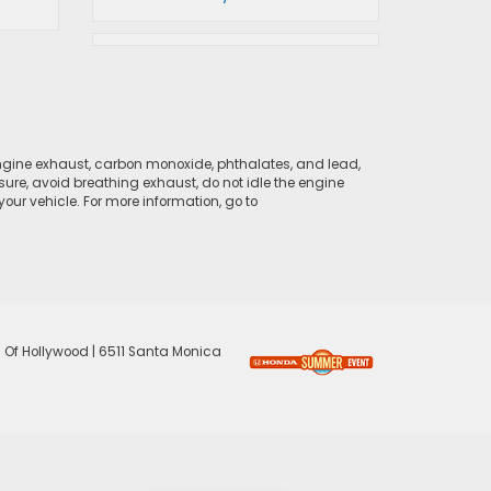
ngine exhaust, carbon monoxide, phthalates, and lead,
sure, avoid breathing exhaust, do not idle the engine
ur vehicle. For more information, go to
 Of Hollywood
|
6511 Santa Monica