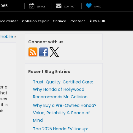
6965
SERVICE
CONTACT
SAVED
vice Center
Collision Repair
Finance
Contact
🔋 EV HUB
mobile
»
Connect with us
Recent Blog Entries
Trust. Quality. Certified Care:
er a
Why Honda of Hollywood
that
Recommends Mr. Collision
uses
t is
Why Buy a Pre-Owned Honda?
ir
Value, Reliability & Peace of
Mind
The 2025 Honda EV Lineup: