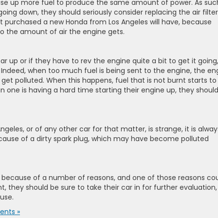
 use up more fuel to produce the same amount of power. As suc
ing down, they should seriously consider replacing the air filter
st purchased a new Honda from Los Angeles will have, because
to the amount of air the engine gets.
ar up or if they have to rev the engine quite a bit to get it going,
. Indeed, when too much fuel is being sent to the engine, the en
et polluted. When this happens, fuel that is not burnt starts to
en one is having a hard time starting their engine up, they shoul
les, or of any other car for that matter, is strange, it is alway
because of a dirty spark plug, which may have become polluted
be because of a number of reasons, and one of those reasons co
ight, they should be sure to take their car in for further evaluation,
ause.
nts »