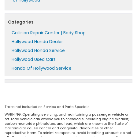
of Hollywood
Categories
Collision Repair Center | Body Shop
Hollywood Honda Dealer
Hollywood Honda Service
Hollywood Used Cars
Honda Of Hollywood Service
Taxes not included on Service and Parts Specials.
WARNING: Operating, servicing, and maintaining a passenger vehicle or
off-road vehicle can expose you to chemicals including engine exhaust,
carbon monoxide, phthalates, and lead, which are known to the State of
California to cause cancer and congenital disabilities or other
reproductive harm. To minimize exposure, avoid breathing exhaust, do not