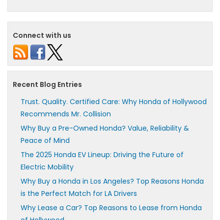
Connect with us
Recent Blog Entries
Trust. Quality. Certified Care: Why Honda of Hollywood
Recommends Mr. Collision
Why Buy a Pre-Owned Honda? Value, Reliability &
Peace of Mind
The 2025 Honda EV Lineup: Driving the Future of
Electric Mobility
Why Buy a Honda in Los Angeles? Top Reasons Honda
is the Perfect Match for LA Drivers
Why Lease a Car? Top Reasons to Lease from Honda