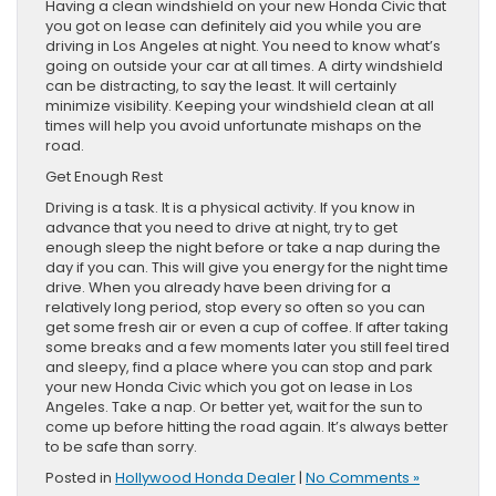
Having a clean windshield on your new Honda Civic that
you got on lease can definitely aid you while you are
driving in Los Angeles at night. You need to know what’s
going on outside your car at all times. A dirty windshield
can be distracting, to say the least. It will certainly
minimize visibility. Keeping your windshield clean at all
times will help you avoid unfortunate mishaps on the
road.
Get Enough Rest
Driving is a task. It is a physical activity. If you know in
advance that you need to drive at night, try to get
enough sleep the night before or take a nap during the
day if you can. This will give you energy for the night time
drive. When you already have been driving for a
relatively long period, stop every so often so you can
get some fresh air or even a cup of coffee. If after taking
some breaks and a few moments later you still feel tired
and sleepy, find a place where you can stop and park
your new Honda Civic which you got on lease in Los
Angeles. Take a nap. Or better yet, wait for the sun to
come up before hitting the road again. It’s always better
to be safe than sorry.
Posted in
Hollywood Honda Dealer
|
No Comments »