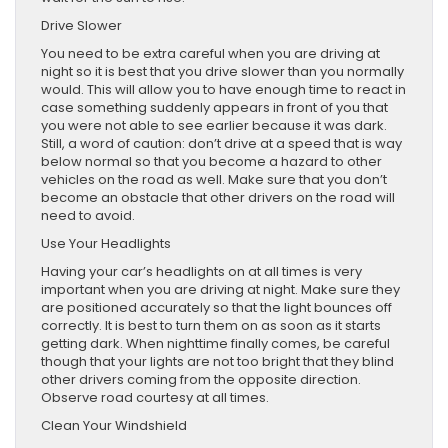
Drive Slower
You need to be extra careful when you are driving at
night so it is best that you drive slower than you normally
would. This will allow you to have enough time to react in
case something suddenly appears in front of you that
you were not able to see earlier because it was dark.
Still, a word of caution: don’t drive at a speed that is way
below normal so that you become a hazard to other
vehicles on the road as well. Make sure that you don’t
become an obstacle that other drivers on the road will
need to avoid.
Use Your Headlights
Having your car’s headlights on at all times is very
important when you are driving at night. Make sure they
are positioned accurately so that the light bounces off
correctly. It is best to turn them on as soon as it starts
getting dark. When nighttime finally comes, be careful
though that your lights are not too bright that they blind
other drivers coming from the opposite direction.
Observe road courtesy at all times.
Clean Your Windshield