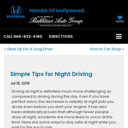
Honda Of Hollywood
SAVED
CALL
866-632-4180
DIRECTIONS
«
Gear Up For A Long Drive
How to Car Shop
»
Simple Tips for Night Driving
Jul 19, 2019
Driving at night is definitely much more challenging as
compared to driving during the day. Even if you have
perfect vision, the decrease in visibility at night puts you
at risk even before you start your engine. It has also
been statistically proven that although fewer people
drive at night, accidents are more likely to occur at this
time. Here are some ways to stay safe at night while you
wait for the sun to rise.