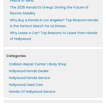
Peace of Mind
The 2025 Honda EV Lineup: Driving the Future of
Electric Mobility
Why Buy a Honda in Los Angeles? Top Reasons Honda
is the Perfect Match for LA Drivers
Why Lease a Car? Top Reasons to Lease from Honda
of Hollywood
Categories
Collision Repair Center | Body Shop
Hollywood Honda Dealer
Hollywood Honda Service
Hollywood Used Cars
Honda Of Hollywood Service