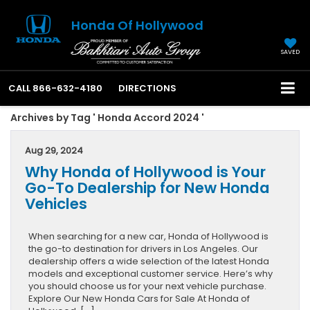
Honda Of Hollywood
SAVED
CALL
866-632-4180
DIRECTIONS
Archives by Tag ' Honda Accord 2024 '
Aug 29, 2024
Why Honda of Hollywood is Your
Go-To Dealership for New Honda
Vehicles
When searching for a new car, Honda of Hollywood is
the go-to destination for drivers in Los Angeles. Our
dealership offers a wide selection of the latest Honda
models and exceptional customer service. Here’s why
you should choose us for your next vehicle purchase.
Explore Our New Honda Cars for Sale At Honda of