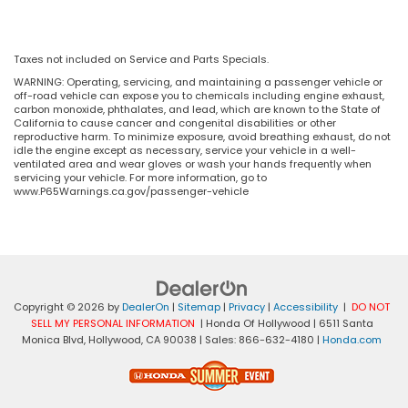
Taxes not included on Service and Parts Specials.
WARNING: Operating, servicing, and maintaining a passenger vehicle or
off-road vehicle can expose you to chemicals including engine exhaust,
carbon monoxide, phthalates, and lead, which are known to the State of
California to cause cancer and congenital disabilities or other
reproductive harm. To minimize exposure, avoid breathing exhaust, do not
idle the engine except as necessary, service your vehicle in a well-
ventilated area and wear gloves or wash your hands frequently when
servicing your vehicle. For more information, go to
www.P65Warnings.ca.gov/passenger-vehicle
Copyright © 2026
by
DealerOn
|
Sitemap
|
Privacy
|
Accessibility
|
DO NOT
SELL MY PERSONAL INFORMATION
| Honda Of Hollywood
|
6511 Santa
Monica Blvd,
Hollywood,
CA
90038
| Sales:
866-632-4180
|
Honda.com