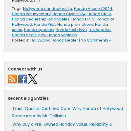
Hollywood, […]
Tags:
Hollywood car dealership
,
Honda Accord 2024
,
Honda car inventory
,
Honda Civic 2024
,
Honda CR-V
,
Honda dealership los angeles
,
Honda HR-V
,
Honda of
Hollywood
,
Honda Pilot
,
Honda promotions
,
Honda
sales
,
Honda specials
,
Honda test drive
,
Los Angeles
Honda deals
,
new Honda vehicles
Posted in
Hollywood Honda Dealer
|
No Comments »
Connect with us
Recent Blog Entries
Trust. Quality. Certified Care: Why Honda of Hollywood
Recommends Mr. Collision
Why Buy a Pre-Owned Honda? Value, Reliability &