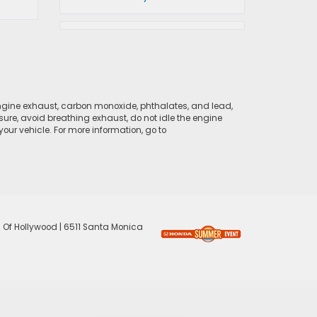
ngine exhaust, carbon monoxide, phthalates, and lead,
sure, avoid breathing exhaust, do not idle the engine
ur vehicle. For more information, go to
 Of Hollywood
|
6511 Santa Monica