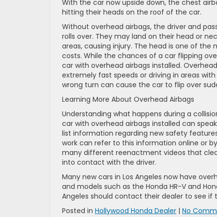
With the car now upside down, the chest air
hitting their heads on the roof of the car.
Without overhead airbags, the driver and pas
rolls over. They may land on their head or nec
areas, causing injury. The head is one of the
costs. While the chances of a car flipping ove
car with overhead airbags installed. Overhead a
extremely fast speeds or driving in areas with 
wrong turn can cause the car to flip over sud
Learning More About Overhead Airbags
Understanding what happens during a collisio
car with overhead airbags installed can spea
list information regarding new safety feature
work can refer to this information online or by
many different reenactment videos that cle
into contact with the driver.
Many new cars in Los Angeles now have overh
and models such as the Honda HR-V and Hond
Angeles should contact their dealer to see if 
Posted in
Hollywood Honda Dealer
|
No Comme