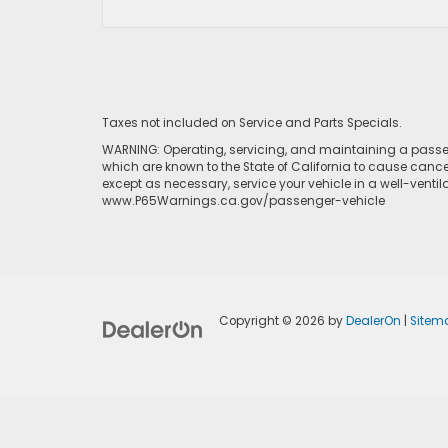
Taxes not included on Service and Parts Specials.
WARNING: Operating, servicing, and maintaining a passen
which are known to the State of California to cause cance
except as necessary, service your vehicle in a well-venti
www.P65Warnings.ca.gov/passenger-vehicle
Copyright © 2026
by
DealerOn
|
Sitem