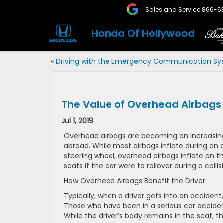
Sales and Service
866-6
Honda Of Hollywood
«
Driving with the Emergency Communication S
The Value of Overhead Airbags
Jul 1, 2019
Overhead airbags are becoming an increasing
abroad. While most airbags inflate during an
steering wheel, overhead airbags inflate on th
seats if the car were to rollover during a collis
How Overhead Airbags Benefit the Driver
Typically, when a driver gets into an accident, 
Those who have been in a serious car acciden
While the driver’s body remains in the seat, the