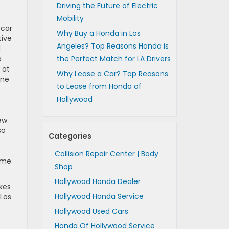
Driving the Future of Electric
Mobility
 car
Why Buy a Honda in Los
tive
Angeles? Top Reasons Honda is
l
a
the Perfect Match for LA Drivers
 at
Why Lease a Car? Top Reasons
one
to Lease from Honda of
Hollywood
ew
so
Categories
s
Collision Repair Center | Body
ome
Shop
Hollywood Honda Dealer
kes
Hollywood Honda Service
Los
Hollywood Used Cars
Honda Of Hollywood Service