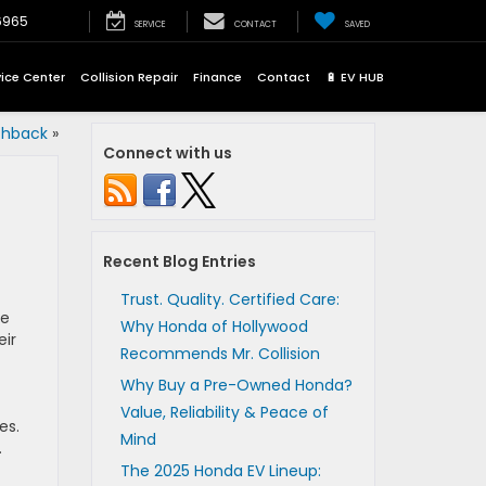
6965
SERVICE
CONTACT
SAVED
vice Center
Collision Repair
Finance
Contact
🔋 EV HUB
chback
»
Connect with us
Recent Blog Entries
Trust. Quality. Certified Care:
he
Why Honda of Hollywood
eir
Recommends Mr. Collision
Why Buy a Pre-Owned Honda?
Value, Reliability & Peace of
es.
Mind
.
The 2025 Honda EV Lineup: