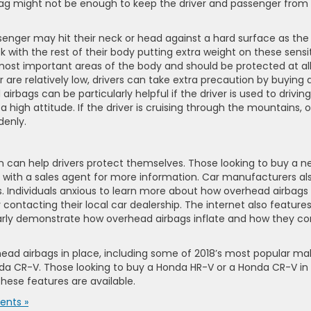
bag might not be enough to keep the driver and passenger from
senger may hit their neck or head against a hard surface as the
k with the rest of their body putting extra weight on these sensi
 most important areas of the body and should be protected at al
r are relatively low, drivers can take extra precaution by buying 
irbags can be particularly helpful if the driver is used to driving
a high attitude. If the driver is cruising through the mountains, 
denly.
n can help drivers protect themselves. Those looking to buy a n
k with a sales agent for more information. Car manufacturers al
s. Individuals anxious to learn more about how overhead airbags
 contacting their local car dealership. The internet also feature
arly demonstrate how overhead airbags inflate and how they c
ead airbags in place, including some of 2018’s most popular ma
a CR-V. Those looking to buy a Honda HR-V or a Honda CR-V in 
these features are available.
nts »