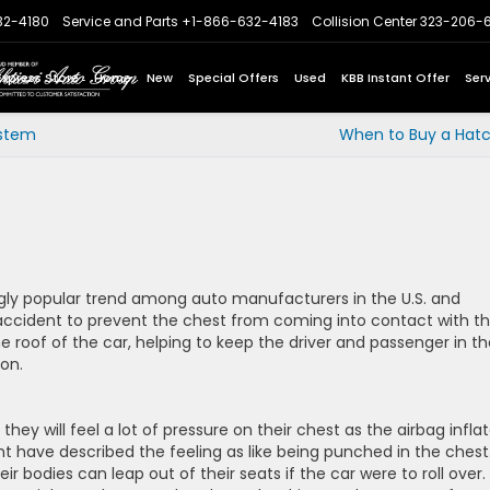
32-4180
Service and Parts
+1-866-632-4183
Collision Center
323-206-
Express Store
Home
New
Special Offers
Used
KBB Instant Offer
Ser
ystem
When to Buy a Hat
ly popular trend among auto manufacturers in the U.S. and
 accident to prevent the chest from coming into contact with t
e roof of the car, helping to keep the driver and passenger in th
ion.
they will feel a lot of pressure on their chest as the airbag inflat
t have described the feeling as like being punched in the chest
ir bodies can leap out of their seats if the car were to roll over.