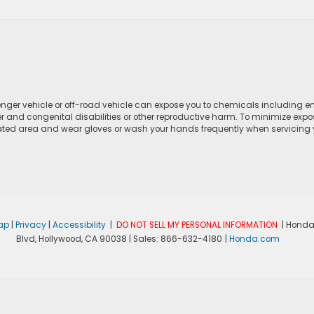
ger vehicle or off-road vehicle can expose you to chemicals including e
r and congenital disabilities or other reproductive harm. To minimize expo
lated area and wear gloves or wash your hands frequently when servicing yo
ap
|
Privacy
|
Accessibility
|
DO NOT SELL MY PERSONAL INFORMATION
| Honda
Blvd,
Hollywood,
CA
90038
| Sales:
866-632-4180
|
Honda.com