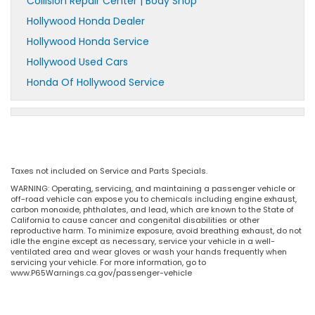
Collision Repair Center | Body Shop
Hollywood Honda Dealer
Hollywood Honda Service
Hollywood Used Cars
Honda Of Hollywood Service
Taxes not included on Service and Parts Specials.
WARNING: Operating, servicing, and maintaining a passenger vehicle or
off-road vehicle can expose you to chemicals including engine exhaust,
carbon monoxide, phthalates, and lead, which are known to the State of
California to cause cancer and congenital disabilities or other
reproductive harm. To minimize exposure, avoid breathing exhaust, do not
idle the engine except as necessary, service your vehicle in a well-
ventilated area and wear gloves or wash your hands frequently when
servicing your vehicle. For more information, go to
www.P65Warnings.ca.gov/passenger-vehicle