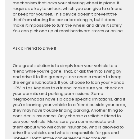
mechanism that locks your steering wheel in place. It
requires a key to unlock, which you can give to a friend
or keep for yourself. This device doesn’t prevent the
thief from starting the car or breaking in, but it does
make it impossible to turn the wheel and drive it safely.
You can pick one up at most hardware stores or online.
Ask a Friend to Drive It
One great solution is to simply loan your vehicle to a
friend while you’re gone. That, or ask them to swing by
and drive it to the grocery store once a month to keep
the engine lubricated. If you choose to loan your Honda
HRV in Los Angeles to a friend, make sure you check on
your permits and parking permissions. Some
neighborhoods have zip code specific limitations, and if
you’re loaning your vehicle to a friend outside your area,
they may have trouble finding parking. Another thing to
consider is insurance. Only choose a reliable friend to
use your vehicle. Make sure you communicate with
them about who will cover insurance, who is allowed to
drive the vehicle, and who is responsible for gas and
upkeep. Don’t let the convenience become an