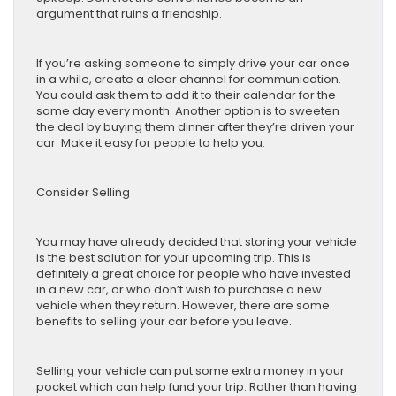
argument that ruins a friendship.
If you’re asking someone to simply drive your car once
in a while, create a clear channel for communication.
You could ask them to add it to their calendar for the
same day every month. Another option is to sweeten
the deal by buying them dinner after they’re driven your
car. Make it easy for people to help you.
Consider Selling
You may have already decided that storing your vehicle
is the best solution for your upcoming trip. This is
definitely a great choice for people who have invested
in a new car, or who don’t wish to purchase a new
vehicle when they return. However, there are some
benefits to selling your car before you leave.
Selling your vehicle can put some extra money in your
pocket which can help fund your trip. Rather than having