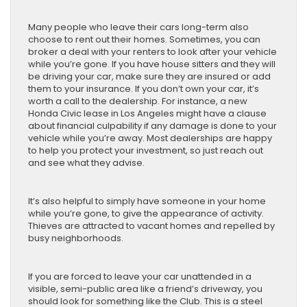
Many people who leave their cars long-term also
choose to rent out their homes. Sometimes, you can
broker a deal with your renters to look after your vehicle
while you’re gone. If you have house sitters and they will
be driving your car, make sure they are insured or add
them to your insurance. If you don’t own your car, it’s
worth a call to the dealership. For instance, a new
Honda Civic lease in Los Angeles might have a clause
about financial culpability if any damage is done to your
vehicle while you’re away. Most dealerships are happy
to help you protect your investment, so just reach out
and see what they advise.
It’s also helpful to simply have someone in your home
while you’re gone, to give the appearance of activity.
Thieves are attracted to vacant homes and repelled by
busy neighborhoods.
If you are forced to leave your car unattended in a
visible, semi-public area like a friend’s driveway, you
should look for something like the Club. This is a steel