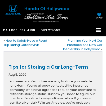
Honda Of Hollywood
SAVED
CALL
866-632-4180
DIRECTIONS
«
How to Safely Have a Road
Planning Your Next Car
Trip During Coronavirus
Purchase At A New Car
Dealership in Hollywood
»
Tips for Storing a Car Long-Term
Aug 5, 2020
You need a safe and secure way to store your vehicle
long-term. You’ve already contacted the insurance
company, who have agreed to reduce your premium to
reflect its storage status. But now you need to figure out
how to safely stow it away until you return. If you own a
car like a Honda HRV in Los Angeles, you’re probably