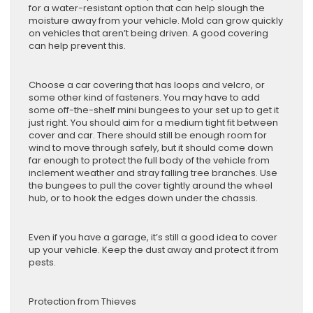
for a water-resistant option that can help slough the
moisture away from your vehicle. Mold can grow quickly
on vehicles that aren’t being driven. A good covering
can help prevent this.
Choose a car covering that has loops and velcro, or
some other kind of fasteners. You may have to add
some off-the-shelf mini bungees to your set up to get it
just right. You should aim for a medium tight fit between
cover and car. There should still be enough room for
wind to move through safely, but it should come down
far enough to protect the full body of the vehicle from
inclement weather and stray falling tree branches. Use
the bungees to pull the cover tightly around the wheel
hub, or to hook the edges down under the chassis.
Even if you have a garage, it’s still a good idea to cover
up your vehicle. Keep the dust away and protect it from
pests.
Protection from Thieves