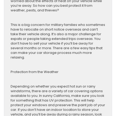
worried about the effects of heat on your vehicle while
you’re away. So how can you best protect it from
weather, pests, and thieves?
This is a big concern for military families who sometimes
have to relocate on short notice overseas and can’t
take their vehicle along. It’s also a major challenge for
expats or people taking extended trips overseas. You
don’t have to sell your vehicle if you’ll be away for
several months or more. There are a few easy tips that
can make your car storage process much more
relaxing.
Protection from the Weather
Depending on whether you expect hot sun or rainy
windstorms, there are a variety of car covering options
available to you. In sunny California, make sure you look
for something that has UV protection. This will help
protect your windows and preserve the paint job of your
car. If you don’t have an indoor location to store your
vehicle, and you’ll be away during a rainy season, look