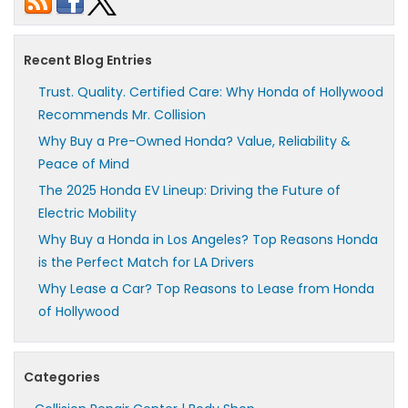
Recent Blog Entries
Trust. Quality. Certified Care: Why Honda of Hollywood
Recommends Mr. Collision
Why Buy a Pre-Owned Honda? Value, Reliability &
Peace of Mind
The 2025 Honda EV Lineup: Driving the Future of
Electric Mobility
Why Buy a Honda in Los Angeles? Top Reasons Honda
is the Perfect Match for LA Drivers
Why Lease a Car? Top Reasons to Lease from Honda
of Hollywood
Categories