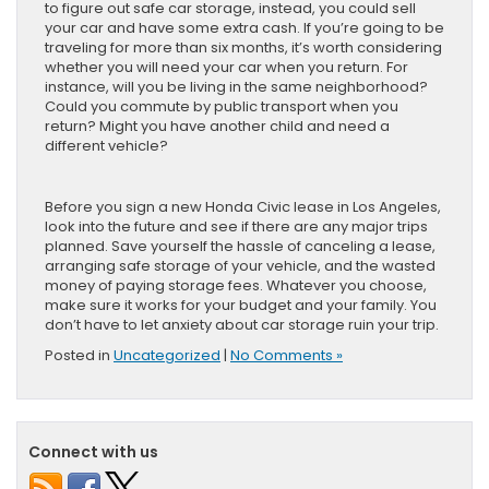
to figure out safe car storage, instead, you could sell
your car and have some extra cash. If you’re going to be
traveling for more than six months, it’s worth considering
whether you will need your car when you return. For
instance, will you be living in the same neighborhood?
Could you commute by public transport when you
return? Might you have another child and need a
different vehicle?
Before you sign a new Honda Civic lease in Los Angeles,
look into the future and see if there are any major trips
planned. Save yourself the hassle of canceling a lease,
arranging safe storage of your vehicle, and the wasted
money of paying storage fees. Whatever you choose,
make sure it works for your budget and your family. You
don’t have to let anxiety about car storage ruin your trip.
Posted in
Uncategorized
|
No Comments »
Connect with us