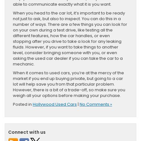
able to communicate exactly what it is you want.
When you head to the car lot, it’s important to be ready
not just to ask, but also to inspect. You can do this in a
number of ways. There are a few things you can look for
on your own during a test drive, like testing all the
different features, how the car handles, or even
stopping after you drive to take a look for any leaking
fluids. However, if you want to take things to another
level, consider bringing someone with you, or even
asking the used car dealer if you can take the car to a
mechanic.
When it comes to used cars, you’re at the mercy of the
market if you end up buying private, but going to a car
lot will help save you from that particular problem.
However, there is a bit of a trade-off, so make sure you
weigh all your options before making your purchase.
Posted in
Hollywood Used Cars
|
No Comments »
Connect with us