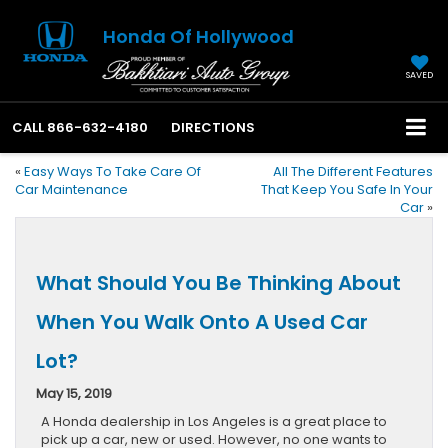
Honda Of Hollywood
SAVED
CALL
866-632-4180
DIRECTIONS
«
Easy Ways To Take Care Of
All The Different Features
Car Maintenance
That Keep You Safe In Your
Car
»
What Should You Be Thinking About
When You Walk Onto A Used Car
Lot?
May 15, 2019
A Honda dealership in Los Angeles is a great place to
pick up a car, new or used. However, no one wants to