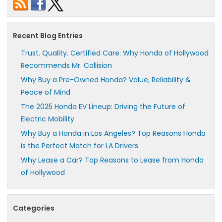
Recent Blog Entries
Trust. Quality. Certified Care: Why Honda of Hollywood
Recommends Mr. Collision
Why Buy a Pre-Owned Honda? Value, Reliability &
Peace of Mind
The 2025 Honda EV Lineup: Driving the Future of
Electric Mobility
Why Buy a Honda in Los Angeles? Top Reasons Honda
is the Perfect Match for LA Drivers
Why Lease a Car? Top Reasons to Lease from Honda
of Hollywood
Categories