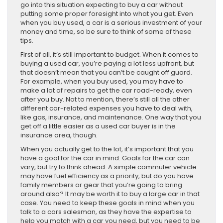
go into this situation expecting to buy a car without
putting some proper foresight into what you get. Even
when you buy used, a car is a serious investment of your
money and time, so be sure to think of some of these
tips.
First of all, it’s still important to budget. When it comes to
buying a used car, you’re paying a lot less upfront, but
that doesn’t mean that you can’t be caught off guard.
For example, when you buy used, you may have to
make a lot of repairs to get the car road-ready, even
after you buy. Not to mention, there’s still all the other
different car-related expenses you have to deal with,
like gas, insurance, and maintenance. One way that you
get off a little easier as a used car buyer is in the
insurance area, though.
When you actually get to the lot, it’s important that you
have a goal for the car in mind. Goals for the car can
vary, but try to think ahead. A simple commuter vehicle
may have fuel efficiency as a priority, but do you have
family members or gear that you’re going to bring
around also? It may be worth it to buy a large car in that
case. You need to keep these goals in mind when you
talk to a cars salesman, as they have the expertise to
help you match with a car you need, but you need to be