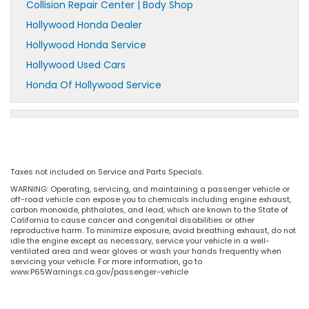
Collision Repair Center | Body Shop
Hollywood Honda Dealer
Hollywood Honda Service
Hollywood Used Cars
Honda Of Hollywood Service
Taxes not included on Service and Parts Specials.
WARNING: Operating, servicing, and maintaining a passenger vehicle or
off-road vehicle can expose you to chemicals including engine exhaust,
carbon monoxide, phthalates, and lead, which are known to the State of
California to cause cancer and congenital disabilities or other
reproductive harm. To minimize exposure, avoid breathing exhaust, do not
idle the engine except as necessary, service your vehicle in a well-
ventilated area and wear gloves or wash your hands frequently when
servicing your vehicle. For more information, go to
www.P65Warnings.ca.gov/passenger-vehicle