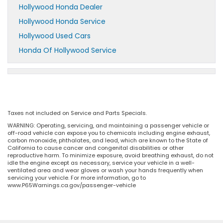
Hollywood Honda Dealer
Hollywood Honda Service
Hollywood Used Cars
Honda Of Hollywood Service
Taxes not included on Service and Parts Specials.
WARNING: Operating, servicing, and maintaining a passenger vehicle or
off-road vehicle can expose you to chemicals including engine exhaust,
carbon monoxide, phthalates, and lead, which are known to the State of
California to cause cancer and congenital disabilities or other
reproductive harm. To minimize exposure, avoid breathing exhaust, do not
idle the engine except as necessary, service your vehicle in a well-
ventilated area and wear gloves or wash your hands frequently when
servicing your vehicle. For more information, go to
www.P65Warnings.ca.gov/passenger-vehicle