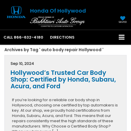
Honda Of Hollywood
SAVED
CALL
866-632-4180
DIRECTIONS
Archives by Tag ' auto body repair Hollywood '
Sep 10, 2024
Hollywood’s Trusted Car Body
Shop: Certified by Honda, Subaru,
Acura, and Ford
If you’re looking for a reliable car body shop in
Hollywood, choosing one certified by top automakers is
key. At our shop, we proudly hold certifications from
Honda, Subaru, Acura, and Ford. This means that our
repairs consistently meet the high standards of these
manufacturers. Why Choose a Certified Body Shop?