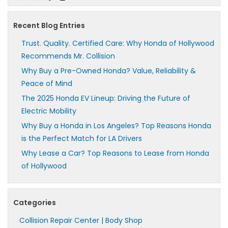
Recent Blog Entries
Trust. Quality. Certified Care: Why Honda of Hollywood
Recommends Mr. Collision
Why Buy a Pre-Owned Honda? Value, Reliability &
Peace of Mind
The 2025 Honda EV Lineup: Driving the Future of
Electric Mobility
Why Buy a Honda in Los Angeles? Top Reasons Honda
is the Perfect Match for LA Drivers
Why Lease a Car? Top Reasons to Lease from Honda
of Hollywood
Categories
Collision Repair Center | Body Shop