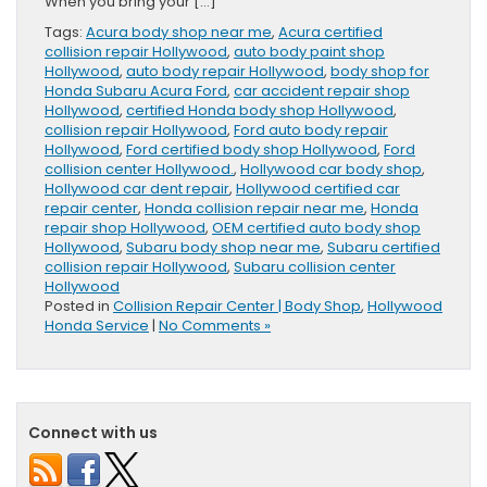
When you bring your […]
Tags:
Acura body shop near me
,
Acura certified
collision repair Hollywood
,
auto body paint shop
Hollywood
,
auto body repair Hollywood
,
body shop for
Honda Subaru Acura Ford
,
car accident repair shop
Hollywood
,
certified Honda body shop Hollywood
,
collision repair Hollywood
,
Ford auto body repair
Hollywood
,
Ford certified body shop Hollywood
,
Ford
collision center Hollywood.
,
Hollywood car body shop
,
Hollywood car dent repair
,
Hollywood certified car
repair center
,
Honda collision repair near me
,
Honda
repair shop Hollywood
,
OEM certified auto body shop
Hollywood
,
Subaru body shop near me
,
Subaru certified
collision repair Hollywood
,
Subaru collision center
Hollywood
Posted in
Collision Repair Center | Body Shop
,
Hollywood
Honda Service
|
No Comments »
Connect with us