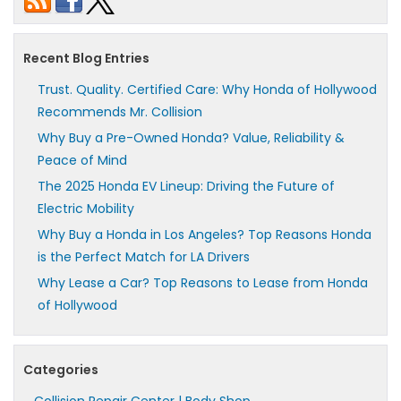
Recent Blog Entries
Trust. Quality. Certified Care: Why Honda of Hollywood
Recommends Mr. Collision
Why Buy a Pre-Owned Honda? Value, Reliability &
Peace of Mind
The 2025 Honda EV Lineup: Driving the Future of
Electric Mobility
Why Buy a Honda in Los Angeles? Top Reasons Honda
is the Perfect Match for LA Drivers
Why Lease a Car? Top Reasons to Lease from Honda
of Hollywood
Categories