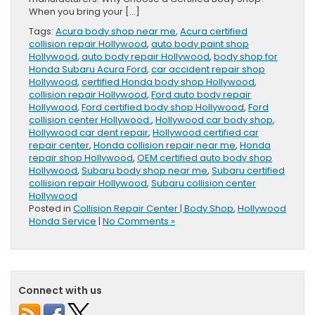
When you bring your […]
Tags:
Acura body shop near me
,
Acura certified
collision repair Hollywood
,
auto body paint shop
Hollywood
,
auto body repair Hollywood
,
body shop for
Honda Subaru Acura Ford
,
car accident repair shop
Hollywood
,
certified Honda body shop Hollywood
,
collision repair Hollywood
,
Ford auto body repair
Hollywood
,
Ford certified body shop Hollywood
,
Ford
collision center Hollywood.
,
Hollywood car body shop
,
Hollywood car dent repair
,
Hollywood certified car
repair center
,
Honda collision repair near me
,
Honda
repair shop Hollywood
,
OEM certified auto body shop
Hollywood
,
Subaru body shop near me
,
Subaru certified
collision repair Hollywood
,
Subaru collision center
Hollywood
Posted in
Collision Repair Center | Body Shop
,
Hollywood
Honda Service
|
No Comments »
Connect with us