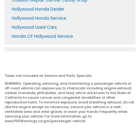
Collision Repair Center | Body Shop
Hollywood Honda Dealer
Hollywood Honda Service
Hollywood Used Cars
Honda Of Hollywood Service
Taxes not included on Service and Parts Specials.
WARNING: Operating, servicing, and maintaining a passenger vehicle or
off-road vehicle can expose you to chemicals including engine exhaust,
carbon monoxide, phthalates, and lead, which are known to the State of
California to cause cancer and congenital disabilities or other
reproductive harm. To minimize exposure, avoid breathing exhaust, do not
idle the engine except as necessary, service your vehicle in a well-
ventilated area and wear gloves or wash your hands frequently when
servicing your vehicle. For more information, go to
www.P65Warnings.ca.gov/passenger-vehicle