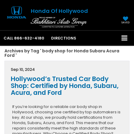
Honda Of Hollywood
SAVED
CALL
866-632-4180
DIRECTIONS
Archives by Tag ' body shop for Honda Subaru Acura
Ford '
Sep 10, 2024
Hollywood’s Trusted Car Body
Shop: Certified by Honda, Subaru,
Acura, and Ford
If you’re looking for a reliable car body shop in
Hollywood, choosing one certified by top automakers is
key. At our shop, we proudly hold certifications from
Honda, Subaru, Acura, and Ford. This means that our
repairs consistently meet the high standards of these
manufacturers. Why Choose a Certified Body Shop?