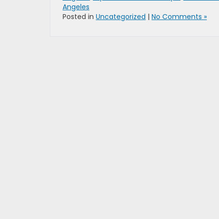
Angeles
Posted in
Uncategorized
|
No Comments »