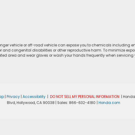
ger vehicle or off-road vehicle can expose you to chemicals including e
r and congenital disabilities or other reproductive harm. To minimize expo
lated area and wear gloves or wash your hands frequently when servicing yo
ap
|
Privacy
|
Accessibility
|
DO NOT SELL MY PERSONAL INFORMATION
| Honda
Blvd,
Hollywood,
CA
90038
| Sales:
866-632-4180
|
Honda.com