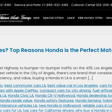
32-4180
Service and Parts
+1-866-632-4183
Collision Center
323-206-
Express Store
Home
New
Special Offers
Used
KBB Instant Offer
Ser
es? Top Reasons Honda is the Perfect Ma
t Highway to bumper-to-bumper traffic on the 405, Los Angel
 next vehicle in the City of Angels, there’s one brand that consiste
ficiency, and value, buying a Honda in LA is a smart […]
ic
,
best commuter cars LA
,
best value car in Los Angeles
,
cars fo
ars with Apple CarPlay
,
compact cars for city driving
,
fuel-effici
s LA
,
Honda Civic LA
,
Honda CR-V Hollywood
,
Honda dealership lo
Honda resale value
,
Honda safety features
,
Honda Sensing
,
hybri
ntenance vehicles LA
,
new Honda in Hollywood
,
reliable cars in L
 cars for LA
,
top cars for California drivers
,
why buy a Honda in 