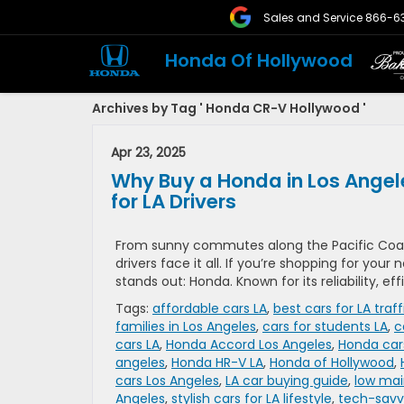
Sales and Service
866-6
Honda Of Hollywood
Archives by Tag ' Honda CR-V Hollywood '
Apr 23, 2025
Why Buy a Honda in Los Angel
for LA Drivers
From sunny commutes along the Pacific Coas
drivers face it all. If you’re shopping for your
stands out: Honda. Known for its reliability, ef
Tags:
affordable cars LA
,
best cars for LA traff
families in Los Angeles
,
cars for students LA
,
c
cars LA
,
Honda Accord Los Angeles
,
Honda car
angeles
,
Honda HR-V LA
,
Honda of Hollywood
,
cars Los Angeles
,
LA car buying guide
,
low mai
Angeles
,
stylish cars for LA lifestyle
,
tech-savvy