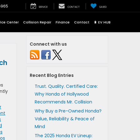
6965
SERVICE
CONTACT
SAVED
vice Center
Collision Repair
Finance
Contact
🔋 EV HUB
Connect with us
tch
Recent Blog Entries
es
Trust. Quality. Certified Care:
ntly
Why Honda of Hollywood
Recommends Mr. Collision
r
Why Buy a Pre-Owned Honda?
ent
Value, Reliability & Peace of
s
d
Mind
os
The 2025 Honda EV Lineup:
Los