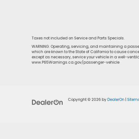
Taxes not included on Service and Parts Specials.
WARNING: Operating, servicing, and maintaining a passen
which are known to the State of California to cause cance
except as necessary, service your vehicle in a well-venti
www.P65Warnings.ca.gov/passenger-vehicle
Copyright © 2026
by
DealerOn
|
Sitem