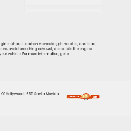
ngine exhaust, carbon monoxide, phthalates, and lead,
sure, avoid breathing exhaust, do not idle the engine
ur vehicle. For more information, go to
 Of Hollywood
|
6511 Santa Monica