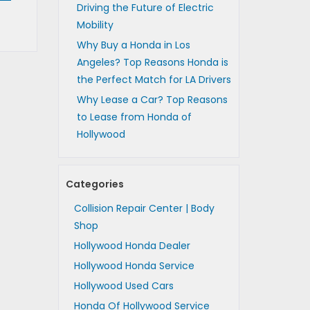
Driving the Future of Electric
Mobility
Why Buy a Honda in Los
Angeles? Top Reasons Honda is
the Perfect Match for LA Drivers
Why Lease a Car? Top Reasons
to Lease from Honda of
Hollywood
Categories
Collision Repair Center | Body
Shop
Hollywood Honda Dealer
Hollywood Honda Service
Hollywood Used Cars
Honda Of Hollywood Service