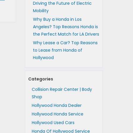
Driving the Future of Electric
Mobility
Why Buy a Honda in Los
Angeles? Top Reasons Honda is
the Perfect Match for LA Drivers
Why Lease a Car? Top Reasons
to Lease from Honda of
Hollywood
Categories
Collision Repair Center | Body
Shop
Hollywood Honda Dealer
Hollywood Honda Service
Hollywood Used Cars
Honda Of Hollywood Service