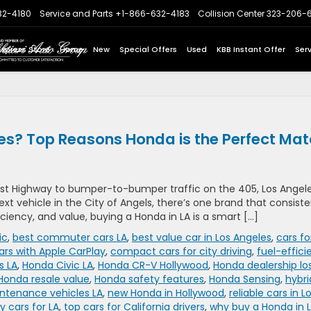
32-4180
Service and Parts
+1-866-632-4183
Collision Center
323-206-
Express Store
Home
New
Special Offers
Used
KBB Instant Offer
Ser
es? Top Reasons Honda is the Perfect Ma
t Highway to bumper-to-bumper traffic on the 405, Los Angel
 next vehicle in the City of Angels, there’s one brand that consiste
ficiency, and value, buying a Honda in LA is a smart […]
ic
,
best commuter cars LA
,
best value car in Los Angeles
,
cars fo
ars with Apple CarPlay
,
compact cars for city driving
,
fuel-effici
s LA
,
Honda Civic LA
,
Honda CR-V Hollywood
,
Honda dealership lo
Honda resale value
,
Honda safety features
,
Honda Sensing
,
hybri
ntenance vehicles LA
,
new Honda in Hollywood
,
reliable cars in L
 cars for LA
,
top cars for California drivers
,
why buy a Honda in 