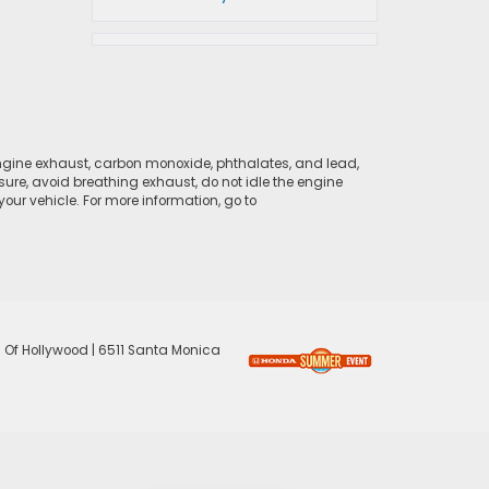
ngine exhaust, carbon monoxide, phthalates, and lead,
sure, avoid breathing exhaust, do not idle the engine
ur vehicle. For more information, go to
 Of Hollywood
|
6511 Santa Monica