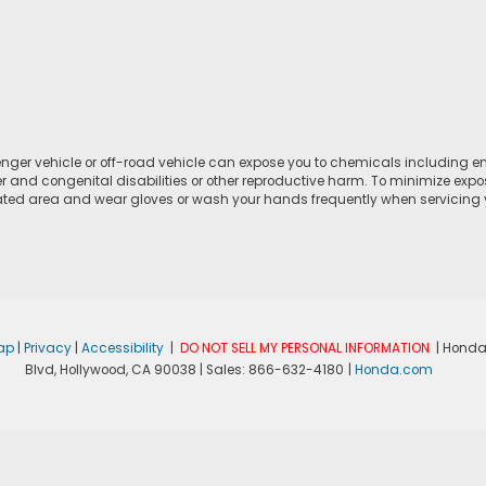
ger vehicle or off-road vehicle can expose you to chemicals including e
r and congenital disabilities or other reproductive harm. To minimize expo
lated area and wear gloves or wash your hands frequently when servicing yo
ap
|
Privacy
|
Accessibility
|
DO NOT SELL MY PERSONAL INFORMATION
| Honda
Blvd,
Hollywood,
CA
90038
| Sales:
866-632-4180
|
Honda.com