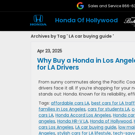
Sales and Service
866-6
Honda Of Hollywood
Archives by Tag ' LA car buying guide '
Apr 23, 2025
Why Buy a Honda in Los Angel
for LA Drivers
From sunny commutes along the Pacific Coas
drivers face it all. If you’re shopping for your
stands out: Honda. Known for its reliability, ef
Tags:
affordable cars LA
,
best cars for LA traff
families in Los Angeles
,
cars for students LA
,
c
cars LA
,
Honda Accord Los Angeles
,
Honda car
angeles
,
Honda HR-V LA
,
Honda of Hollywood
,
cars Los Angeles
,
LA car buying guide
,
low mai
Angeles
,
stylish cars for LA lifestyle
,
tech-savvy