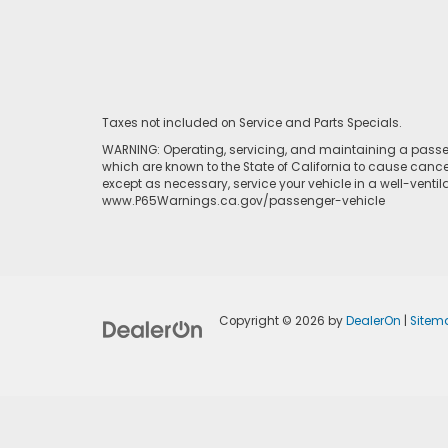
Taxes not included on Service and Parts Specials.
WARNING: Operating, servicing, and maintaining a passen
which are known to the State of California to cause cance
except as necessary, service your vehicle in a well-venti
www.P65Warnings.ca.gov/passenger-vehicle
Copyright © 2026
by
DealerOn
|
Sitem