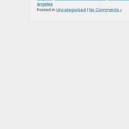
Angeles
Posted in
Uncategorized
|
No Comments »