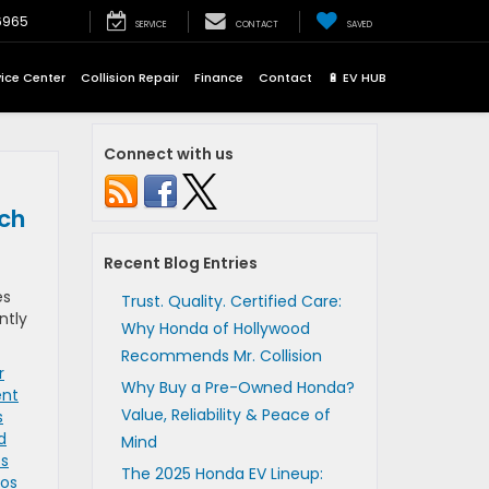
6965
SERVICE
CONTACT
SAVED
vice Center
Collision Repair
Finance
Contact
🔋 EV HUB
Connect with us
tch
Recent Blog Entries
es
Trust. Quality. Certified Care:
ntly
Why Honda of Hollywood
Recommends Mr. Collision
r
Why Buy a Pre-Owned Honda?
ent
Value, Reliability & Peace of
s
d
Mind
os
The 2025 Honda EV Lineup:
Los