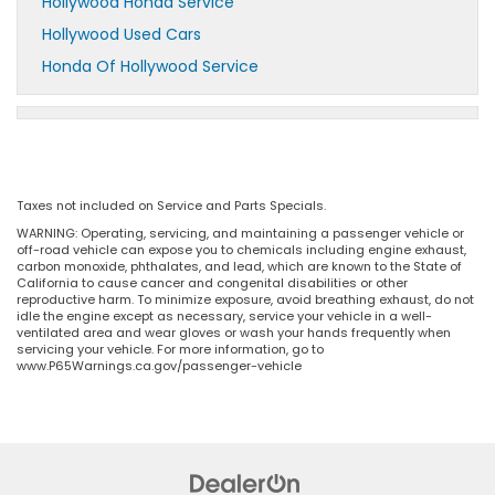
Hollywood Honda Service
Hollywood Used Cars
Honda Of Hollywood Service
Taxes not included on Service and Parts Specials.
WARNING: Operating, servicing, and maintaining a passenger vehicle or
off-road vehicle can expose you to chemicals including engine exhaust,
carbon monoxide, phthalates, and lead, which are known to the State of
California to cause cancer and congenital disabilities or other
reproductive harm. To minimize exposure, avoid breathing exhaust, do not
idle the engine except as necessary, service your vehicle in a well-
ventilated area and wear gloves or wash your hands frequently when
servicing your vehicle. For more information, go to
www.P65Warnings.ca.gov/passenger-vehicle