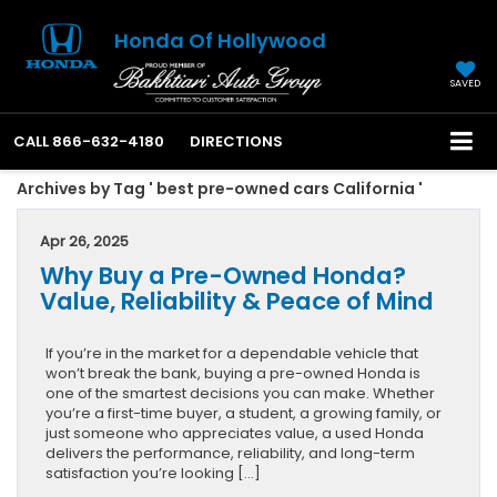
Honda Of Hollywood
SAVED
CALL
866-632-4180
DIRECTIONS
Archives by Tag ' best pre-owned cars California '
Apr 26, 2025
Why Buy a Pre-Owned Honda?
Value, Reliability & Peace of Mind
If you’re in the market for a dependable vehicle that
won’t break the bank, buying a pre-owned Honda is
one of the smartest decisions you can make. Whether
you’re a first-time buyer, a student, a growing family, or
just someone who appreciates value, a used Honda
delivers the performance, reliability, and long-term
satisfaction you’re looking […]