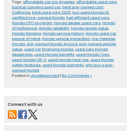
Tags:
affordable car Los Angeles
,
affordable used cars
,
backup camera used car
,
best pre-owned cars
California
,
best used cars 2025
,
buy used Honda LA
,
certified pre-owned Honda
,
fuel efficient used cars
,
Honda CPO program
,
Honda dealer used cars
,
Honda
of Hollywood
,
Honda reliability
,
Honda resale value
,
Honda Sensing
,
Honda service history
,
Honda used car
peace of mind
,
Honda vehicle inspection
,
low mileage
Honda
,
pre-owned Honda Accord
,
pre-owned vehicle
value
,
used car financing Honda
,
used cars Honda
dealership
,
used Honda benefits
,
used Honda Civic
,
used Honda CR-V
,
used Honda near me
,
used Honda
safety features
,
used Honda warranty
,
why buy a pre-
owned Honda
Posted in
Uncategorized
|
No Comments »
Connect with us