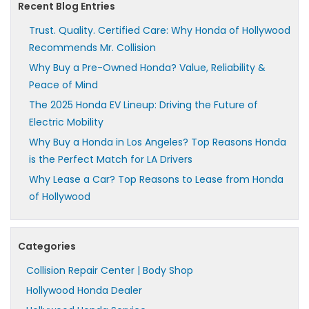
Recent Blog Entries
Trust. Quality. Certified Care: Why Honda of Hollywood
Recommends Mr. Collision
Why Buy a Pre-Owned Honda? Value, Reliability &
Peace of Mind
The 2025 Honda EV Lineup: Driving the Future of
Electric Mobility
Why Buy a Honda in Los Angeles? Top Reasons Honda
is the Perfect Match for LA Drivers
Why Lease a Car? Top Reasons to Lease from Honda
of Hollywood
Categories
Collision Repair Center | Body Shop
Hollywood Honda Dealer