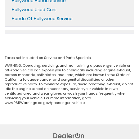
Hollywood Honda Service
Hollywood Used Cars
Honda Of Hollywood Service
Taxes not included on Service and Parts Specials.
WARNING: Operating, servicing, and maintaining a passenger vehicle or
off-road vehicle can expose you to chemicals including engine exhaust,
carbon monoxide, phthalates, and lead, which are known to the State of
California to cause cancer and congenital disabilities or other
reproductive harm. To minimize exposure, avoid breathing exhaust, do not
idle the engine except as necessary, service your vehicle in a well-
ventilated area and wear gloves or wash your hands frequently when
servicing your vehicle. For more information, go to
www.P65Warnings.ca.gov/passenger-vehicle