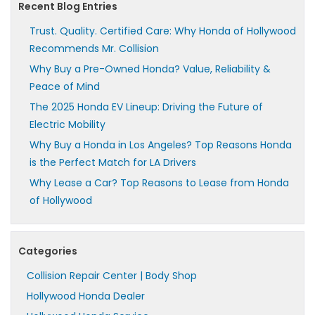
Recent Blog Entries
Trust. Quality. Certified Care: Why Honda of Hollywood
Recommends Mr. Collision
Why Buy a Pre-Owned Honda? Value, Reliability &
Peace of Mind
The 2025 Honda EV Lineup: Driving the Future of
Electric Mobility
Why Buy a Honda in Los Angeles? Top Reasons Honda
is the Perfect Match for LA Drivers
Why Lease a Car? Top Reasons to Lease from Honda
of Hollywood
Categories
Collision Repair Center | Body Shop
Hollywood Honda Dealer