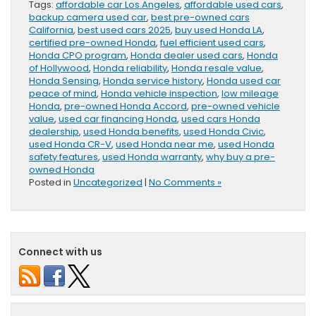
Tags:
affordable car Los Angeles
,
affordable used cars
,
backup camera used car
,
best pre-owned cars
California
,
best used cars 2025
,
buy used Honda LA
,
certified pre-owned Honda
,
fuel efficient used cars
,
Honda CPO program
,
Honda dealer used cars
,
Honda
of Hollywood
,
Honda reliability
,
Honda resale value
,
Honda Sensing
,
Honda service history
,
Honda used car
peace of mind
,
Honda vehicle inspection
,
low mileage
Honda
,
pre-owned Honda Accord
,
pre-owned vehicle
value
,
used car financing Honda
,
used cars Honda
dealership
,
used Honda benefits
,
used Honda Civic
,
used Honda CR-V
,
used Honda near me
,
used Honda
safety features
,
used Honda warranty
,
why buy a pre-
owned Honda
Posted in
Uncategorized
|
No Comments »
Connect with us