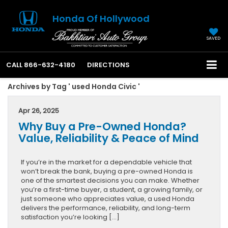
Honda Of Hollywood
SAVED
CALL
866-632-4180
DIRECTIONS
Archives by Tag ' used Honda Civic '
Apr 26, 2025
Why Buy a Pre-Owned Honda?
Value, Reliability & Peace of Mind
If you’re in the market for a dependable vehicle that
won’t break the bank, buying a pre-owned Honda is
one of the smartest decisions you can make. Whether
you’re a first-time buyer, a student, a growing family, or
just someone who appreciates value, a used Honda
delivers the performance, reliability, and long-term
satisfaction you’re looking […]