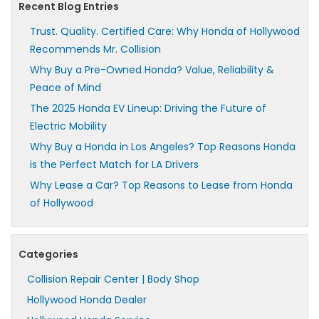
Recent Blog Entries
Trust. Quality. Certified Care: Why Honda of Hollywood
Recommends Mr. Collision
Why Buy a Pre-Owned Honda? Value, Reliability &
Peace of Mind
The 2025 Honda EV Lineup: Driving the Future of
Electric Mobility
Why Buy a Honda in Los Angeles? Top Reasons Honda
is the Perfect Match for LA Drivers
Why Lease a Car? Top Reasons to Lease from Honda
of Hollywood
Categories
Collision Repair Center | Body Shop
Hollywood Honda Dealer