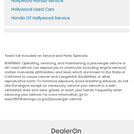
Hollywood Honda Service
Hollywood Used Cars
Honda Of Hollywood Service
Taxes not included on Service and Parts Specials.
WARNING: Operating, servicing, and maintaining a passenger vehicle or
off-road vehicle can expose you to chemicals including engine exhaust,
carbon monoxide, phthalates, and lead, which are known to the State of
California to cause cancer and congenital disabilities or other
reproductive harm. To minimize exposure, avoid breathing exhaust, do not
idle the engine except as necessary, service your vehicle in a well-
ventilated area and wear gloves or wash your hands frequently when
servicing your vehicle. For more information, go to
www.P65Warnings.ca.gov/passenger-vehicle