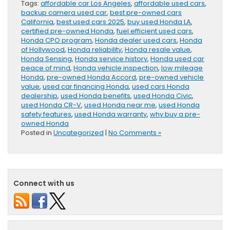
Tags:
affordable car Los Angeles
,
affordable used cars
,
backup camera used car
,
best pre-owned cars
California
,
best used cars 2025
,
buy used Honda LA
,
certified pre-owned Honda
,
fuel efficient used cars
,
Honda CPO program
,
Honda dealer used cars
,
Honda
of Hollywood
,
Honda reliability
,
Honda resale value
,
Honda Sensing
,
Honda service history
,
Honda used car
peace of mind
,
Honda vehicle inspection
,
low mileage
Honda
,
pre-owned Honda Accord
,
pre-owned vehicle
value
,
used car financing Honda
,
used cars Honda
dealership
,
used Honda benefits
,
used Honda Civic
,
used Honda CR-V
,
used Honda near me
,
used Honda
safety features
,
used Honda warranty
,
why buy a pre-
owned Honda
Posted in
Uncategorized
|
No Comments »
Connect with us