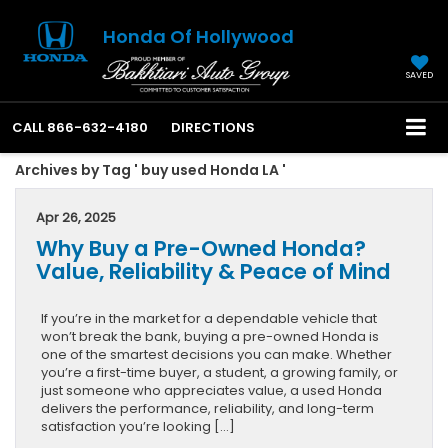
Honda Of Hollywood
SAVED
CALL
866-632-4180
DIRECTIONS
Archives by Tag ' buy used Honda LA '
Apr 26, 2025
Why Buy a Pre-Owned Honda?
Value, Reliability & Peace of Mind
If you’re in the market for a dependable vehicle that
won’t break the bank, buying a pre-owned Honda is
one of the smartest decisions you can make. Whether
you’re a first-time buyer, a student, a growing family, or
just someone who appreciates value, a used Honda
delivers the performance, reliability, and long-term
satisfaction you’re looking […]