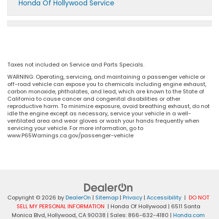
Honda Of Hollywood Service
Taxes not included on Service and Parts Specials.
WARNING: Operating, servicing, and maintaining a passenger vehicle or
off-road vehicle can expose you to chemicals including engine exhaust,
carbon monoxide, phthalates, and lead, which are known to the State of
California to cause cancer and congenital disabilities or other
reproductive harm. To minimize exposure, avoid breathing exhaust, do not
idle the engine except as necessary, service your vehicle in a well-
ventilated area and wear gloves or wash your hands frequently when
servicing your vehicle. For more information, go to
www.P65Warnings.ca.gov/passenger-vehicle
Copyright © 2026
by
DealerOn
|
Sitemap
|
Privacy
|
Accessibility
|
DO NOT
SELL MY PERSONAL INFORMATION
| Honda Of Hollywood
|
6511 Santa
Monica Blvd,
Hollywood,
CA
90038
| Sales:
866-632-4180
|
Honda.com