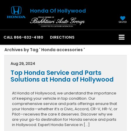
Honda Of Hollywood
SAVED
CALL
866-632-4180
DIRECTIONS
Archives by Tag ' Honda accessories '
Aug 29, 2024
Top Honda Service and Parts
Solutions at Honda of Hollywood
At Honda of Hollywood, we understand the importance
of keeping your vehicle in top condition. Our
comprehensive service and parts offerings ensure that
your Honda—whether it’s a Civic, Accord, CR-V, HR-V, or
Pilot—receives the care it deserves. Discover why we
are your go-to destination for Honda service and parts
in Hollywood. Expert Honda Service in […]