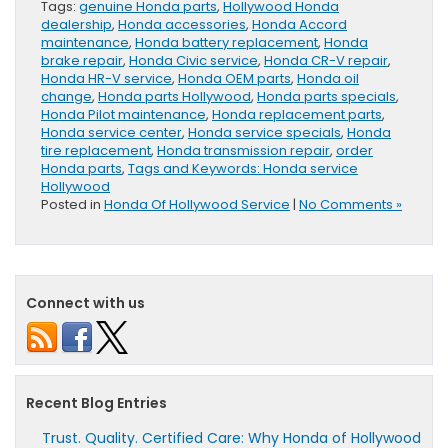
Tags:
genuine Honda parts
,
Hollywood Honda
dealership
,
Honda accessories
,
Honda Accord
maintenance
,
Honda battery replacement
,
Honda
brake repair
,
Honda Civic service
,
Honda CR-V repair
,
Honda HR-V service
,
Honda OEM parts
,
Honda oil
change
,
Honda parts Hollywood
,
Honda parts specials
,
Honda Pilot maintenance
,
Honda replacement parts
,
Honda service center
,
Honda service specials
,
Honda
tire replacement
,
Honda transmission repair
,
order
Honda parts
,
Tags and Keywords: Honda service
Hollywood
Posted in
Honda Of Hollywood Service
|
No Comments »
Connect with us
Recent Blog Entries
Trust. Quality. Certified Care: Why Honda of Hollywood