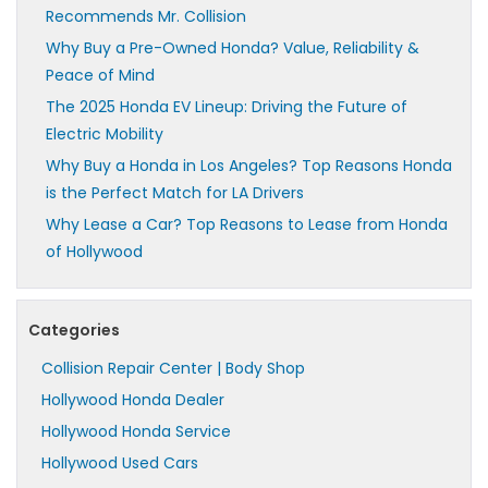
Recommends Mr. Collision
Why Buy a Pre-Owned Honda? Value, Reliability &
Peace of Mind
The 2025 Honda EV Lineup: Driving the Future of
Electric Mobility
Why Buy a Honda in Los Angeles? Top Reasons Honda
is the Perfect Match for LA Drivers
Why Lease a Car? Top Reasons to Lease from Honda
of Hollywood
Categories
Collision Repair Center | Body Shop
Hollywood Honda Dealer
Hollywood Honda Service
Hollywood Used Cars