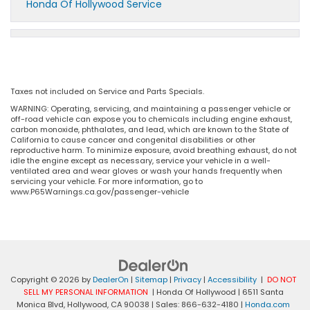
Honda Of Hollywood Service
Taxes not included on Service and Parts Specials.
WARNING: Operating, servicing, and maintaining a passenger vehicle or
off-road vehicle can expose you to chemicals including engine exhaust,
carbon monoxide, phthalates, and lead, which are known to the State of
California to cause cancer and congenital disabilities or other
reproductive harm. To minimize exposure, avoid breathing exhaust, do not
idle the engine except as necessary, service your vehicle in a well-
ventilated area and wear gloves or wash your hands frequently when
servicing your vehicle. For more information, go to
www.P65Warnings.ca.gov/passenger-vehicle
Copyright © 2026
by
DealerOn
|
Sitemap
|
Privacy
|
Accessibility
|
DO NOT
SELL MY PERSONAL INFORMATION
| Honda Of Hollywood
|
6511 Santa
Monica Blvd,
Hollywood,
CA
90038
| Sales:
866-632-4180
|
Honda.com