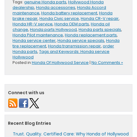
Tags:
genuine Honda parts
,
Hollywood Honda
dealership
,
Honda accessories
,
Honda Accord
maintenance
,
Honda battery replacement
,
Honda
brake repair
,
Honda Civic service
,
Honda CR-V repair
,
Honda HR-V service
,
Honda OEM parts
,
Honda oil
change
,
Honda parts Hollywood
,
Honda parts specials
,
Honda Pilot maintenance
,
Honda replacement parts
,
Honda service center
,
Honda service specials
,
Honda
tire replacement
,
Honda transmission repair
,
order
Honda parts
,
Tags and Keywords: Honda service
Hollywood
Posted in
Honda Of Hollywood Service
|
No Comments »
Connect with us
Recent Blog Entries
Trust. Quality. Certified Care: Why Honda of Hollywood