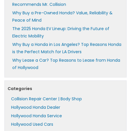
Recommends Mr. Collision
Why Buy a Pre-Owned Honda? Value, Reliability &
Peace of Mind
The 2025 Honda EV Lineup: Driving the Future of
Electric Mobility
Why Buy a Honda in Los Angeles? Top Reasons Honda
is the Perfect Match for LA Drivers
Why Lease a Car? Top Reasons to Lease from Honda
of Hollywood
Categories
Collision Repair Center | Body Shop
Hollywood Honda Dealer
Hollywood Honda Service
Hollywood Used Cars