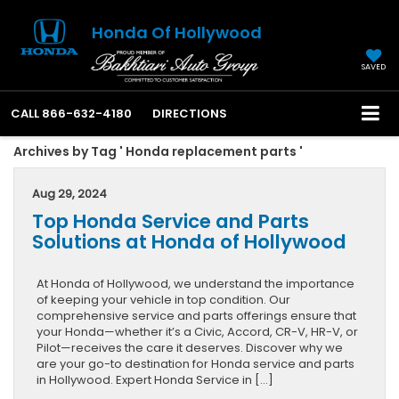
Honda Of Hollywood
SAVED
CALL
866-632-4180
DIRECTIONS
Archives by Tag ' Honda replacement parts '
Aug 29, 2024
Top Honda Service and Parts
Solutions at Honda of Hollywood
At Honda of Hollywood, we understand the importance
of keeping your vehicle in top condition. Our
comprehensive service and parts offerings ensure that
your Honda—whether it’s a Civic, Accord, CR-V, HR-V, or
Pilot—receives the care it deserves. Discover why we
are your go-to destination for Honda service and parts
in Hollywood. Expert Honda Service in […]