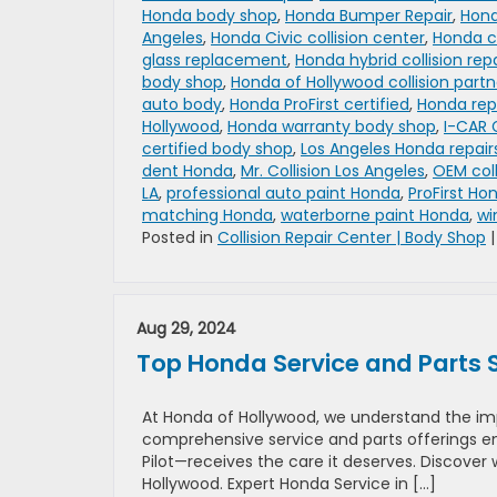
Honda body shop
,
Honda Bumper Repair
,
Hond
Angeles
,
Honda Civic collision center
,
Honda co
glass replacement
,
Honda hybrid collision repa
body shop
,
Honda of Hollywood collision partn
auto body
,
Honda ProFirst certified
,
Honda rep
Hollywood
,
Honda warranty body shop
,
I-CAR 
certified body shop
,
Los Angeles Honda repair
dent Honda
,
Mr. Collision Los Angeles
,
OEM coll
LA
,
professional auto paint Honda
,
ProFirst Ho
matching Honda
,
waterborne paint Honda
,
wi
Posted in
Collision Repair Center | Body Shop
Aug 29, 2024
Top Honda Service and Parts 
At Honda of Hollywood, we understand the imp
comprehensive service and parts offerings en
Pilot—receives the care it deserves. Discover
Hollywood. Expert Honda Service in […]