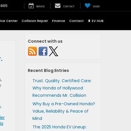
6965
SERVICE
CONTACT
SAVED
vice Center
Collision Repair
Finance
Contact
🔋 EV HUB
Connect with us
.
Recent Blog Entries
,
Trust. Quality. Certified Care:
y
Why Honda of Hollywood
Recommends Mr. Collision
Why Buy a Pre-Owned Honda?
e
,
Value, Reliability & Peace of
der
Mind
da
The 2025 Honda EV Lineup: