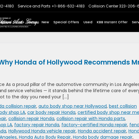
32-4180
Service and Parts
+1-866-632-4183
Collision Center
323-206-
Express Store
Home
New
Special Offers
Used
KBB Instant Offer
Ser
re: Why Honda of Hollywood Recommends Mr
e As a proud pillar of the automotive community in Los Angeles
nd service vehicles — it stands behind the lifetime care of ever
 lot to the day you need your […]
a collision repair
,
auto body shop near Hollywood
,
best collision
ody shop LA
,
car body repair Honda
,
certified body shop near m
air
,
collision repair Honda
,
collision repair with Honda parts
,
hop LA
,
factory repair Honda
,
factory-certified Honda repair
,
fen
nda
,
Hollywood Honda vehicle repair
,
Honda accident repair
,
Hon
 Angeles
,
Honda Auto Body Repair
,
Honda body damage repair
,