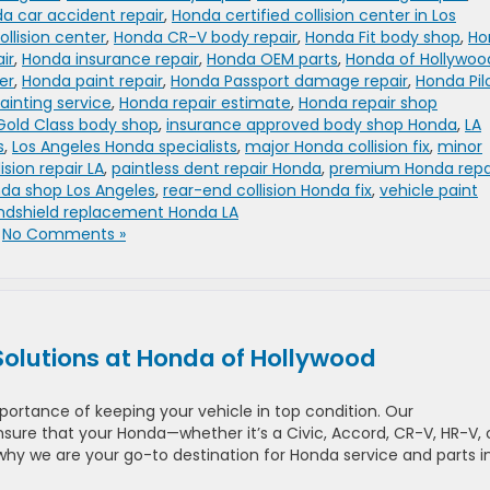
a car accident repair
,
Honda certified collision center in Los
llision center
,
Honda CR-V body repair
,
Honda Fit body shop
,
Ho
ir
,
Honda insurance repair
,
Honda OEM parts
,
Honda of Hollywoo
er
,
Honda paint repair
,
Honda Passport damage repair
,
Honda Pil
ainting service
,
Honda repair estimate
,
Honda repair shop
Gold Class body shop
,
insurance approved body shop Honda
,
LA
s
,
Los Angeles Honda specialists
,
major Honda collision fix
,
minor
ision repair LA
,
paintless dent repair Honda
,
premium Honda repa
nda shop Los Angeles
,
rear-end collision Honda fix
,
vehicle paint
ndshield replacement Honda LA
|
No Comments »
Solutions at Honda of Hollywood
ortance of keeping your vehicle in top condition. Our
sure that your Honda—whether it’s a Civic, Accord, CR-V, HR-V, 
 why we are your go-to destination for Honda service and parts i