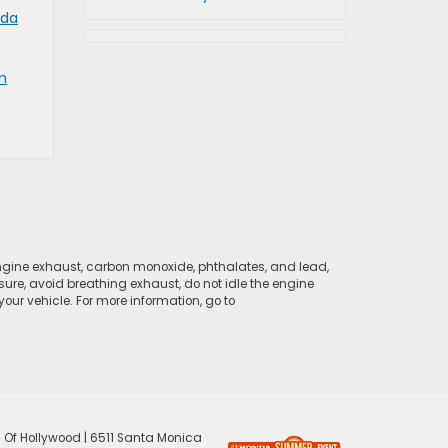
da
n
ngine exhaust, carbon monoxide, phthalates, and lead,
sure, avoid breathing exhaust, do not idle the engine
ur vehicle. For more information, go to
 Of Hollywood
|
6511 Santa Monica