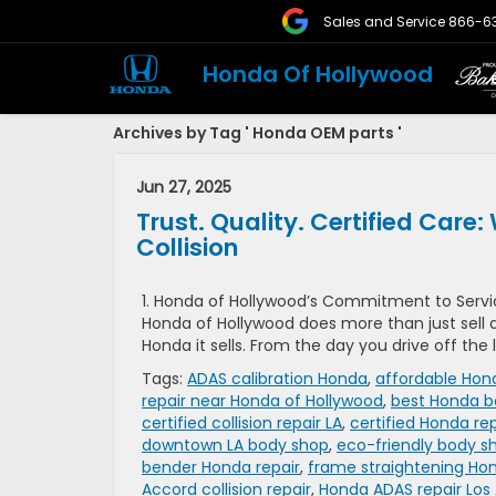
Sales and Service
866-6
Honda Of Hollywood
Archives by Tag ' Honda OEM parts '
Jun 27, 2025
Trust. Quality. Certified Ca
Collision
1. Honda of Hollywood’s Commitment to Servic
Honda of Hollywood does more than just sell a
Honda it sells. From the day you drive off the
Tags:
ADAS calibration Honda
,
affordable Hond
repair near Honda of Hollywood
,
best Honda b
certified collision repair LA
,
certified Honda rep
downtown LA body shop
,
eco-friendly body s
bender Honda repair
,
frame straightening Ho
Accord collision repair
,
Honda ADAS repair Los