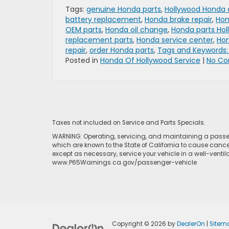
Tags:
genuine Honda parts
,
Hollywood Honda 
battery replacement
,
Honda brake repair
,
Hon
OEM parts
,
Honda oil change
,
Honda parts Ho
replacement parts
,
Honda service center
,
Hon
repair
,
order Honda parts
,
Tags and Keywords:
Posted in
Honda Of Hollywood Service
|
No Co
Taxes not included on Service and Parts Specials.
WARNING: Operating, servicing, and maintaining a passen
which are known to the State of California to cause cance
except as necessary, service your vehicle in a well-venti
www.P65Warnings.ca.gov/passenger-vehicle
Copyright © 2026
by
DealerOn
|
Sitem