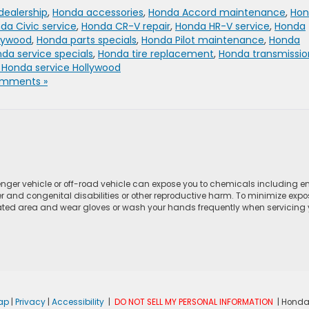
dealership
,
Honda accessories
,
Honda Accord maintenance
,
Hon
da Civic service
,
Honda CR-V repair
,
Honda HR-V service
,
Honda
llywood
,
Honda parts specials
,
Honda Pilot maintenance
,
Honda
da service specials
,
Honda tire replacement
,
Honda transmissio
 Honda service Hollywood
mments »
ger vehicle or off-road vehicle can expose you to chemicals including e
r and congenital disabilities or other reproductive harm. To minimize expo
lated area and wear gloves or wash your hands frequently when servicing yo
ap
|
Privacy
|
Accessibility
|
DO NOT SELL MY PERSONAL INFORMATION
| Honda