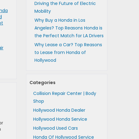
Driving the Future of Electric
nda
Mobility
d
Why Buy a Honda in Los
ot
Angeles? Top Reasons Honda is
the Perfect Match for LA Drivers
Why Lease a Car? Top Reasons
ir
to Lease from Honda of
Hollywood
Categories
Collision Repair Center | Body
Shop
Hollywood Honda Dealer
Hollywood Honda Service
or
Hollywood Used Cars
n
Honda Of Hollywood Service