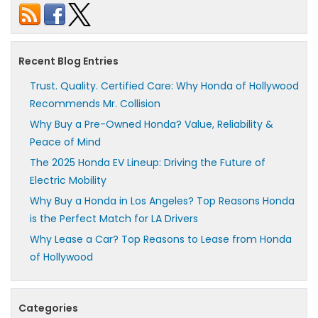
Recent Blog Entries
Trust. Quality. Certified Care: Why Honda of Hollywood
Recommends Mr. Collision
Why Buy a Pre-Owned Honda? Value, Reliability &
Peace of Mind
The 2025 Honda EV Lineup: Driving the Future of
Electric Mobility
Why Buy a Honda in Los Angeles? Top Reasons Honda
is the Perfect Match for LA Drivers
Why Lease a Car? Top Reasons to Lease from Honda
of Hollywood
Categories