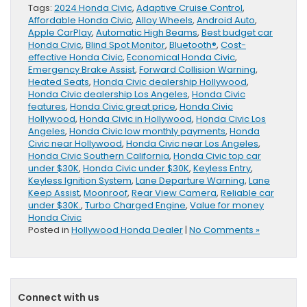
Tags:
2024 Honda Civic
,
Adaptive Cruise Control
,
Affordable Honda Civic
,
Alloy Wheels
,
Android Auto
,
Apple CarPlay
,
Automatic High Beams
,
Best budget car
Honda Civic
,
Blind Spot Monitor
,
Bluetooth®
,
Cost-
effective Honda Civic
,
Economical Honda Civic
,
Emergency Brake Assist
,
Forward Collision Warning
,
Heated Seats
,
Honda Civic dealership Hollywood
,
Honda Civic dealership Los Angeles
,
Honda Civic
features
,
Honda Civic great price
,
Honda Civic
Hollywood
,
Honda Civic in Hollywood
,
Honda Civic Los
Angeles
,
Honda Civic low monthly payments
,
Honda
Civic near Hollywood
,
Honda Civic near Los Angeles
,
Honda Civic Southern California
,
Honda Civic top car
under $30K
,
Honda Civic under $30K
,
Keyless Entry
,
Keyless Ignition System
,
Lane Departure Warning
,
Lane
Keep Assist
,
Moonroof
,
Rear View Camera
,
Reliable car
under $30K.
,
Turbo Charged Engine
,
Value for money
Honda Civic
Posted in
Hollywood Honda Dealer
|
No Comments »
Connect with us