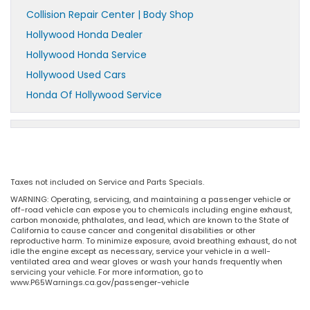
Collision Repair Center | Body Shop
Hollywood Honda Dealer
Hollywood Honda Service
Hollywood Used Cars
Honda Of Hollywood Service
Taxes not included on Service and Parts Specials.
WARNING: Operating, servicing, and maintaining a passenger vehicle or
off-road vehicle can expose you to chemicals including engine exhaust,
carbon monoxide, phthalates, and lead, which are known to the State of
California to cause cancer and congenital disabilities or other
reproductive harm. To minimize exposure, avoid breathing exhaust, do not
idle the engine except as necessary, service your vehicle in a well-
ventilated area and wear gloves or wash your hands frequently when
servicing your vehicle. For more information, go to
www.P65Warnings.ca.gov/passenger-vehicle