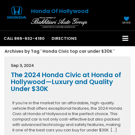
Honda Of Hollywood
SAVED
CALL
866-632-4180
DIRECTIONS
Archives by Tag ' Honda Civic top car under $30K '
Sep 3, 2024
The 2024 Honda Civic at Honda of
Hollywood—Luxury and Quality
Under $30K
If you’re in the market for an affordable, high-quality
vehicle that offers exceptional features, the 2024 Honda
Civic at Honda of Hollywood is the perfect choice. This
compact car is not only cost-effective but also packed
with advanced technology and safety features, making
it one of the best cars you can buy for under $30K. […]