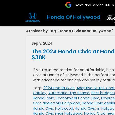
Sales and Service
866-6
Honda Of Hollywood
Archives by Tag ' Honda Civic near Hollywood '
Sep 3, 2024
The 2024 Honda Civic at Hon
$30K
If you’re in the market for an affordable, hig
Civic at Honda of Hollywood is the perfect ch
with advanced technology and safety features
Tags:
2024 Honda Civic
,
Adaptive Cruise Cont
CarPlay
,
Automatic High Beams
,
Best budget 
Honda Civic
,
Economical Honda Civic
,
Emergen
Civic dealership Hollywood
,
Honda Civic deale
Honda Civic Hollywood
,
Honda Civic in Hollyw
Honda Civic near Hollywood
,
Honda Civic near