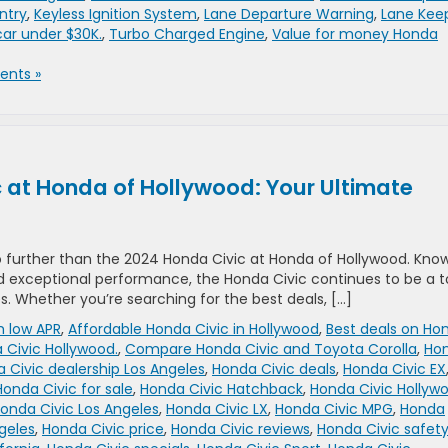
ntry
,
Keyless Ignition System
,
Lane Departure Warning
,
Lane Kee
car under $30K.
,
Turbo Charged Engine
,
Value for money Honda
nts »
 at Honda of Hollywood: Your Ultimate
o further than the 2024 Honda Civic at Honda of Hollywood. Kno
nd exceptional performance, the Honda Civic continues to be a 
s. Whether you’re searching for the best deals, […]
h low APR
,
Affordable Honda Civic in Hollywood
,
Best deals on Ho
 Civic Hollywood.
,
Compare Honda Civic and Toyota Corolla
,
Ho
 Civic dealership Los Angeles
,
Honda Civic deals
,
Honda Civic EX
Honda Civic for sale
,
Honda Civic Hatchback
,
Honda Civic Hollyw
onda Civic Los Angeles
,
Honda Civic LX
,
Honda Civic MPG
,
Honda
geles
,
Honda Civic price
,
Honda Civic reviews
,
Honda Civic safet