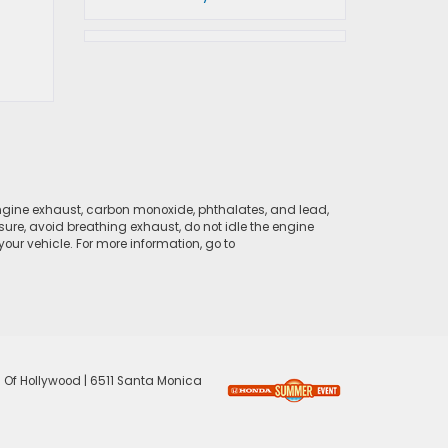
ngine exhaust, carbon monoxide, phthalates, and lead,
sure, avoid breathing exhaust, do not idle the engine
ur vehicle. For more information, go to
 Of Hollywood
|
6511 Santa Monica