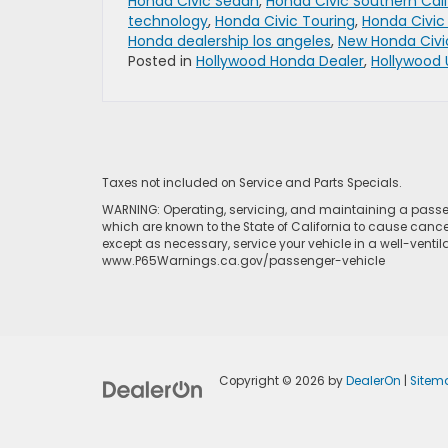
Honda Civic Sedan
,
Honda Civic Southern Cali
technology
,
Honda Civic Touring
,
Honda Civic
Honda dealership los angeles
,
New Honda Civi
Posted in
Hollywood Honda Dealer
,
Hollywood 
Taxes not included on Service and Parts Specials.
WARNING: Operating, servicing, and maintaining a passen
which are known to the State of California to cause cance
except as necessary, service your vehicle in a well-venti
www.P65Warnings.ca.gov/passenger-vehicle
Copyright © 2026
by
DealerOn
|
Sitem