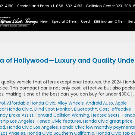
32-4180
Service and Parts
+1-866-632-4183
Collision Center
323-206-
Express Store
Home
New
Special Offers
Used
KBB Instant Offer
Ser
da of Hollywood—Luxury and Quality Unde
h-quality vehicle that offers exceptional features, the 2024 Hond
oice. This compact car is not only cost-effective but also pack
, making it one of the best cars you can buy for under $30K. [
rol
,
Affordable Honda Civic
,
Alloy Wheels
,
Android Auto
,
Apple
car Honda Civic
,
Blind Spot Monitor
,
Bluetooth®
,
Cost-effective
cy Brake Assist
,
Forward Collision Warning
,
Heated Seats
,
Hond
rship Los Angeles
,
Honda Civic features
,
Honda Civic great price
,
ood
,
Honda Civic Los Angeles
,
Honda Civic low monthly payments
 Los Angeles
,
Honda Civic Southern California
,
Honda Civic top c