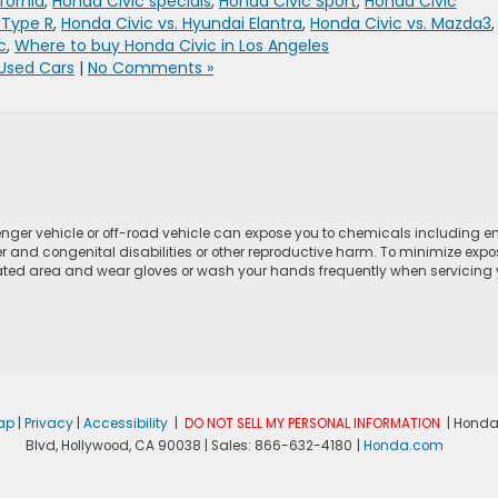
fornia
,
Honda Civic specials
,
Honda Civic Sport
,
Honda Civic
 Type R
,
Honda Civic vs. Hyundai Elantra
,
Honda Civic vs. Mazda3
,
c
,
Where to buy Honda Civic in Los Angeles
Used Cars
|
No Comments »
ger vehicle or off-road vehicle can expose you to chemicals including e
r and congenital disabilities or other reproductive harm. To minimize expo
lated area and wear gloves or wash your hands frequently when servicing yo
ap
|
Privacy
|
Accessibility
|
DO NOT SELL MY PERSONAL INFORMATION
| Honda
Blvd,
Hollywood,
CA
90038
| Sales:
866-632-4180
|
Honda.com