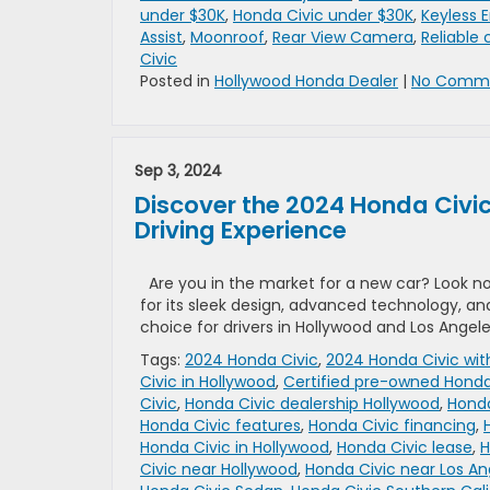
under $30K
,
Honda Civic under $30K
,
Keyless E
Assist
,
Moonroof
,
Rear View Camera
,
Reliable 
Civic
Posted in
Hollywood Honda Dealer
|
No Comme
Sep 3, 2024
Discover the 2024 Honda Civic
Driving Experience
Are you in the market for a new car? Look n
for its sleek design, advanced technology, a
choice for drivers in Hollywood and Los Angele
Tags:
2024 Honda Civic
,
2024 Honda Civic wit
Civic in Hollywood
,
Certified pre-owned Honda
Civic
,
Honda Civic dealership Hollywood
,
Honda
Honda Civic features
,
Honda Civic financing
,
Honda Civic in Hollywood
,
Honda Civic lease
,
H
Civic near Hollywood
,
Honda Civic near Los An