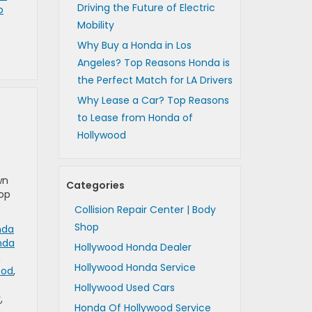
Driving the Future of Electric
p
Mobility
Why Buy a Honda in Los
Angeles? Top Reasons Honda is
the Perfect Match for LA Drivers
Why Lease a Car? Top Reasons
to Lease from Honda of
Hollywood
wn
Categories
top
Collision Repair Center | Body
Shop
nda
nda
Hollywood Honda Dealer
,
Hollywood Honda Service
ood
,
Hollywood Used Cars
y
,
Honda Of Hollywood Service