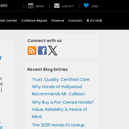
6965
SERVICE
CONTACT
SAVED
vice Center
Collision Repair
Finance
Contact
🔋 EV HUB
Connect with us
r
Recent Blog Entries
a
Trust. Quality. Certified Care:
ed
Why Honda of Hollywood
…]
Recommends Mr. Collision
Why Buy a Pre-Owned Honda?
Value, Reliability & Peace of
a
Mind
,
The 2025 Honda EV Lineup:
ar