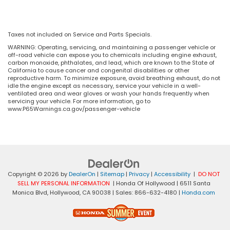
Taxes not included on Service and Parts Specials.
WARNING: Operating, servicing, and maintaining a passenger vehicle or
off-road vehicle can expose you to chemicals including engine exhaust,
carbon monoxide, phthalates, and lead, which are known to the State of
California to cause cancer and congenital disabilities or other
reproductive harm. To minimize exposure, avoid breathing exhaust, do not
idle the engine except as necessary, service your vehicle in a well-
ventilated area and wear gloves or wash your hands frequently when
servicing your vehicle. For more information, go to
www.P65Warnings.ca.gov/passenger-vehicle
Copyright © 2026
by
DealerOn
|
Sitemap
|
Privacy
|
Accessibility
|
DO NOT
SELL MY PERSONAL INFORMATION
| Honda Of Hollywood
|
6511 Santa
Monica Blvd,
Hollywood,
CA
90038
| Sales:
866-632-4180
|
Honda.com