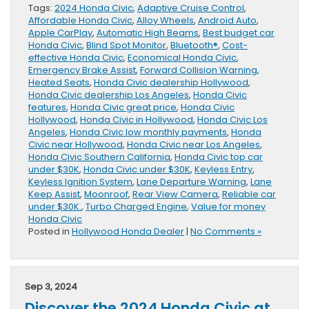
Tags:
2024 Honda Civic
,
Adaptive Cruise Control
,
Affordable Honda Civic
,
Alloy Wheels
,
Android Auto
,
Apple CarPlay
,
Automatic High Beams
,
Best budget car
Honda Civic
,
Blind Spot Monitor
,
Bluetooth®
,
Cost-
effective Honda Civic
,
Economical Honda Civic
,
Emergency Brake Assist
,
Forward Collision Warning
,
Heated Seats
,
Honda Civic dealership Hollywood
,
Honda Civic dealership Los Angeles
,
Honda Civic
features
,
Honda Civic great price
,
Honda Civic
Hollywood
,
Honda Civic in Hollywood
,
Honda Civic Los
Angeles
,
Honda Civic low monthly payments
,
Honda
Civic near Hollywood
,
Honda Civic near Los Angeles
,
Honda Civic Southern California
,
Honda Civic top car
under $30K
,
Honda Civic under $30K
,
Keyless Entry
,
Keyless Ignition System
,
Lane Departure Warning
,
Lane
Keep Assist
,
Moonroof
,
Rear View Camera
,
Reliable car
under $30K.
,
Turbo Charged Engine
,
Value for money
Honda Civic
Posted in
Hollywood Honda Dealer
|
No Comments »
Sep 3, 2024
Discover the 2024 Honda Civic at