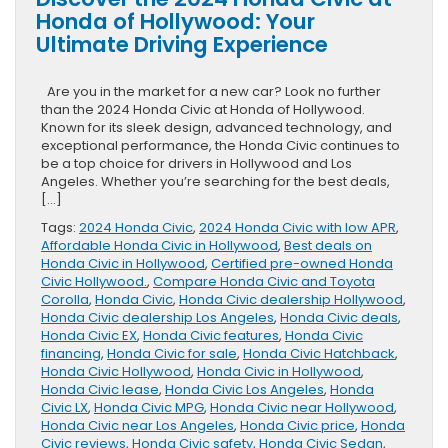
Honda of Hollywood: Your
Ultimate Driving Experience
Are you in the market for a new car? Look no further
than the 2024 Honda Civic at Honda of Hollywood.
Known for its sleek design, advanced technology, and
exceptional performance, the Honda Civic continues to
be a top choice for drivers in Hollywood and Los
Angeles. Whether you’re searching for the best deals,
[…]
Tags:
2024 Honda Civic
,
2024 Honda Civic with low APR
,
Affordable Honda Civic in Hollywood
,
Best deals on
Honda Civic in Hollywood
,
Certified pre-owned Honda
Civic Hollywood.
,
Compare Honda Civic and Toyota
Corolla
,
Honda Civic
,
Honda Civic dealership Hollywood
,
Honda Civic dealership Los Angeles
,
Honda Civic deals
,
Honda Civic EX
,
Honda Civic features
,
Honda Civic
financing
,
Honda Civic for sale
,
Honda Civic Hatchback
,
Honda Civic Hollywood
,
Honda Civic in Hollywood
,
Honda Civic lease
,
Honda Civic Los Angeles
,
Honda
Civic LX
,
Honda Civic MPG
,
Honda Civic near Hollywood
,
Honda Civic near Los Angeles
,
Honda Civic price
,
Honda
Civic reviews
,
Honda Civic safety
,
Honda Civic Sedan
,