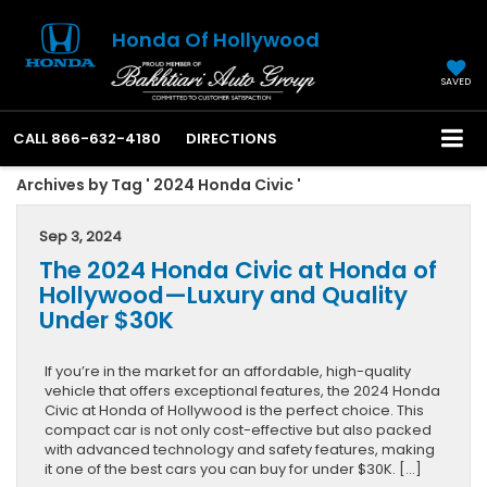
Honda Of Hollywood
SAVED
CALL
866-632-4180
DIRECTIONS
Archives by Tag ' 2024 Honda Civic '
Sep 3, 2024
The 2024 Honda Civic at Honda of
Hollywood—Luxury and Quality
Under $30K
If you’re in the market for an affordable, high-quality
vehicle that offers exceptional features, the 2024 Honda
Civic at Honda of Hollywood is the perfect choice. This
compact car is not only cost-effective but also packed
with advanced technology and safety features, making
it one of the best cars you can buy for under $30K. […]