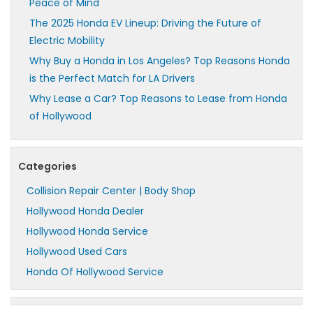
Peace of Mind
The 2025 Honda EV Lineup: Driving the Future of
Electric Mobility
Why Buy a Honda in Los Angeles? Top Reasons Honda
is the Perfect Match for LA Drivers
Why Lease a Car? Top Reasons to Lease from Honda
of Hollywood
Categories
Collision Repair Center | Body Shop
Hollywood Honda Dealer
Hollywood Honda Service
Hollywood Used Cars
Honda Of Hollywood Service