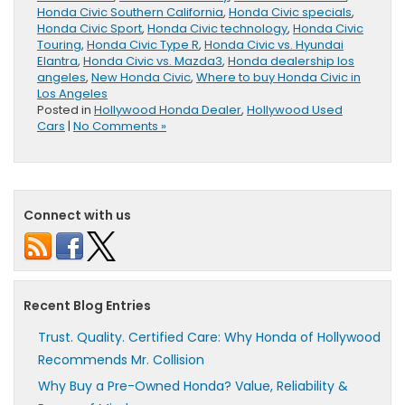
Honda Civic Southern California
,
Honda Civic specials
,
Honda Civic Sport
,
Honda Civic technology
,
Honda Civic
Touring
,
Honda Civic Type R
,
Honda Civic vs. Hyundai
Elantra
,
Honda Civic vs. Mazda3
,
Honda dealership los
angeles
,
New Honda Civic
,
Where to buy Honda Civic in
Los Angeles
Posted in
Hollywood Honda Dealer
,
Hollywood Used
Cars
|
No Comments »
Connect with us
Recent Blog Entries
Trust. Quality. Certified Care: Why Honda of Hollywood
Recommends Mr. Collision
Why Buy a Pre-Owned Honda? Value, Reliability &