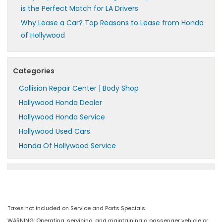
is the Perfect Match for LA Drivers
Why Lease a Car? Top Reasons to Lease from Honda
of Hollywood
Categories
Collision Repair Center | Body Shop
Hollywood Honda Dealer
Hollywood Honda Service
Hollywood Used Cars
Honda Of Hollywood Service
Taxes not included on Service and Parts Specials.
WARNING: Operating, servicing, and maintaining a passenger vehicle or