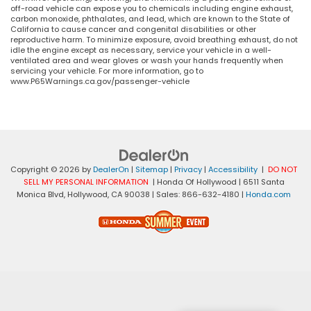
off-road vehicle can expose you to chemicals including engine exhaust,
carbon monoxide, phthalates, and lead, which are known to the State of
California to cause cancer and congenital disabilities or other
reproductive harm. To minimize exposure, avoid breathing exhaust, do not
idle the engine except as necessary, service your vehicle in a well-
ventilated area and wear gloves or wash your hands frequently when
servicing your vehicle. For more information, go to
www.P65Warnings.ca.gov/passenger-vehicle
Copyright © 2026
by
DealerOn
|
Sitemap
|
Privacy
|
Accessibility
|
DO NOT
SELL MY PERSONAL INFORMATION
| Honda Of Hollywood
|
6511 Santa
Monica Blvd,
Hollywood,
CA
90038
| Sales:
866-632-4180
|
Honda.com