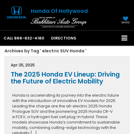
Honda Of Hollywood
SAVED
CALL
866-632-4180
DIRECTIONS
Archives by Tag ' electric SUV Honda '
Apr 25, 2025
The 2025 Honda EV Lineup: Driving
the Future of Electric Mobility
Honda is accelerating its journey into the electric future
with the introduction of innovative EV models for 2025.
Leading the charge are the all-electric 2025 Honda
Prologue SUV and the pioneering 2025 Honda CR-V
e:FCEV, a hydrogen fuel cell plug-in hybrid. These
models showcase Honda’s commitment to sustainable
mobility, combining cutting-edge technology with the
reliability […]