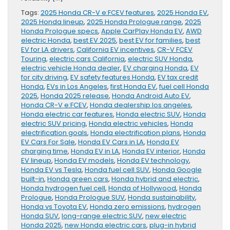
Tags:
2025 Honda CR-V e:FCEV features
,
2025 Honda EV
,
2025 Honda lineup
,
2025 Honda Prologue range
,
2025
Honda Prologue specs
,
Apple CarPlay Honda EV
,
AWD
electric Honda
,
best EV 2025
,
best EV for families
,
best
EV for LA drivers
,
California EV incentives
,
CR-V FCEV
Touring
,
electric cars California
,
electric SUV Honda
,
electric vehicle Honda dealer
,
EV charging Honda
,
EV
for city driving
,
EV safety features Honda
,
EV tax credit
Honda
,
EVs in Los Angeles
,
first Honda EV
,
fuel cell Honda
2025
,
Honda 2025 release
,
Honda Android Auto EV
,
Honda CR-V e:FCEV
,
Honda dealership los angeles
,
Honda electric car features
,
Honda electric SUV
,
Honda
electric SUV pricing
,
Honda electric vehicles
,
Honda
electrification goals
,
Honda electrification plans
,
Honda
EV Cars For Sale
,
Honda EV Cars in LA
,
Honda EV
charging time
,
Honda EV in LA
,
Honda EV interior
,
Honda
EV lineup
,
Honda EV models
,
Honda EV technology
,
Honda EV vs Tesla
,
Honda fuel cell SUV
,
Honda Google
built-in
,
Honda green cars
,
Honda hybrid and electric
,
Honda hydrogen fuel cell
,
Honda of Hollywood
,
Honda
Prologue
,
Honda Prologue SUV
,
Honda sustainability
,
Honda vs Toyota EV
,
Honda zero emissions
,
hydrogen
Honda SUV
,
long-range electric SUV
,
new electric
Honda 2025
,
new Honda electric cars
,
plug-in hybrid