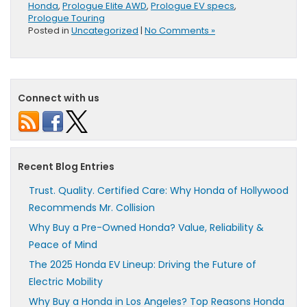
Honda
,
Prologue Elite AWD
,
Prologue EV specs
,
Prologue Touring
Posted in
Uncategorized
|
No Comments »
Connect with us
Recent Blog Entries
Trust. Quality. Certified Care: Why Honda of Hollywood
Recommends Mr. Collision
Why Buy a Pre-Owned Honda? Value, Reliability &
Peace of Mind
The 2025 Honda EV Lineup: Driving the Future of
Electric Mobility
Why Buy a Honda in Los Angeles? Top Reasons Honda