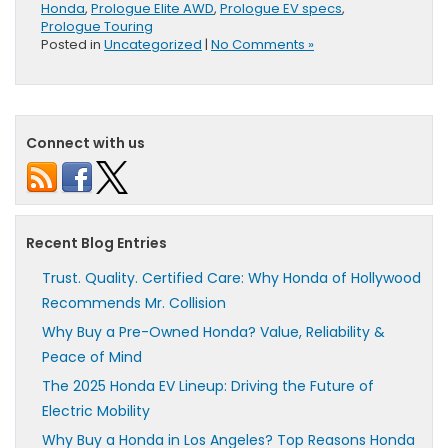
Honda
,
Prologue Elite AWD
,
Prologue EV specs
,
Prologue Touring
Posted in
Uncategorized
|
No Comments »
Connect with us
Recent Blog Entries
Trust. Quality. Certified Care: Why Honda of Hollywood
Recommends Mr. Collision
Why Buy a Pre-Owned Honda? Value, Reliability &
Peace of Mind
The 2025 Honda EV Lineup: Driving the Future of
Electric Mobility
Why Buy a Honda in Los Angeles? Top Reasons Honda