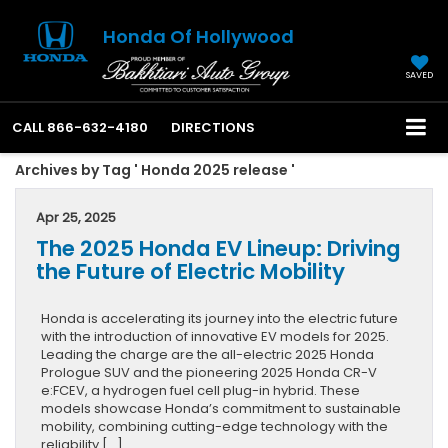
Honda Of Hollywood
SAVED
CALL
866-632-4180
DIRECTIONS
Archives by Tag ' Honda 2025 release '
Apr 25, 2025
The 2025 Honda EV Lineup: Driving
the Future of Electric Mobility
Honda is accelerating its journey into the electric future
with the introduction of innovative EV models for 2025.
Leading the charge are the all-electric 2025 Honda
Prologue SUV and the pioneering 2025 Honda CR-V
e:FCEV, a hydrogen fuel cell plug-in hybrid. These
models showcase Honda’s commitment to sustainable
mobility, combining cutting-edge technology with the
reliability […]