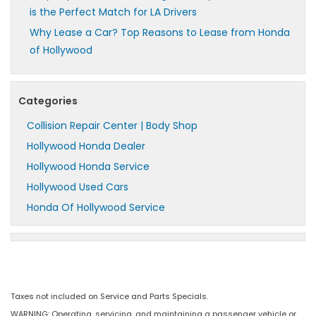
is the Perfect Match for LA Drivers
Why Lease a Car? Top Reasons to Lease from Honda
of Hollywood
Categories
Collision Repair Center | Body Shop
Hollywood Honda Dealer
Hollywood Honda Service
Hollywood Used Cars
Honda Of Hollywood Service
Taxes not included on Service and Parts Specials.
WARNING: Operating, servicing, and maintaining a passenger vehicle or