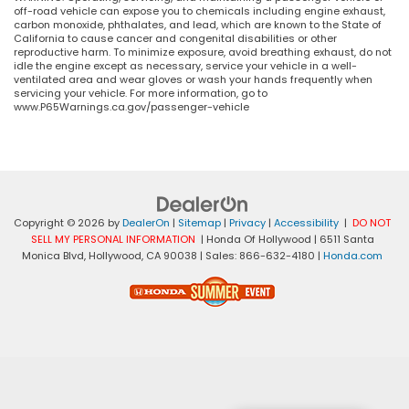
off-road vehicle can expose you to chemicals including engine exhaust,
carbon monoxide, phthalates, and lead, which are known to the State of
California to cause cancer and congenital disabilities or other
reproductive harm. To minimize exposure, avoid breathing exhaust, do not
idle the engine except as necessary, service your vehicle in a well-
ventilated area and wear gloves or wash your hands frequently when
servicing your vehicle. For more information, go to
www.P65Warnings.ca.gov/passenger-vehicle
Copyright © 2026
by
DealerOn
|
Sitemap
|
Privacy
|
Accessibility
|
DO NOT
SELL MY PERSONAL INFORMATION
| Honda Of Hollywood
|
6511 Santa
Monica Blvd,
Hollywood,
CA
90038
| Sales:
866-632-4180
|
Honda.com