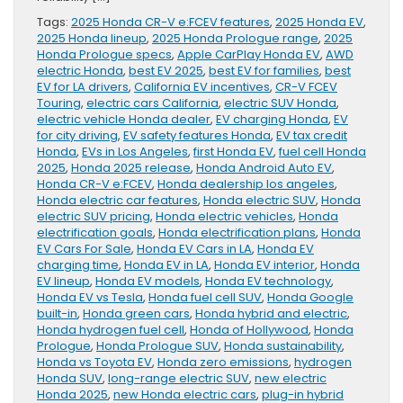
Tags:
2025 Honda CR-V e:FCEV features
,
2025 Honda EV
,
2025 Honda lineup
,
2025 Honda Prologue range
,
2025
Honda Prologue specs
,
Apple CarPlay Honda EV
,
AWD
electric Honda
,
best EV 2025
,
best EV for families
,
best
EV for LA drivers
,
California EV incentives
,
CR-V FCEV
Touring
,
electric cars California
,
electric SUV Honda
,
electric vehicle Honda dealer
,
EV charging Honda
,
EV
for city driving
,
EV safety features Honda
,
EV tax credit
Honda
,
EVs in Los Angeles
,
first Honda EV
,
fuel cell Honda
2025
,
Honda 2025 release
,
Honda Android Auto EV
,
Honda CR-V e:FCEV
,
Honda dealership los angeles
,
Honda electric car features
,
Honda electric SUV
,
Honda
electric SUV pricing
,
Honda electric vehicles
,
Honda
electrification goals
,
Honda electrification plans
,
Honda
EV Cars For Sale
,
Honda EV Cars in LA
,
Honda EV
charging time
,
Honda EV in LA
,
Honda EV interior
,
Honda
EV lineup
,
Honda EV models
,
Honda EV technology
,
Honda EV vs Tesla
,
Honda fuel cell SUV
,
Honda Google
built-in
,
Honda green cars
,
Honda hybrid and electric
,
Honda hydrogen fuel cell
,
Honda of Hollywood
,
Honda
Prologue
,
Honda Prologue SUV
,
Honda sustainability
,
Honda vs Toyota EV
,
Honda zero emissions
,
hydrogen
Honda SUV
,
long-range electric SUV
,
new electric
Honda 2025
,
new Honda electric cars
,
plug-in hybrid