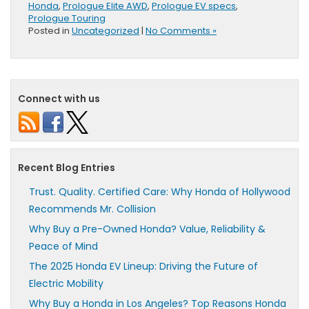
Honda
,
Prologue Elite AWD
,
Prologue EV specs
,
Prologue Touring
Posted in
Uncategorized
|
No Comments »
Connect with us
Recent Blog Entries
Trust. Quality. Certified Care: Why Honda of Hollywood
Recommends Mr. Collision
Why Buy a Pre-Owned Honda? Value, Reliability &
Peace of Mind
The 2025 Honda EV Lineup: Driving the Future of
Electric Mobility
Why Buy a Honda in Los Angeles? Top Reasons Honda