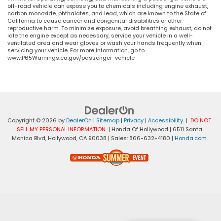
off-road vehicle can expose you to chemicals including engine exhaust,
carbon monoxide, phthalates, and lead, which are known to the State of
California to cause cancer and congenital disabilities or other
reproductive harm. To minimize exposure, avoid breathing exhaust, do not
idle the engine except as necessary, service your vehicle in a well-
ventilated area and wear gloves or wash your hands frequently when
servicing your vehicle. For more information, go to
www.P65Warnings.ca.gov/passenger-vehicle
Copyright © 2026
by
DealerOn
|
Sitemap
|
Privacy
|
Accessibility
|
DO NOT
SELL MY PERSONAL INFORMATION
| Honda Of Hollywood
|
6511 Santa
Monica Blvd,
Hollywood,
CA
90038
| Sales:
866-632-4180
|
Honda.com