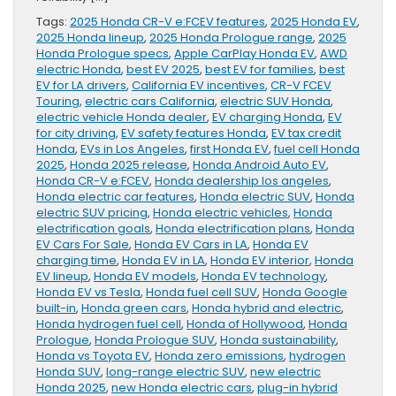
Tags:
2025 Honda CR-V e:FCEV features
,
2025 Honda EV
,
2025 Honda lineup
,
2025 Honda Prologue range
,
2025
Honda Prologue specs
,
Apple CarPlay Honda EV
,
AWD
electric Honda
,
best EV 2025
,
best EV for families
,
best
EV for LA drivers
,
California EV incentives
,
CR-V FCEV
Touring
,
electric cars California
,
electric SUV Honda
,
electric vehicle Honda dealer
,
EV charging Honda
,
EV
for city driving
,
EV safety features Honda
,
EV tax credit
Honda
,
EVs in Los Angeles
,
first Honda EV
,
fuel cell Honda
2025
,
Honda 2025 release
,
Honda Android Auto EV
,
Honda CR-V e:FCEV
,
Honda dealership los angeles
,
Honda electric car features
,
Honda electric SUV
,
Honda
electric SUV pricing
,
Honda electric vehicles
,
Honda
electrification goals
,
Honda electrification plans
,
Honda
EV Cars For Sale
,
Honda EV Cars in LA
,
Honda EV
charging time
,
Honda EV in LA
,
Honda EV interior
,
Honda
EV lineup
,
Honda EV models
,
Honda EV technology
,
Honda EV vs Tesla
,
Honda fuel cell SUV
,
Honda Google
built-in
,
Honda green cars
,
Honda hybrid and electric
,
Honda hydrogen fuel cell
,
Honda of Hollywood
,
Honda
Prologue
,
Honda Prologue SUV
,
Honda sustainability
,
Honda vs Toyota EV
,
Honda zero emissions
,
hydrogen
Honda SUV
,
long-range electric SUV
,
new electric
Honda 2025
,
new Honda electric cars
,
plug-in hybrid