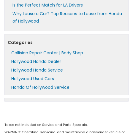
is the Perfect Match for LA Drivers
Why Lease a Car? Top Reasons to Lease from Honda
of Hollywood
Categories
Collision Repair Center | Body Shop
Hollywood Honda Dealer
Hollywood Honda Service
Hollywood Used Cars
Honda Of Hollywood Service
Taxes not included on Service and Parts Specials.
WARNING: Operating, servicing, and maintaining a passenger vehicle or