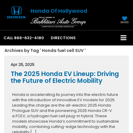
Honda Of Hollywood
SAVED
CALL
866-632-4180
DIRECTIONS
Archives by Tag ' Honda fuel cell SUV '
Apr 25, 2025
The 2025 Honda EV Lineup: Driving
the Future of Electric Mobility
Honda is accelerating its journey into the electric future
with the introduction of innovative EV models for 2025.
Leading the charge are the all-electric 2025 Honda
Prologue SUV and the pioneering 2025 Honda CR-V
e:FCEV, a hydrogen fuel cell plug-in hybrid. These
models showcase Honda’s commitment to sustainable
mobility, combining cutting-edge technology with the
reliability […]