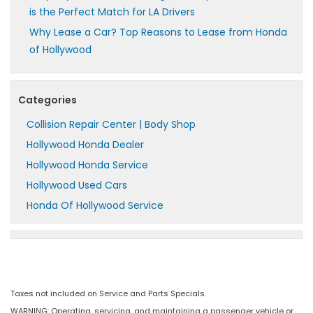
is the Perfect Match for LA Drivers
Why Lease a Car? Top Reasons to Lease from Honda
of Hollywood
Categories
Collision Repair Center | Body Shop
Hollywood Honda Dealer
Hollywood Honda Service
Hollywood Used Cars
Honda Of Hollywood Service
Taxes not included on Service and Parts Specials.
WARNING: Operating, servicing, and maintaining a passenger vehicle or