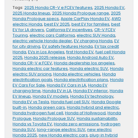
Tags:
2025 Honda CR-V e:FCEV features
,
2025 Honda EV
,
2025 Honda lineup
,
2025 Honda Prologue range
,
2025
Honda Prologue specs
,
Apple CarPlay Honda EV
,
AWD
electric Honda
,
best EV 2025
,
best EV for families
,
best
EV for LA drivers
,
California EV incentives
,
CR-V FCEV
Touring
,
electric cars California
,
electric SUV Honda
,
electric vehicle Honda dealer
,
EV charging Honda
,
EV
for city driving
,
EV safety features Honda
,
EV tax credit
Honda
,
EVs in Los Angeles
,
first Honda EV
,
fuel cell Honda
2025
,
Honda 2025 release
,
Honda Android Auto EV
,
Honda CR-V e:FCEV
,
Honda dealership los angeles
,
Honda electric car features
,
Honda electric SUV
,
Honda
electric SUV pricing
,
Honda electric vehicles
,
Honda
electrification goals
,
Honda electrification plans
,
Honda
EV Cars For Sale
,
Honda EV Cars in LA
,
Honda EV
charging time
,
Honda EV in LA
,
Honda EV interior
,
Honda
EV lineup
,
Honda EV models
,
Honda EV technology
,
Honda EV vs Tesla
,
Honda fuel cell SUV
,
Honda Google
built-in
,
Honda green cars
,
Honda hybrid and electric
,
Honda hydrogen fuel cell
,
Honda of Hollywood
,
Honda
Prologue
,
Honda Prologue SUV
,
Honda sustainability
,
Honda vs Toyota EV
,
Honda zero emissions
,
hydrogen
Honda SUV
,
long-range electric SUV
,
new electric
Honda 2025
,
new Honda electric cars
,
plug-in hybrid