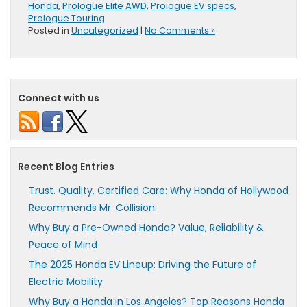
Honda
,
Prologue Elite AWD
,
Prologue EV specs
,
Prologue Touring
Posted in
Uncategorized
|
No Comments »
Connect with us
Recent Blog Entries
Trust. Quality. Certified Care: Why Honda of Hollywood
Recommends Mr. Collision
Why Buy a Pre-Owned Honda? Value, Reliability &
Peace of Mind
The 2025 Honda EV Lineup: Driving the Future of
Electric Mobility
Why Buy a Honda in Los Angeles? Top Reasons Honda