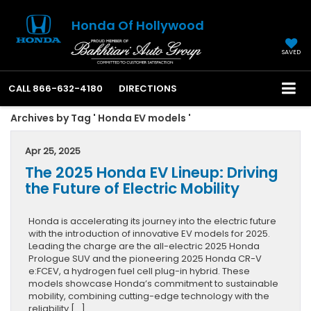
Honda Of Hollywood
SAVED
CALL
866-632-4180
DIRECTIONS
Archives by Tag ' Honda EV models '
Apr 25, 2025
The 2025 Honda EV Lineup: Driving
the Future of Electric Mobility
Honda is accelerating its journey into the electric future
with the introduction of innovative EV models for 2025.
Leading the charge are the all-electric 2025 Honda
Prologue SUV and the pioneering 2025 Honda CR-V
e:FCEV, a hydrogen fuel cell plug-in hybrid. These
models showcase Honda’s commitment to sustainable
mobility, combining cutting-edge technology with the
reliability […]