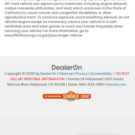
off-road vehicle can expose you to chemicals including engine exhaust,
carbon monoxide, phthalates, and lead, which are known to the State of
California to cause cancer and congenital disabilities or other
reproductive harm. To minimize exposure, avoid breathing exhaust, do not
idle the engine except as necessary, service your vehicle in a well-
ventilated area and wear gloves or wash your hands frequently when
servicing your vehicle. For more information, go to
www.P65Warnings.ca.gov/passenger-vehicle
Copyright © 2026
by
DealerOn
|
Sitemap
|
Privacy
|
Accessibility
|
DO NOT
SELL MY PERSONAL INFORMATION
| Honda Of Hollywood
|
6511 Santa
Monica Blvd,
Hollywood,
CA
90038
| Sales:
866-632-4180
|
Honda.com