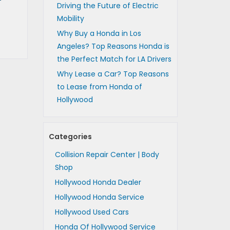
Driving the Future of Electric
Mobility
Why Buy a Honda in Los
Angeles? Top Reasons Honda is
the Perfect Match for LA Drivers
Why Lease a Car? Top Reasons
to Lease from Honda of
Hollywood
Categories
Collision Repair Center | Body
Shop
Hollywood Honda Dealer
Hollywood Honda Service
Hollywood Used Cars
Honda Of Hollywood Service