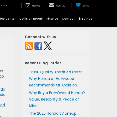
6965
SERVICE
CONTACT
SAVED
vice Center
Collision Repair
Finance
Contact
🔋 EV HUB
Connect with us
Recent Blog Entries
wn
Trust. Quality. Certified Care:
top
Why Honda of Hollywood
Recommends Mr. Collision
nda
Why Buy a Pre-Owned Honda?
nda
Value, Reliability & Peace of
,
ood
,
Mind
The 2025 Honda EV Lineup:
y
,