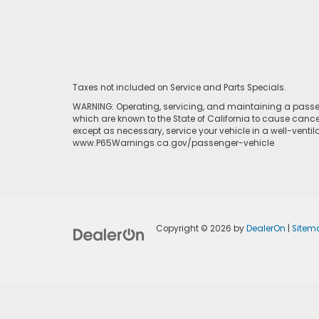
Taxes not included on Service and Parts Specials.
WARNING: Operating, servicing, and maintaining a passen
which are known to the State of California to cause cance
except as necessary, service your vehicle in a well-venti
www.P65Warnings.ca.gov/passenger-vehicle
Copyright © 2026
by
DealerOn
|
Sitem