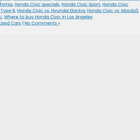
fornia
,
Honda Civic specials
,
Honda Civic Sport
,
Honda Civic
 Type R
,
Honda Civic vs. Hyundai Elantra
,
Honda Civic vs. Mazda3
,
c
,
Where to buy Honda Civic in Los Angeles
Used Cars
|
No Comments »