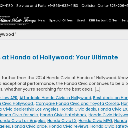
32-4180
Service and Parts
+1-866-632-4183
Collision Center
323-206-
Express Store
Home
New
Special Offers
Used
KBB Instant Offer
Ser
lywood '
 at Honda of Hollywood: Your Ultimate
o further than the 2024 Honda Civic at Honda of Hollywood. Kno
nd exceptional performance, the Honda Civic continues to be a 
s. Whether you’re searching for the best deals, […]
h low APR
,
Affordable Honda Civic in Hollywood
,
Best deals on Ho
 Civic Hollywood.
,
Compare Honda Civic and Toyota Corolla
,
Ho
 Civic dealership Los Angeles
,
Honda Civic deals
,
Honda Civic EX
Honda Civic for sale
,
Honda Civic Hatchback
,
Honda Civic Hollyw
onda Civic Los Angeles
,
Honda Civic LX
,
Honda Civic MPG
,
Honda
geles
,
Honda Civic price
,
Honda Civic reviews
,
Honda Civic safet