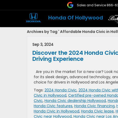
Sales and Service
866-6
Honda Of Hollywood
Archives by Tag ' Affordable Honda Civic in Hol
Sep 3, 2024
Discover the 2024 Honda Civic
Driving Experience
Are you in the market for a new car? Look n
for its sleek design, advanced technology, a
choice for drivers in Hollywood and Los Angele
Tags:
2024 Honda Civic
,
2024 Honda Civic wit
Civic in Hollywood
,
Certified pre-owned Honda
Civic
,
Honda Civic dealership Hollywood
,
Honda
Honda Civic features
,
Honda Civic financing
,
Honda Civic in Hollywood
,
Honda Civic lease
,
H
Civic near Hollywood
,
Honda Civic near Los An