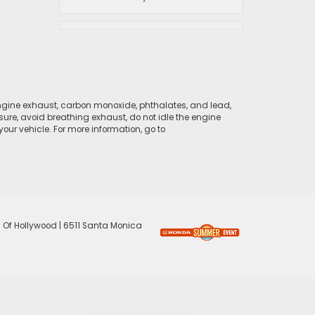
ngine exhaust, carbon monoxide, phthalates, and lead,
sure, avoid breathing exhaust, do not idle the engine
ur vehicle. For more information, go to
 Of Hollywood
|
6511 Santa Monica