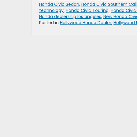
Honda Civic Sedan
,
Honda Civic Southern Cali
technology
,
Honda Civic Touring
,
Honda Civic
Honda dealership los angeles
,
New Honda Civi
Posted in
Hollywood Honda Dealer
,
Hollywood 