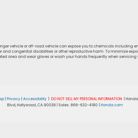
ger vehicle or off-road vehicle can expose you to chemicals including e
r and congenital disabilities or other reproductive harm. To minimize expo
lated area and wear gloves or wash your hands frequently when servicing yo
ap
|
Privacy
|
Accessibility
|
DO NOT SELL MY PERSONAL INFORMATION
| Honda
Blvd,
Hollywood,
CA
90038
| Sales:
866-632-4180
|
Honda.com