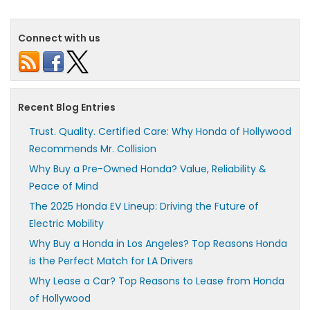
Connect with us
Recent Blog Entries
Trust. Quality. Certified Care: Why Honda of Hollywood
Recommends Mr. Collision
Why Buy a Pre-Owned Honda? Value, Reliability &
Peace of Mind
The 2025 Honda EV Lineup: Driving the Future of
Electric Mobility
Why Buy a Honda in Los Angeles? Top Reasons Honda
is the Perfect Match for LA Drivers
Why Lease a Car? Top Reasons to Lease from Honda
of Hollywood