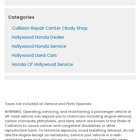
Categories
Collision Repair Center | Body Shop
Hollywood Honda Dealer
Hollywood Honda Service
Hollywood Used Cars
Honda Of Hollywood Service
Taxes not included on Service and Parts Specials.
WARNING: Operating, servicing, and maintaining a passenger vehicle or
off-road vehicle can expose you to chemicals including engine exhaust,
carbon monoxide, phthalates, and lead, which are known to the State of
California to cause cancer and congenital disabilities or other
reproductive harm. To minimize exposure, avoid breathing exhaust, do not
idle the engine except as necessary, service your vehicle in a well-
ventilated area and wear gloves or wash your hands frequently when