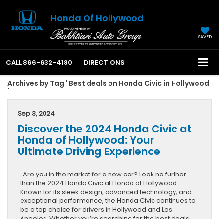
Honda Of Hollywood
SAVED
CALL
866-632-4180
DIRECTIONS
Archives by Tag ' Best deals on Honda Civic in Hollywood
'
Sep 3, 2024
Discover the 2024 Honda Civic at
Honda of Hollywood: Your
Ultimate Driving Experience
Are you in the market for a new car? Look no further
than the 2024 Honda Civic at Honda of Hollywood.
Known for its sleek design, advanced technology, and
exceptional performance, the Honda Civic continues to
be a top choice for drivers in Hollywood and Los
Angeles. Whether you’re searching for the best deals,