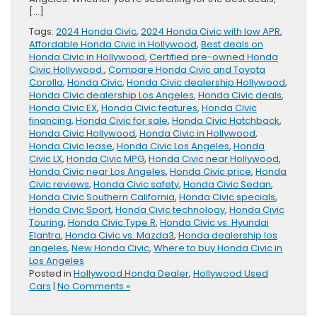
[…]
Tags:
2024 Honda Civic
,
2024 Honda Civic with low APR
,
Affordable Honda Civic in Hollywood
,
Best deals on
Honda Civic in Hollywood
,
Certified pre-owned Honda
Civic Hollywood.
,
Compare Honda Civic and Toyota
Corolla
,
Honda Civic
,
Honda Civic dealership Hollywood
,
Honda Civic dealership Los Angeles
,
Honda Civic deals
,
Honda Civic EX
,
Honda Civic features
,
Honda Civic
financing
,
Honda Civic for sale
,
Honda Civic Hatchback
,
Honda Civic Hollywood
,
Honda Civic in Hollywood
,
Honda Civic lease
,
Honda Civic Los Angeles
,
Honda
Civic LX
,
Honda Civic MPG
,
Honda Civic near Hollywood
,
Honda Civic near Los Angeles
,
Honda Civic price
,
Honda
Civic reviews
,
Honda Civic safety
,
Honda Civic Sedan
,
Honda Civic Southern California
,
Honda Civic specials
,
Honda Civic Sport
,
Honda Civic technology
,
Honda Civic
Touring
,
Honda Civic Type R
,
Honda Civic vs. Hyundai
Elantra
,
Honda Civic vs. Mazda3
,
Honda dealership los
angeles
,
New Honda Civic
,
Where to buy Honda Civic in
Los Angeles
Posted in
Hollywood Honda Dealer
,
Hollywood Used
Cars
|
No Comments »