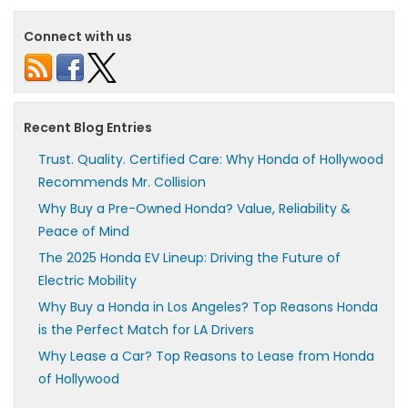
Connect with us
Recent Blog Entries
Trust. Quality. Certified Care: Why Honda of Hollywood
Recommends Mr. Collision
Why Buy a Pre-Owned Honda? Value, Reliability &
Peace of Mind
The 2025 Honda EV Lineup: Driving the Future of
Electric Mobility
Why Buy a Honda in Los Angeles? Top Reasons Honda
is the Perfect Match for LA Drivers
Why Lease a Car? Top Reasons to Lease from Honda
of Hollywood