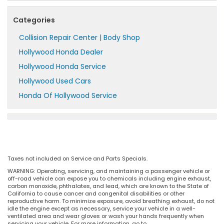
Categories
Collision Repair Center | Body Shop
Hollywood Honda Dealer
Hollywood Honda Service
Hollywood Used Cars
Honda Of Hollywood Service
Taxes not included on Service and Parts Specials.
WARNING: Operating, servicing, and maintaining a passenger vehicle or
off-road vehicle can expose you to chemicals including engine exhaust,
carbon monoxide, phthalates, and lead, which are known to the State of
California to cause cancer and congenital disabilities or other
reproductive harm. To minimize exposure, avoid breathing exhaust, do not
idle the engine except as necessary, service your vehicle in a well-
ventilated area and wear gloves or wash your hands frequently when
servicing your vehicle. For more information, go to