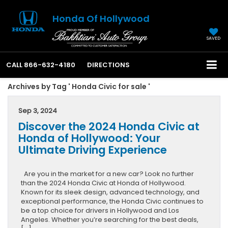
Honda Of Hollywood
SAVED
CALL
866-632-4180
DIRECTIONS
Archives by Tag ' Honda Civic for sale '
Sep 3, 2024
Discover the 2024 Honda Civic at
Honda of Hollywood: Your
Ultimate Driving Experience
Are you in the market for a new car? Look no further
than the 2024 Honda Civic at Honda of Hollywood.
Known for its sleek design, advanced technology, and
exceptional performance, the Honda Civic continues to
be a top choice for drivers in Hollywood and Los
Angeles. Whether you’re searching for the best deals,