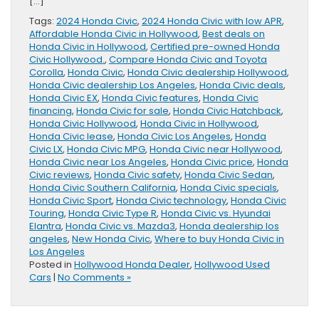
[…]
Tags:
2024 Honda Civic
,
2024 Honda Civic with low APR
,
Affordable Honda Civic in Hollywood
,
Best deals on
Honda Civic in Hollywood
,
Certified pre-owned Honda
Civic Hollywood.
,
Compare Honda Civic and Toyota
Corolla
,
Honda Civic
,
Honda Civic dealership Hollywood
,
Honda Civic dealership Los Angeles
,
Honda Civic deals
,
Honda Civic EX
,
Honda Civic features
,
Honda Civic
financing
,
Honda Civic for sale
,
Honda Civic Hatchback
,
Honda Civic Hollywood
,
Honda Civic in Hollywood
,
Honda Civic lease
,
Honda Civic Los Angeles
,
Honda
Civic LX
,
Honda Civic MPG
,
Honda Civic near Hollywood
,
Honda Civic near Los Angeles
,
Honda Civic price
,
Honda
Civic reviews
,
Honda Civic safety
,
Honda Civic Sedan
,
Honda Civic Southern California
,
Honda Civic specials
,
Honda Civic Sport
,
Honda Civic technology
,
Honda Civic
Touring
,
Honda Civic Type R
,
Honda Civic vs. Hyundai
Elantra
,
Honda Civic vs. Mazda3
,
Honda dealership los
angeles
,
New Honda Civic
,
Where to buy Honda Civic in
Los Angeles
Posted in
Hollywood Honda Dealer
,
Hollywood Used
Cars
|
No Comments »