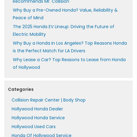
Recommends Mr. Collision
Why Buy a Pre-Owned Honda? Value, Reliability &
Peace of Mind
The 2025 Honda EV Lineup: Driving the Future of
Electric Mobility
Why Buy a Honda in Los Angeles? Top Reasons Honda
is the Perfect Match for LA Drivers
Why Lease a Car? Top Reasons to Lease from Honda
of Hollywood
Categories
Collision Repair Center | Body Shop
Hollywood Honda Dealer
Hollywood Honda Service
Hollywood Used Cars
Honda Of Hollywood Service