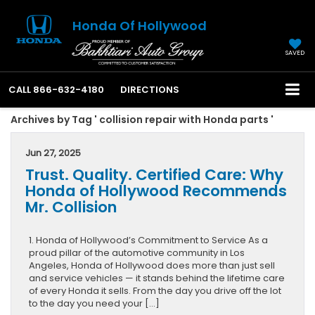
Honda Of Hollywood
SAVED
CALL
866-632-4180
DIRECTIONS
Archives by Tag ' collision repair with Honda parts '
Jun 27, 2025
Trust. Quality. Certified Care: Why
Honda of Hollywood Recommends
Mr. Collision
1. Honda of Hollywood’s Commitment to Service As a
proud pillar of the automotive community in Los
Angeles, Honda of Hollywood does more than just sell
and service vehicles — it stands behind the lifetime care
of every Honda it sells. From the day you drive off the lot
to the day you need your […]