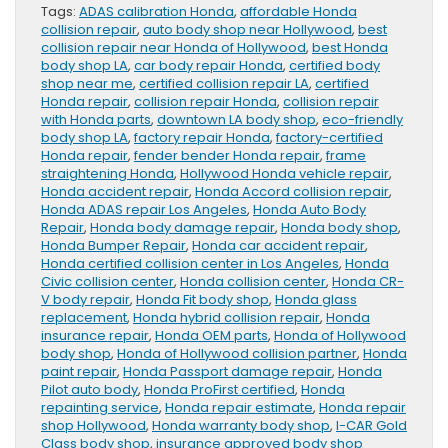
Tags:
ADAS calibration Honda
,
affordable Honda
collision repair
,
auto body shop near Hollywood
,
best
collision repair near Honda of Hollywood
,
best Honda
body shop LA
,
car body repair Honda
,
certified body
shop near me
,
certified collision repair LA
,
certified
Honda repair
,
collision repair Honda
,
collision repair
with Honda parts
,
downtown LA body shop
,
eco-friendly
body shop LA
,
factory repair Honda
,
factory-certified
Honda repair
,
fender bender Honda repair
,
frame
straightening Honda
,
Hollywood Honda vehicle repair
,
Honda accident repair
,
Honda Accord collision repair
,
Honda ADAS repair Los Angeles
,
Honda Auto Body
Repair
,
Honda body damage repair
,
Honda body shop
,
Honda Bumper Repair
,
Honda car accident repair
,
Honda certified collision center in Los Angeles
,
Honda
Civic collision center
,
Honda collision center
,
Honda CR-
V body repair
,
Honda Fit body shop
,
Honda glass
replacement
,
Honda hybrid collision repair
,
Honda
insurance repair
,
Honda OEM parts
,
Honda of Hollywood
body shop
,
Honda of Hollywood collision partner
,
Honda
paint repair
,
Honda Passport damage repair
,
Honda
Pilot auto body
,
Honda ProFirst certified
,
Honda
repainting service
,
Honda repair estimate
,
Honda repair
shop Hollywood
,
Honda warranty body shop
,
I-CAR Gold
Class body shop
,
insurance approved body shop