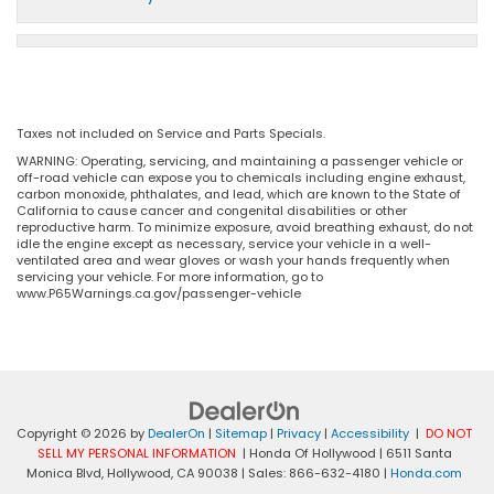
Taxes not included on Service and Parts Specials.
WARNING: Operating, servicing, and maintaining a passenger vehicle or
off-road vehicle can expose you to chemicals including engine exhaust,
carbon monoxide, phthalates, and lead, which are known to the State of
California to cause cancer and congenital disabilities or other
reproductive harm. To minimize exposure, avoid breathing exhaust, do not
idle the engine except as necessary, service your vehicle in a well-
ventilated area and wear gloves or wash your hands frequently when
servicing your vehicle. For more information, go to
www.P65Warnings.ca.gov/passenger-vehicle
Copyright © 2026
by
DealerOn
|
Sitemap
|
Privacy
|
Accessibility
|
DO NOT
SELL MY PERSONAL INFORMATION
| Honda Of Hollywood
|
6511 Santa
Monica Blvd,
Hollywood,
CA
90038
| Sales:
866-632-4180
|
Honda.com