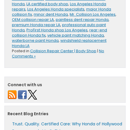
Honda
,
LA certified body shop
,
Los Angeles Honda
repairs
,
Los Angeles Honda specialists
,
major Honda
collision fix
,
minor dent Honda
,
Mr. Collision Los Angeles
,
OEM collision repair LA
,
paintless dent repair Honda
,
premium Honda repair LA
,
professional auto paint
Honda
,
ProFirst Honda shop Los Angeles
,
rear-end
collision Honda fix
,
vehicle paint matching Honda
,
waterborne paint Honda
,
windshield replacement
Honda LA
Posted in
Collision Repair Center | Body Shop
|
No
Comments »
Connect with us
Recent Blog Entries
Trust. Quality. Certified Care: Why Honda of Hollywood