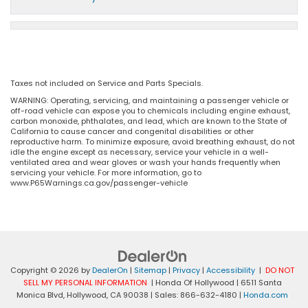
Taxes not included on Service and Parts Specials.
WARNING: Operating, servicing, and maintaining a passenger vehicle or
off-road vehicle can expose you to chemicals including engine exhaust,
carbon monoxide, phthalates, and lead, which are known to the State of
California to cause cancer and congenital disabilities or other
reproductive harm. To minimize exposure, avoid breathing exhaust, do not
idle the engine except as necessary, service your vehicle in a well-
ventilated area and wear gloves or wash your hands frequently when
servicing your vehicle. For more information, go to
www.P65Warnings.ca.gov/passenger-vehicle
Copyright © 2026
by
DealerOn
|
Sitemap
|
Privacy
|
Accessibility
|
DO NOT
SELL MY PERSONAL INFORMATION
| Honda Of Hollywood
|
6511 Santa
Monica Blvd,
Hollywood,
CA
90038
| Sales:
866-632-4180
|
Honda.com