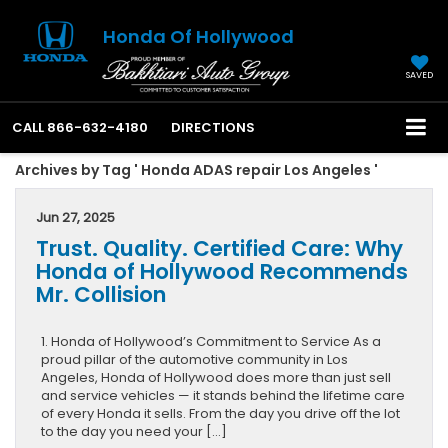
Honda Of Hollywood
SAVED
CALL
866-632-4180
DIRECTIONS
Archives by Tag ' Honda ADAS repair Los Angeles '
Jun 27, 2025
Trust. Quality. Certified Care: Why
Honda of Hollywood Recommends
Mr. Collision
1. Honda of Hollywood’s Commitment to Service As a
proud pillar of the automotive community in Los
Angeles, Honda of Hollywood does more than just sell
and service vehicles — it stands behind the lifetime care
of every Honda it sells. From the day you drive off the lot
to the day you need your […]