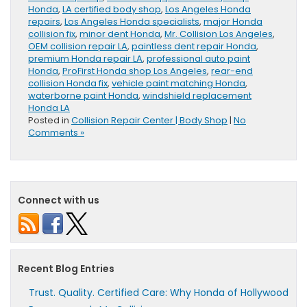
Honda
,
LA certified body shop
,
Los Angeles Honda
repairs
,
Los Angeles Honda specialists
,
major Honda
collision fix
,
minor dent Honda
,
Mr. Collision Los Angeles
,
OEM collision repair LA
,
paintless dent repair Honda
,
premium Honda repair LA
,
professional auto paint
Honda
,
ProFirst Honda shop Los Angeles
,
rear-end
collision Honda fix
,
vehicle paint matching Honda
,
waterborne paint Honda
,
windshield replacement
Honda LA
Posted in
Collision Repair Center | Body Shop
|
No
Comments »
Connect with us
Recent Blog Entries
Trust. Quality. Certified Care: Why Honda of Hollywood