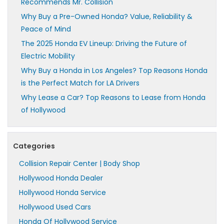
Recommends Mr. Collision
Why Buy a Pre-Owned Honda? Value, Reliability &
Peace of Mind
The 2025 Honda EV Lineup: Driving the Future of
Electric Mobility
Why Buy a Honda in Los Angeles? Top Reasons Honda
is the Perfect Match for LA Drivers
Why Lease a Car? Top Reasons to Lease from Honda
of Hollywood
Categories
Collision Repair Center | Body Shop
Hollywood Honda Dealer
Hollywood Honda Service
Hollywood Used Cars
Honda Of Hollywood Service