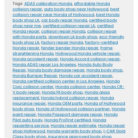
Tags:
ADAS calibration Honda
,
affordable Honda
collision repair
,
auto body shop near Hollywood
,
best
collision repair near Honda of Hollywood
,
best Honda
body shop LA
,
car body repair Honda
,
certified body
shop near me
,
certified collision repair LA
,
certified
Honda repair
,
collision repair Honda
,
collision repair
with Honda parts
,
downtown LA body shop
,
eco-friendly
body shop LA
,
factory repair Honda
,
factory-certified
Honda repair
,
fender bender Honda repair
,
frame
straightening Honda
,
Hollywood Honda vehicle repair
,
Honda accident repair
,
Honda Accord collision repair
,
Honda ADAS repair Los Angeles
,
Honda Auto Body
Repair
,
Honda body damage repair
,
Honda body shop
,
Honda Bumper Repair
,
Honda car accident repair
,
Honda certified collision center in Los Angeles
,
Honda
Civic collision center
,
Honda collision center
,
Honda CR-
V body repair
,
Honda Fit body shop
,
Honda glass
replacement
,
Honda hybrid collision repair
,
Honda
insurance repair
,
Honda OEM parts
,
Honda of Hollywood
body shop
,
Honda of Hollywood collision partner
,
Honda
paint repair
,
Honda Passport damage repair
,
Honda
Pilot auto body
,
Honda ProFirst certified
,
Honda
repainting service
,
Honda repair estimate
,
Honda repair
shop Hollywood
,
Honda warranty body shop
,
I-CAR Gold
Class body shop
,
insurance approved body shop