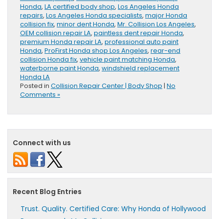
Honda
,
LA certified body shop
,
Los Angeles Honda
repairs
,
Los Angeles Honda specialists
,
major Honda
collision fix
,
minor dent Honda
,
Mr. Collision Los Angeles
,
OEM collision repair LA
,
paintless dent repair Honda
,
premium Honda repair LA
,
professional auto paint
Honda
,
ProFirst Honda shop Los Angeles
,
rear-end
collision Honda fix
,
vehicle paint matching Honda
,
waterborne paint Honda
,
windshield replacement
Honda LA
Posted in
Collision Repair Center | Body Shop
|
No
Comments »
Connect with us
Recent Blog Entries
Trust. Quality. Certified Care: Why Honda of Hollywood