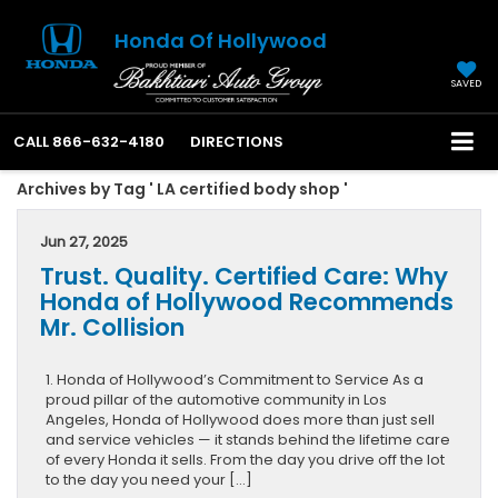
Honda Of Hollywood
SAVED
CALL
866-632-4180
DIRECTIONS
Archives by Tag ' LA certified body shop '
Jun 27, 2025
Trust. Quality. Certified Care: Why
Honda of Hollywood Recommends
Mr. Collision
1. Honda of Hollywood’s Commitment to Service As a
proud pillar of the automotive community in Los
Angeles, Honda of Hollywood does more than just sell
and service vehicles — it stands behind the lifetime care
of every Honda it sells. From the day you drive off the lot
to the day you need your […]