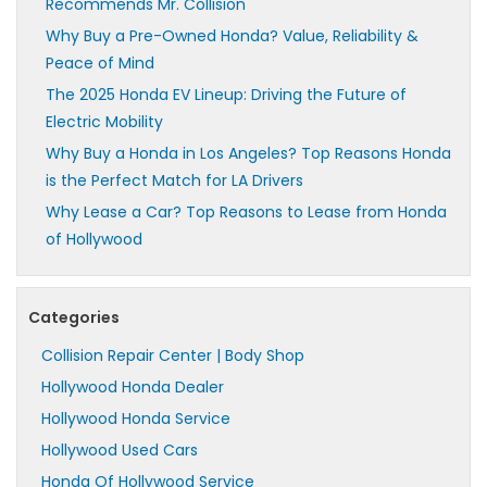
Recommends Mr. Collision
Why Buy a Pre-Owned Honda? Value, Reliability &
Peace of Mind
The 2025 Honda EV Lineup: Driving the Future of
Electric Mobility
Why Buy a Honda in Los Angeles? Top Reasons Honda
is the Perfect Match for LA Drivers
Why Lease a Car? Top Reasons to Lease from Honda
of Hollywood
Categories
Collision Repair Center | Body Shop
Hollywood Honda Dealer
Hollywood Honda Service
Hollywood Used Cars
Honda Of Hollywood Service