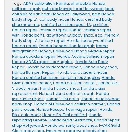
Tags:
ADAS calibration Honda
,
affordable Honda
collision repair
,
auto body shop near Hollywood
,
best
collision repair near Honda of Hollywood
,
best Honda
body shop LA
,
car body repair Honda
,
certified body
shop near me
,
certified collision repair LA
,
certified
Honda repair
,
collision repair Honda
,
collision repair
with Honda parts
,
downtown LA body shop
,
eco-friendly
body shop LA
,
factory repair Honda
,
factory-certified
Honda repair
,
fender bender Honda repair
,
frame
straightening Honda
,
Hollywood Honda vehicle repair
,
Honda accident repair
,
Honda Accord collision repair
,
Honda ADAS repair Los Angeles
,
Honda Auto Body
Repair
,
Honda body damage repair
,
Honda body shop
,
Honda Bumper Repair
,
Honda car accident repair
,
Honda certified collision center in Los Angeles
,
Honda
Civic collision center
,
Honda collision center
,
Honda CR-
V body repair
,
Honda Fit body shop
,
Honda glass
replacement
,
Honda hybrid collision repair
,
Honda
insurance repair
,
Honda OEM parts
,
Honda of Hollywood
body shop
,
Honda of Hollywood collision partner
,
Honda
paint repair
,
Honda Passport damage repair
,
Honda
Pilot auto body
,
Honda ProFirst certified
,
Honda
repainting service
,
Honda repair estimate
,
Honda repair
shop Hollywood
,
Honda warranty body shop
,
I-CAR Gold
Class body shop
,
insurance approved body shop