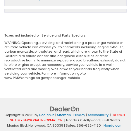
Taxes not included on Service and Parts Specials.
WARNING: Operating, servicing, and maintaining a passenger vehicle or
off-road vehicle can expose you to chemicals including engine exhaust,
carbon monoxide, phthalates, and lead, which are known to the State of
California to cause cancer and congenital disabilities or other
reproductive harm. To minimize exposure, avoid breathing exhaust, do not
idle the engine except as necessary, service your vehicle in a well-
ventilated area and wear gloves or wash your hands frequently when
servicing your vehicle. For more information, go to
www.P65Warnings.ca.gov/passenger-vehicle
Copyright © 2026
by
DealerOn
|
Sitemap
|
Privacy
|
Accessibility
|
DO NOT
SELL MY PERSONAL INFORMATION
| Honda Of Hollywood
|
6511 Santa
Monica Blvd,
Hollywood,
CA
90038
| Sales:
866-632-4180
|
Honda.com