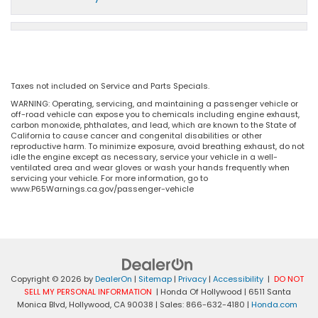
Taxes not included on Service and Parts Specials.
WARNING: Operating, servicing, and maintaining a passenger vehicle or
off-road vehicle can expose you to chemicals including engine exhaust,
carbon monoxide, phthalates, and lead, which are known to the State of
California to cause cancer and congenital disabilities or other
reproductive harm. To minimize exposure, avoid breathing exhaust, do not
idle the engine except as necessary, service your vehicle in a well-
ventilated area and wear gloves or wash your hands frequently when
servicing your vehicle. For more information, go to
www.P65Warnings.ca.gov/passenger-vehicle
Copyright © 2026
by
DealerOn
|
Sitemap
|
Privacy
|
Accessibility
|
DO NOT
SELL MY PERSONAL INFORMATION
| Honda Of Hollywood
|
6511 Santa
Monica Blvd,
Hollywood,
CA
90038
| Sales:
866-632-4180
|
Honda.com