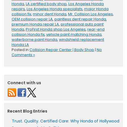
Honda
,
LA certified body shop
,
Los Angeles Honda
repairs
,
Los Angeles Honda specialists
,
major Honda
collision fix
,
minor dent Honda
,
Mr. Collision Los Angeles
,
OEM collision repair LA
,
paintless dent repair Honda
,
premium Honda repair LA
,
professional auto paint
Honda
,
ProFirst Honda shop Los Angeles
,
rear-end
collision Honda fix
,
vehicle paint matching Honda
,
waterborne paint Honda
,
windshield replacement
Honda LA
Posted in
Collision Repair Center | Body Shop
|
No
Comments »
Connect with us
Recent Blog Entries
Trust. Quality. Certified Care: Why Honda of Hollywood