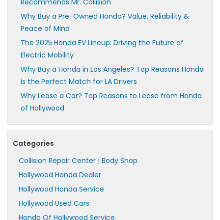
Recommends Mr. Collision
Why Buy a Pre-Owned Honda? Value, Reliability &
Peace of Mind
The 2025 Honda EV Lineup: Driving the Future of
Electric Mobility
Why Buy a Honda in Los Angeles? Top Reasons Honda
is the Perfect Match for LA Drivers
Why Lease a Car? Top Reasons to Lease from Honda
of Hollywood
Categories
Collision Repair Center | Body Shop
Hollywood Honda Dealer
Hollywood Honda Service
Hollywood Used Cars
Honda Of Hollywood Service