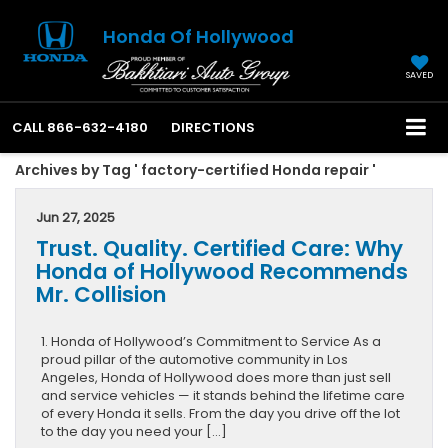
Honda Of Hollywood
SAVED
CALL
866-632-4180
DIRECTIONS
Archives by Tag ' factory-certified Honda repair '
Jun 27, 2025
Trust. Quality. Certified Care: Why
Honda of Hollywood Recommends
Mr. Collision
1. Honda of Hollywood’s Commitment to Service As a
proud pillar of the automotive community in Los
Angeles, Honda of Hollywood does more than just sell
and service vehicles — it stands behind the lifetime care
of every Honda it sells. From the day you drive off the lot
to the day you need your […]