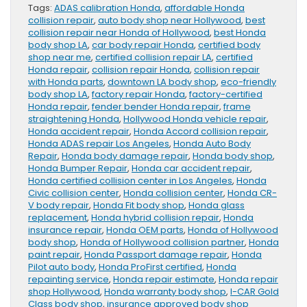
Tags:
ADAS calibration Honda
,
affordable Honda
collision repair
,
auto body shop near Hollywood
,
best
collision repair near Honda of Hollywood
,
best Honda
body shop LA
,
car body repair Honda
,
certified body
shop near me
,
certified collision repair LA
,
certified
Honda repair
,
collision repair Honda
,
collision repair
with Honda parts
,
downtown LA body shop
,
eco-friendly
body shop LA
,
factory repair Honda
,
factory-certified
Honda repair
,
fender bender Honda repair
,
frame
straightening Honda
,
Hollywood Honda vehicle repair
,
Honda accident repair
,
Honda Accord collision repair
,
Honda ADAS repair Los Angeles
,
Honda Auto Body
Repair
,
Honda body damage repair
,
Honda body shop
,
Honda Bumper Repair
,
Honda car accident repair
,
Honda certified collision center in Los Angeles
,
Honda
Civic collision center
,
Honda collision center
,
Honda CR-
V body repair
,
Honda Fit body shop
,
Honda glass
replacement
,
Honda hybrid collision repair
,
Honda
insurance repair
,
Honda OEM parts
,
Honda of Hollywood
body shop
,
Honda of Hollywood collision partner
,
Honda
paint repair
,
Honda Passport damage repair
,
Honda
Pilot auto body
,
Honda ProFirst certified
,
Honda
repainting service
,
Honda repair estimate
,
Honda repair
shop Hollywood
,
Honda warranty body shop
,
I-CAR Gold
Class body shop
,
insurance approved body shop