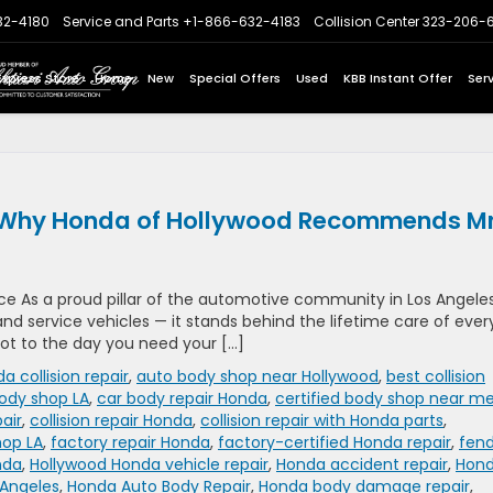
32-4180
Service and Parts
+1-866-632-4183
Collision Center
323-206-
Express Store
Home
New
Special Offers
Used
KBB Instant Offer
Ser
re: Why Honda of Hollywood Recommends Mr
e As a proud pillar of the automotive community in Los Angeles
nd service vehicles — it stands behind the lifetime care of ever
 lot to the day you need your […]
a collision repair
,
auto body shop near Hollywood
,
best collision
ody shop LA
,
car body repair Honda
,
certified body shop near m
air
,
collision repair Honda
,
collision repair with Honda parts
,
hop LA
,
factory repair Honda
,
factory-certified Honda repair
,
fen
nda
,
Hollywood Honda vehicle repair
,
Honda accident repair
,
Hon
 Angeles
,
Honda Auto Body Repair
,
Honda body damage repair
,