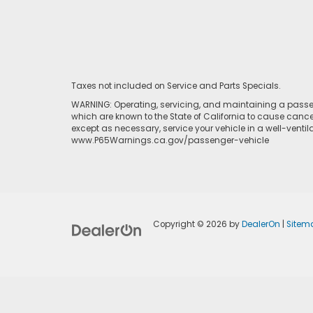
Taxes not included on Service and Parts Specials.
WARNING: Operating, servicing, and maintaining a passen
which are known to the State of California to cause cance
except as necessary, service your vehicle in a well-venti
www.P65Warnings.ca.gov/passenger-vehicle
Copyright © 2026
by
DealerOn
|
Sitem