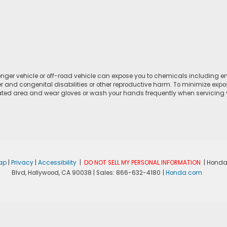
ger vehicle or off-road vehicle can expose you to chemicals including e
r and congenital disabilities or other reproductive harm. To minimize expo
lated area and wear gloves or wash your hands frequently when servicing yo
ap
|
Privacy
|
Accessibility
|
DO NOT SELL MY PERSONAL INFORMATION
| Honda
Blvd,
Hollywood,
CA
90038
| Sales:
866-632-4180
|
Honda.com