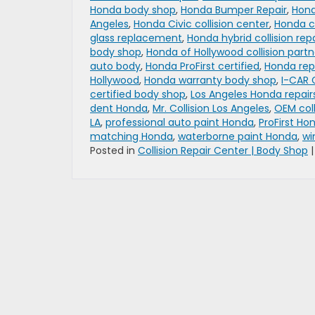
Honda body shop
,
Honda Bumper Repair
,
Hond
Angeles
,
Honda Civic collision center
,
Honda co
glass replacement
,
Honda hybrid collision repa
body shop
,
Honda of Hollywood collision partn
auto body
,
Honda ProFirst certified
,
Honda rep
Hollywood
,
Honda warranty body shop
,
I-CAR 
certified body shop
,
Los Angeles Honda repair
dent Honda
,
Mr. Collision Los Angeles
,
OEM coll
LA
,
professional auto paint Honda
,
ProFirst Ho
matching Honda
,
waterborne paint Honda
,
wi
Posted in
Collision Repair Center | Body Shop