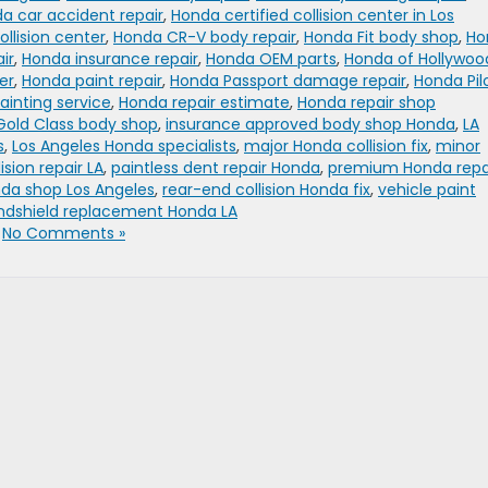
a car accident repair
,
Honda certified collision center in Los
llision center
,
Honda CR-V body repair
,
Honda Fit body shop
,
Ho
ir
,
Honda insurance repair
,
Honda OEM parts
,
Honda of Hollywoo
er
,
Honda paint repair
,
Honda Passport damage repair
,
Honda Pil
ainting service
,
Honda repair estimate
,
Honda repair shop
Gold Class body shop
,
insurance approved body shop Honda
,
LA
s
,
Los Angeles Honda specialists
,
major Honda collision fix
,
minor
ision repair LA
,
paintless dent repair Honda
,
premium Honda repa
nda shop Los Angeles
,
rear-end collision Honda fix
,
vehicle paint
ndshield replacement Honda LA
|
No Comments »