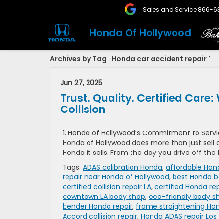
Sales and Service
866-6
Honda Of Hollywood
Archives by Tag ' Honda car accident repair '
Jun 27, 2025
Trust. Quality. Certified Ca
Collision
1. Honda of Hollywood’s Commitment to Servic
Honda of Hollywood does more than just sell a
Honda it sells. From the day you drive off the
Tags:
ADAS calibration Honda
,
affordable Hond
repair near Honda of Hollywood
,
best Honda b
certified collision repair LA
,
certified Honda rep
downtown LA body shop
,
eco-friendly body s
bender Honda repair
,
frame straightening Ho
Accord collision repair
,
Honda ADAS repair Los