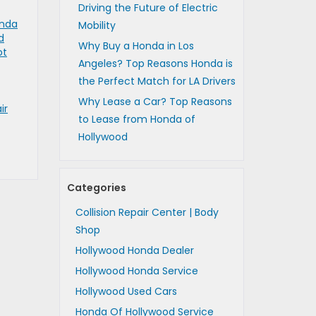
Driving the Future of Electric
nda
Mobility
d
Why Buy a Honda in Los
ot
Angeles? Top Reasons Honda is
the Perfect Match for LA Drivers
Why Lease a Car? Top Reasons
ir
to Lease from Honda of
Hollywood
Categories
Collision Repair Center | Body
Shop
Hollywood Honda Dealer
Hollywood Honda Service
Hollywood Used Cars
Honda Of Hollywood Service