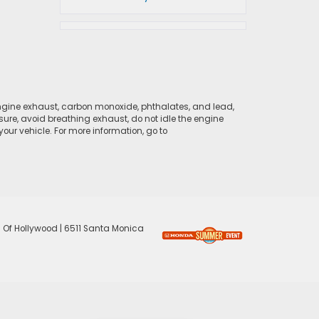
ngine exhaust, carbon monoxide, phthalates, and lead,
sure, avoid breathing exhaust, do not idle the engine
ur vehicle. For more information, go to
 Of Hollywood
|
6511 Santa Monica