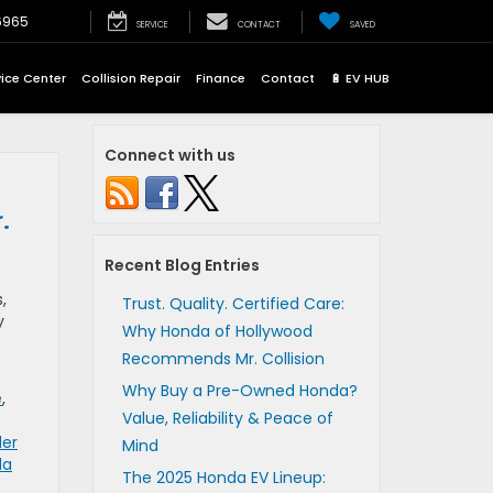
6965
SERVICE
CONTACT
SAVED
vice Center
Collision Repair
Finance
Contact
🔋 EV HUB
Connect with us
.
Recent Blog Entries
,
Trust. Quality. Certified Care:
y
Why Honda of Hollywood
Recommends Mr. Collision
Why Buy a Pre-Owned Honda?
e
,
Value, Reliability & Peace of
der
Mind
da
The 2025 Honda EV Lineup: